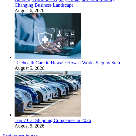
Changing Business Landscape
August 6, 2026
Telehealth Care in Hawaii: How It Works Step by Step
August 5, 2026
Top 7 Car Shipping Companies in 2026
August 5, 2026