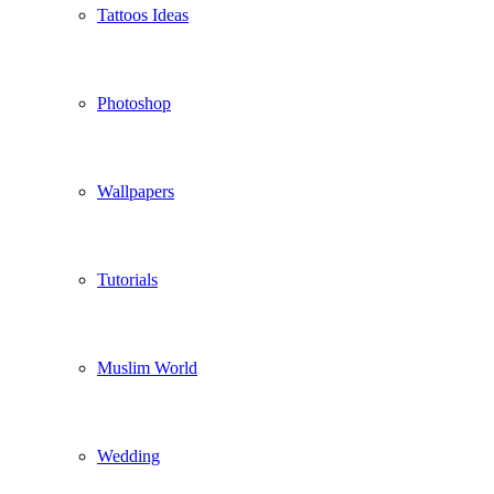
Tattoos Ideas
Photoshop
Wallpapers
Tutorials
Muslim World
Wedding