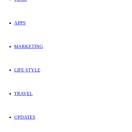
APPS
MARKETING
LIFE STYLE
TRAVEL
UPDATES