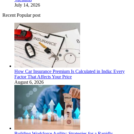
July 14, 2026
Recent Popular post
How Car Insurance Premium Is Calculated in India: Every
Factor That Affects Your Price
August 6, 2026
Building Workforce Agility: Strategies for a Rapidly