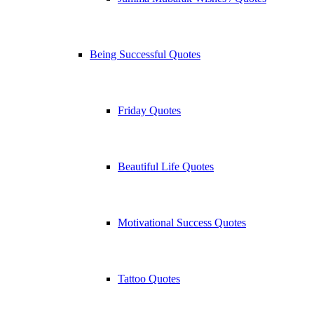
Being Successful Quotes
Friday Quotes
Beautiful Life Quotes
Motivational Success Quotes
Tattoo Quotes