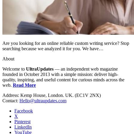
Are you looking for an online reliable custom writing service? Stop
searching because we analyzed it for you. We have…
About
Welcome to
UltraUpdates
— an independent web magazine
founded in October 2013 with a simple mission: deliver high-
quality, inspiring, and useful content for curious minds across the
web.
Read More
Address: Kemp House, London. UK. (EC1V 2NX)
Contact:
Hello@ultraupdates.com
Facebook
X
Pinterest
LinkedIn
YouTube