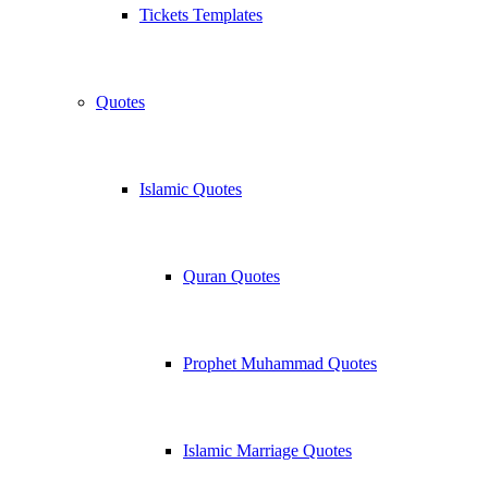
Tickets Templates
Quotes
Islamic Quotes
Quran Quotes
Prophet Muhammad Quotes
Islamic Marriage Quotes