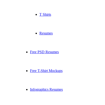
T Shirts
Resumes
Free PSD Resumes
Free T-Shirt Mockups
Infographics Resumes