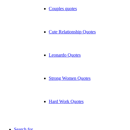
Couples quotes
Cute Relationship Quotes
Leonardo Quotes
Strong Women Quotes
Hard Work Quotes
Search for