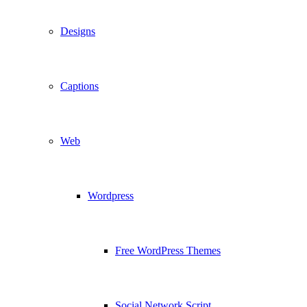
Designs
Captions
Web
Wordpress
Free WordPress Themes
Social Network Script