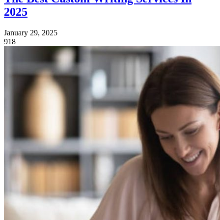
2025
January 29, 2025
918