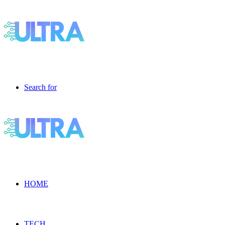
Search for
HOME
TECH