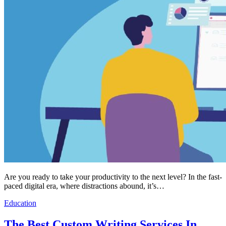
Are you ready to take your productivity to the next level? In the fast-
paced digital era, where distractions abound, it’s…
Education
The Best Custom Writing Services In