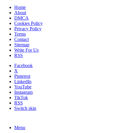
Home
About
DMCA
Cookies Policy
Privacy Policy
Terms
Contact
Sitemap
Write For Us
RSS
Facebook
X
Pinterest
LinkedIn
YouTube
Instagram
TikTok
RSS
Switch skin
Menu