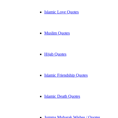
Islamic Love Quotes
Muslim Quotes
Hijab Quotes
Islamic Friendship Quotes
Islamic Death Quotes
Jumma Mubarak Wishes / Quotes