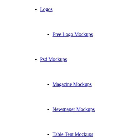
Logos
Free Logo Mockups
Psd Mockups
Magazine Mockups
Newspaper Mockups
Table Tent Mockups