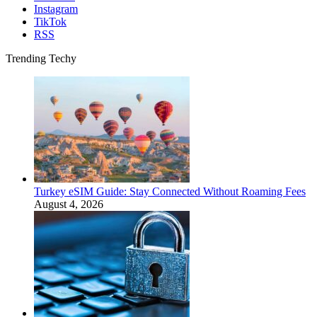
Instagram
TikTok
RSS
Trending Techy
Turkey eSIM Guide: Stay Connected Without Roaming Fees
August 4, 2026