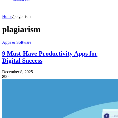
Home
/
plagiarism
plagiarism
Apps & Software
9 Must-Have Productivity Apps for
Digital Success
December 8, 2025
890