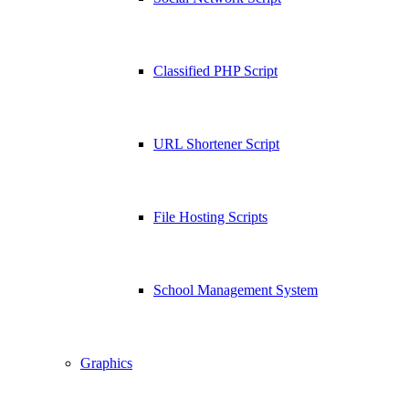
Classified PHP Script
URL Shortener Script
File Hosting Scripts
School Management System
Graphics