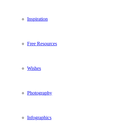
Inspiration
Free Resources
Wishes
Photography
Infographics