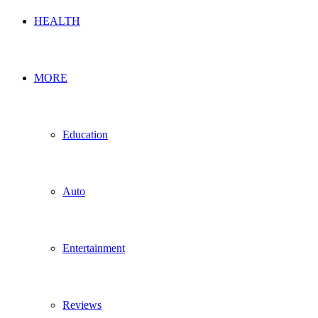
HEALTH
MORE
Education
Auto
Entertainment
Reviews