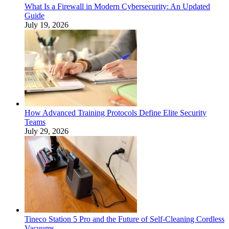
What Is a Firewall in Modern Cybersecurity: An Updated
Guide
July 19, 2026
How Advanced Training Protocols Define Elite Security
Teams
July 29, 2026
Tineco Station 5 Pro and the Future of Self-Cleaning Cordless
Vacuums