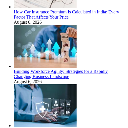
How Car Insurance Premium Is Calculated in India: Every
Factor That Affects Your Price
August 6, 2026
Building Workforce Agility: Strategies for a Rapidly
Changing Business Landscape
August 6, 2026