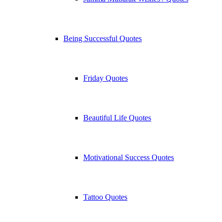
Being Successful Quotes
Friday Quotes
Beautiful Life Quotes
Motivational Success Quotes
Tattoo Quotes