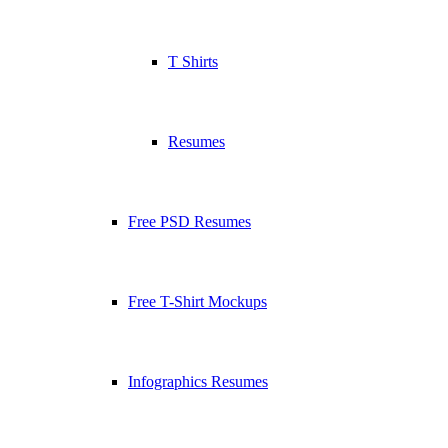
T Shirts
Resumes
Free PSD Resumes
Free T-Shirt Mockups
Infographics Resumes