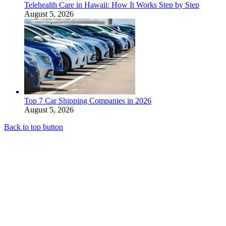
Telehealth Care in Hawaii: How It Works Step by Step
August 5, 2026
Top 7 Car Shipping Companies in 2026
August 5, 2026
Back to top button