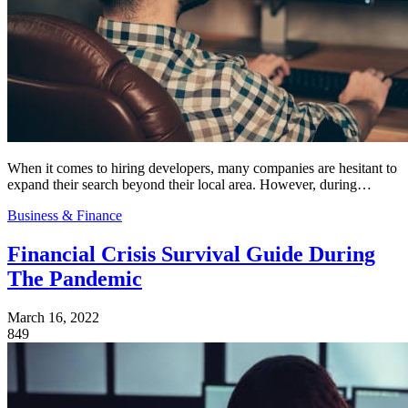
When it comes to hiring developers, many companies are hesitant to
expand their search beyond their local area. However, during…
Business & Finance
Financial Crisis Survival Guide During
The Pandemic
March 16, 2022
849