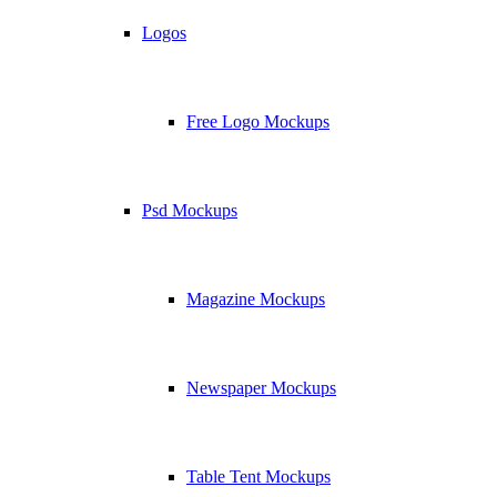
Logos
Free Logo Mockups
Psd Mockups
Magazine Mockups
Newspaper Mockups
Table Tent Mockups