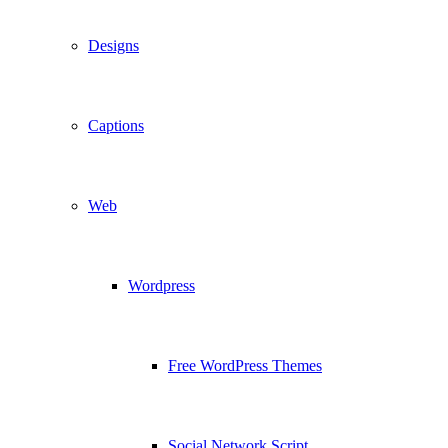
Designs
Captions
Web
Wordpress
Free WordPress Themes
Social Network Script