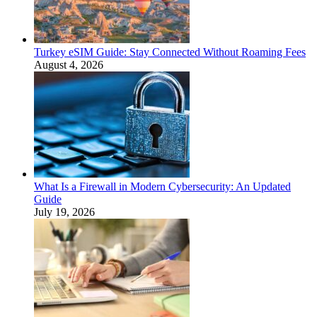
Turkey eSIM Guide: Stay Connected Without Roaming Fees
August 4, 2026
What Is a Firewall in Modern Cybersecurity: An Updated
Guide
July 19, 2026