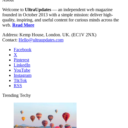
Welcome to
UltraUpdates
— an independent web magazine
founded in October 2013 with a simple mission: deliver high-
quality, inspiring, and useful content for curious minds across the
web.
Read More
Address: Kemp House, London. UK. (EC1V 2NX)
Contact:
Hello@ultraupdates.com
Facebook
X
Pinterest
LinkedIn
YouTube
Instagram
TikTok
RSS
Trending Techy