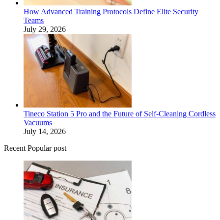
How Advanced Training Protocols Define Elite Security
Teams
July 29, 2026
Tineco Station 5 Pro and the Future of Self-Cleaning Cordless
Vacuums
July 14, 2026
Recent Popular post