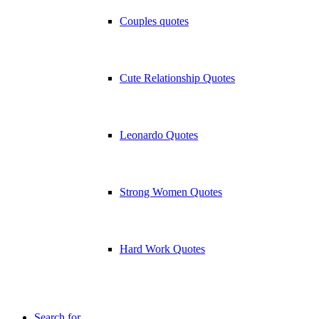
Couples quotes
Cute Relationship Quotes
Leonardo Quotes
Strong Women Quotes
Hard Work Quotes
Search for