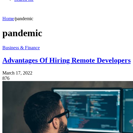
Home
/
pandemic
pandemic
Business & Finance
Advantages Of Hiring Remote Developers
March 17, 2022
876