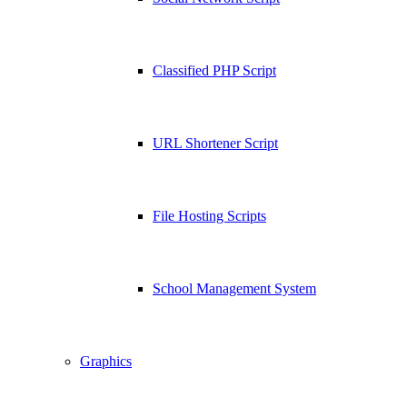
Classified PHP Script
URL Shortener Script
File Hosting Scripts
School Management System
Graphics