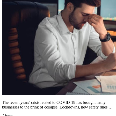
The recent years’ crisis related to COVID-19 has brought many
businesses to the brink of collapse. Lockdowns, new safety rules,…
About