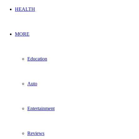
HEALTH
MORE
Education
Auto
Entertainment
Reviews