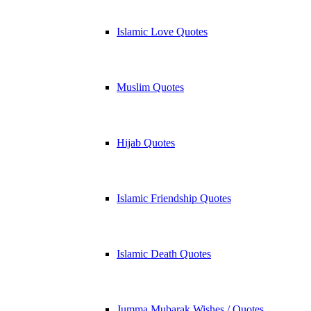
Islamic Love Quotes
Muslim Quotes
Hijab Quotes
Islamic Friendship Quotes
Islamic Death Quotes
Jumma Mubarak Wishes / Quotes