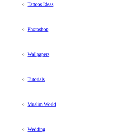
Tattoos Ideas
Photoshop
Wallpapers
Tutorials
Muslim World
Wedding