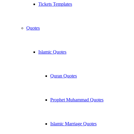
Tickets Templates
Quotes
Islamic Quotes
Quran Quotes
Prophet Muhammad Quotes
Islamic Marriage Quotes