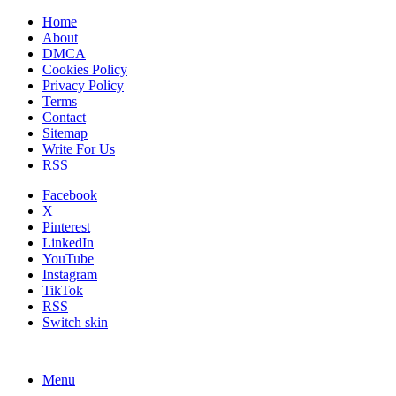
Home
About
DMCA
Cookies Policy
Privacy Policy
Terms
Contact
Sitemap
Write For Us
RSS
Facebook
X
Pinterest
LinkedIn
YouTube
Instagram
TikTok
RSS
Switch skin
Menu