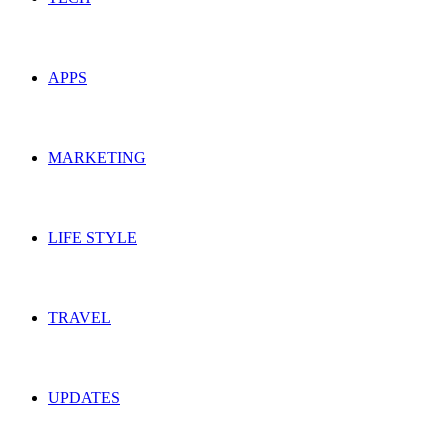
APPS
MARKETING
LIFE STYLE
TRAVEL
UPDATES