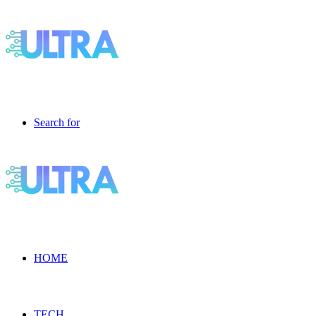
Search for
HOME
TECH