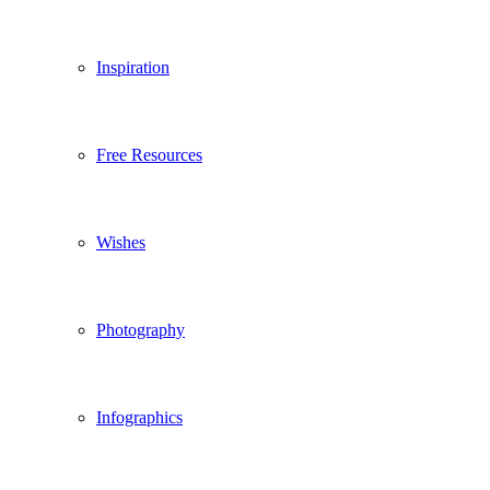
Inspiration
Free Resources
Wishes
Photography
Infographics