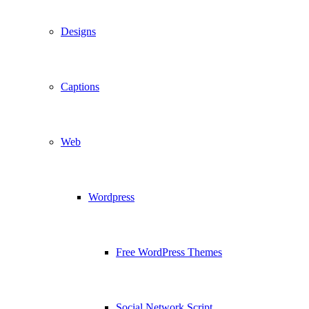
Designs
Captions
Web
Wordpress
Free WordPress Themes
Social Network Script