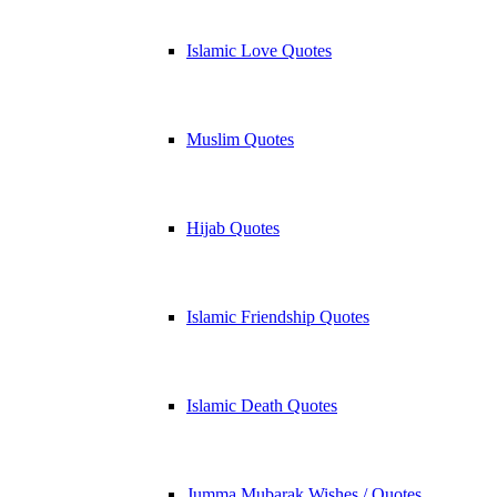
Islamic Love Quotes
Muslim Quotes
Hijab Quotes
Islamic Friendship Quotes
Islamic Death Quotes
Jumma Mubarak Wishes / Quotes