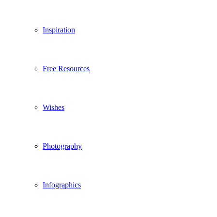
Inspiration
Free Resources
Wishes
Photography
Infographics