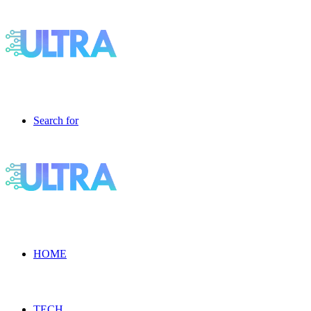
Search for
HOME
TECH