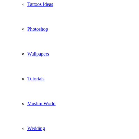
Tattoos Ideas
Photoshop
Wallpapers
Tutorials
Muslim World
Wedding