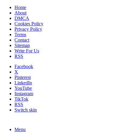
Home
About
DMCA
Cookies Policy
Privacy Policy
Terms
Contact
Sitemap
Write For Us
RSS
Facebook
X
Pinterest
LinkedIn
YouTube
Instagram
TikTok
RSS
Switch skin
Menu