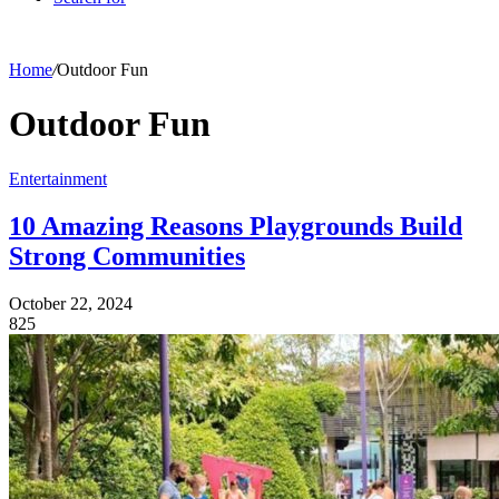
Home
/
Outdoor Fun
Outdoor Fun
Entertainment
10 Amazing Reasons Playgrounds Build
Strong Communities
October 22, 2024
825