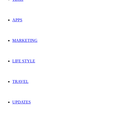
APPS
MARKETING
LIFE STYLE
TRAVEL
UPDATES