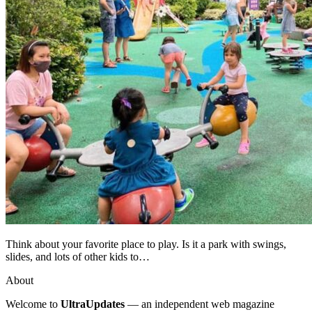
Think about your favorite place to play. Is it a park with swings,
slides, and lots of other kids to…
About
Welcome to
UltraUpdates
— an independent web magazine