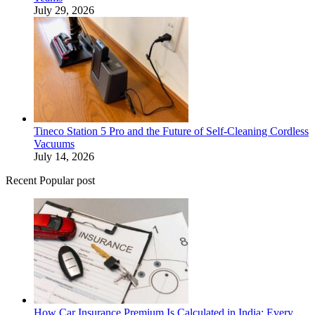
July 29, 2026
Tineco Station 5 Pro and the Future of Self-Cleaning Cordless
Vacuums
July 14, 2026
Recent Popular post
How Car Insurance Premium Is Calculated in India: Every