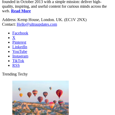
founded in October 2013 with a simple mission: deliver high-
quality, inspiring, and useful content for curious minds across the
web.
Read More
Address: Kemp House, London. UK. (EC1V 2NX)
Contact:
Hello@ultraupdates.com
Facebook
X
Pinterest
LinkedIn
YouTube
Instagram
TikTok
RSS
Trending Techy