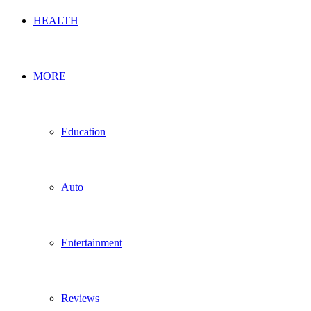
HEALTH
MORE
Education
Auto
Entertainment
Reviews