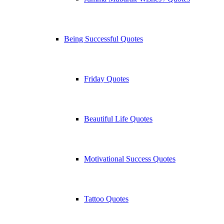
Being Successful Quotes
Friday Quotes
Beautiful Life Quotes
Motivational Success Quotes
Tattoo Quotes