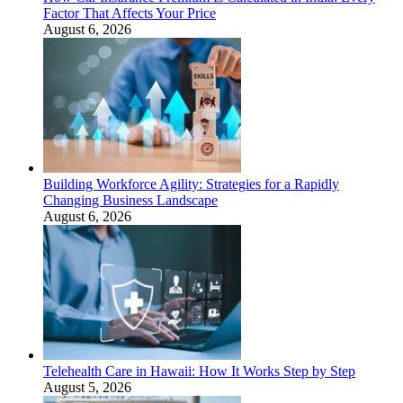
Factor That Affects Your Price
August 6, 2026
Building Workforce Agility: Strategies for a Rapidly
Changing Business Landscape
August 6, 2026
Telehealth Care in Hawaii: How It Works Step by Step
August 5, 2026