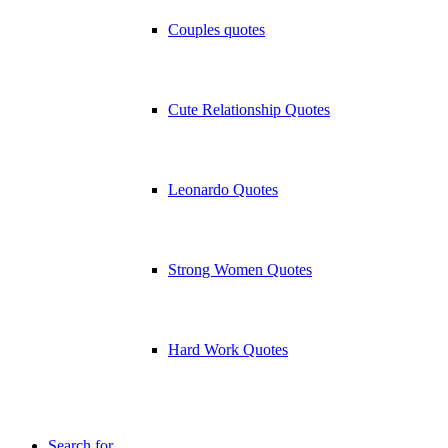
Couples quotes
Cute Relationship Quotes
Leonardo Quotes
Strong Women Quotes
Hard Work Quotes
Search for