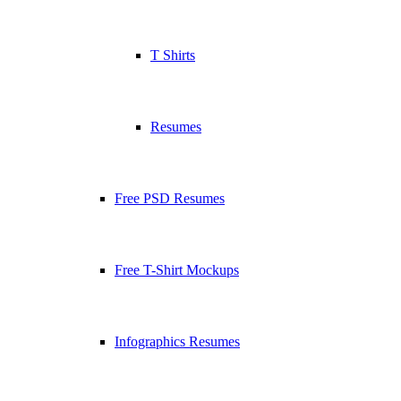
T Shirts
Resumes
Free PSD Resumes
Free T-Shirt Mockups
Infographics Resumes