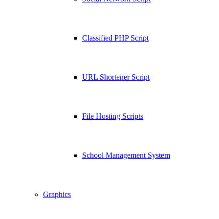
Classified PHP Script
URL Shortener Script
File Hosting Scripts
School Management System
Graphics