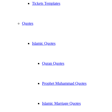
Tickets Templates
Quotes
Islamic Quotes
Quran Quotes
Prophet Muhammad Quotes
Islamic Marriage Quotes