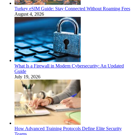
Turkey eSIM Guide: Stay Connected Without Roaming Fees
August 4, 2026
What Is a Firewall in Modern Cybersecurity: An Updated
Guide
July 19, 2026
How Advanced Training Protocols Define Elite Security
Teams