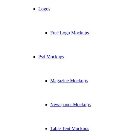
Logos
Free Logo Mockups
Psd Mockups
Magazine Mockups
Newspaper Mockups
Table Tent Mockups