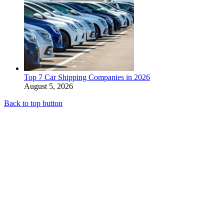
Top 7 Car Shipping Companies in 2026
August 5, 2026
Back to top button