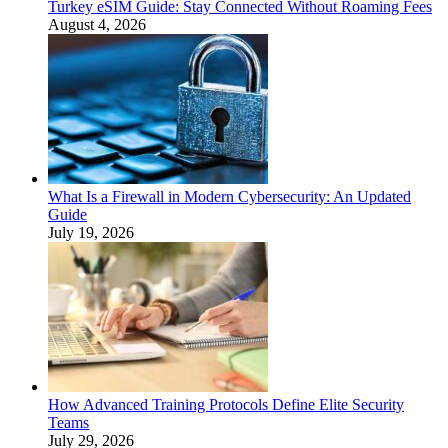
Turkey eSIM Guide: Stay Connected Without Roaming Fees
August 4, 2026
What Is a Firewall in Modern Cybersecurity: An Updated
Guide
July 19, 2026
How Advanced Training Protocols Define Elite Security
Teams
July 29, 2026