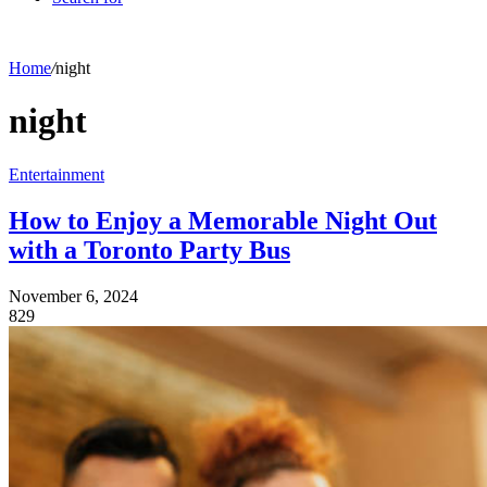
Home
/
night
night
Entertainment
How to Enjoy a Memorable Night Out
with a Toronto Party Bus
November 6, 2024
829