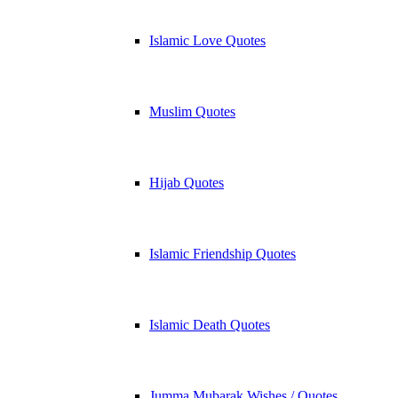
Islamic Love Quotes
Muslim Quotes
Hijab Quotes
Islamic Friendship Quotes
Islamic Death Quotes
Jumma Mubarak Wishes / Quotes