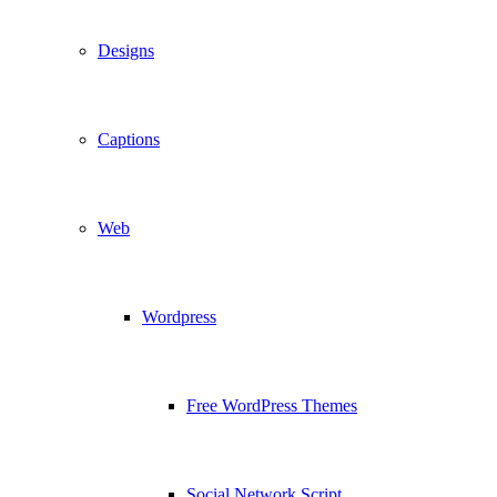
Designs
Captions
Web
Wordpress
Free WordPress Themes
Social Network Script