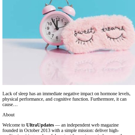
Lack of sleep has an immediate negative impact on hormone levels,
physical performance, and cognitive function. Furthermore, it can
cause…
About
Welcome to
UltraUpdates
— an independent web magazine
founded in October 2013 with a simple mission: deliver high-