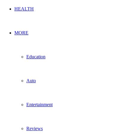
HEALTH
MORE
Education
Auto
Entertainment
Reviews