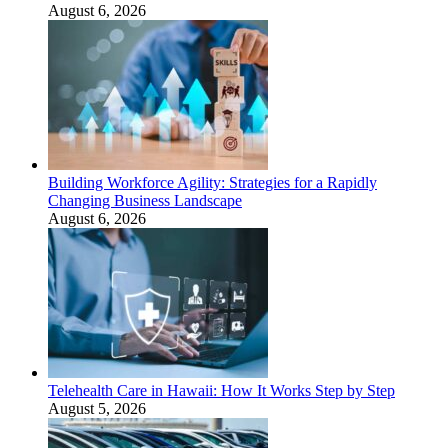
August 6, 2026
Building Workforce Agility: Strategies for a Rapidly
Changing Business Landscape
August 6, 2026
Telehealth Care in Hawaii: How It Works Step by Step
August 5, 2026