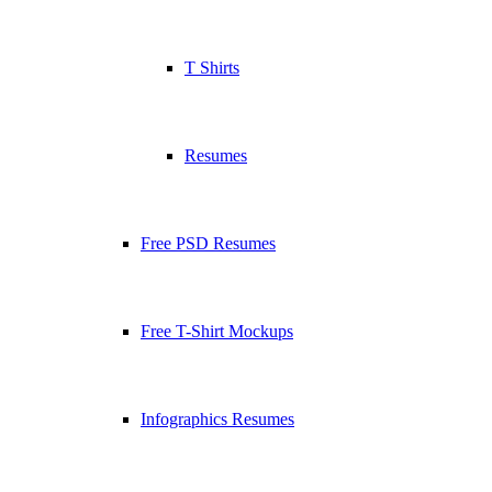
T Shirts
Resumes
Free PSD Resumes
Free T-Shirt Mockups
Infographics Resumes