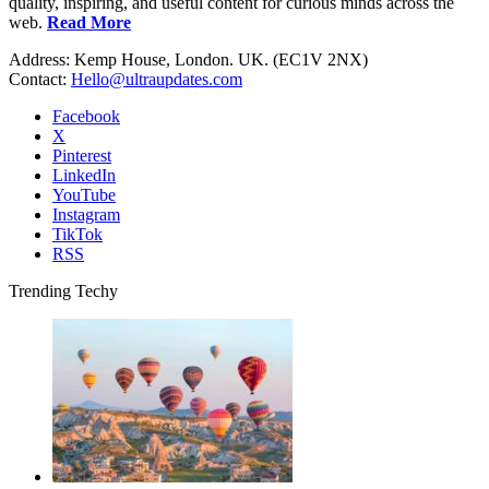
quality, inspiring, and useful content for curious minds across the
web.
Read More
Address: Kemp House, London. UK. (EC1V 2NX)
Contact:
Hello@ultraupdates.com
Facebook
X
Pinterest
LinkedIn
YouTube
Instagram
TikTok
RSS
Trending Techy