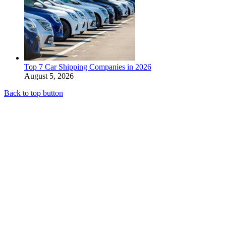
Top 7 Car Shipping Companies in 2026
August 5, 2026
Back to top button