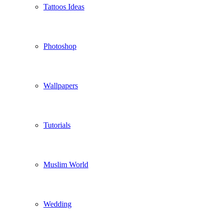
Tattoos Ideas
Photoshop
Wallpapers
Tutorials
Muslim World
Wedding