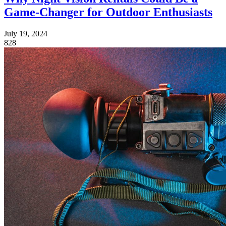
Game-Changer for Outdoor Enthusiasts
July 19, 2024
828