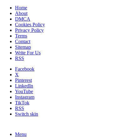
Home
About
DMCA
Cookies Policy
Privacy Policy
Terms
Contact
Sitemap
Write For Us
RSS
Facebook
X
Pinterest
LinkedIn
YouTube
Instagram
TikTok
RSS
Switch skin
Menu