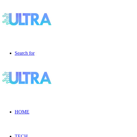
Search for
HOME
TECH