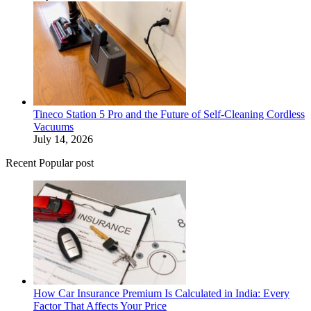
Tineco Station 5 Pro and the Future of Self-Cleaning Cordless
Vacuums
July 14, 2026
Recent Popular post
How Car Insurance Premium Is Calculated in India: Every
Factor That Affects Your Price