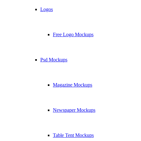
Logos
Free Logo Mockups
Psd Mockups
Magazine Mockups
Newspaper Mockups
Table Tent Mockups