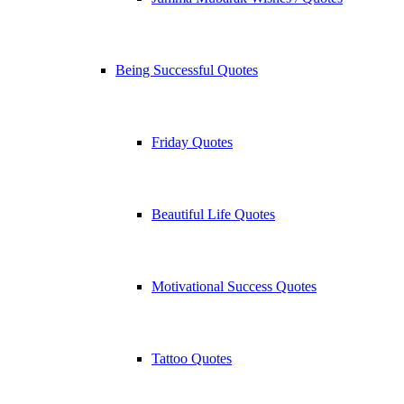
Being Successful Quotes
Friday Quotes
Beautiful Life Quotes
Motivational Success Quotes
Tattoo Quotes