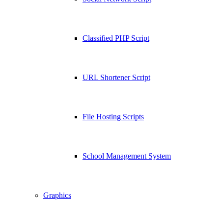
Classified PHP Script
URL Shortener Script
File Hosting Scripts
School Management System
Graphics