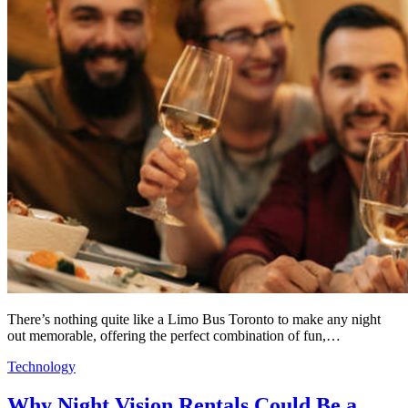
There’s nothing quite like a Limo Bus Toronto to make any night
out memorable, offering the perfect combination of fun,…
Technology
Why Night Vision Rentals Could Be a