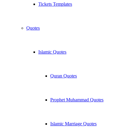
Tickets Templates
Quotes
Islamic Quotes
Quran Quotes
Prophet Muhammad Quotes
Islamic Marriage Quotes