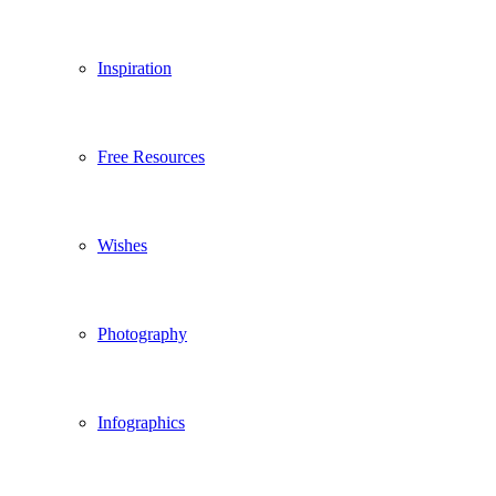
Inspiration
Free Resources
Wishes
Photography
Infographics