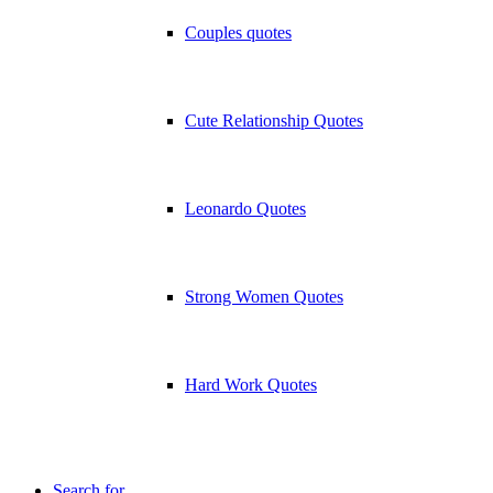
Couples quotes
Cute Relationship Quotes
Leonardo Quotes
Strong Women Quotes
Hard Work Quotes
Search for