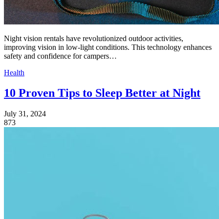
Night vision rentals have revolutionized outdoor activities,
improving vision in low-light conditions. This technology enhances
safety and confidence for campers…
Health
10 Proven Tips to Sleep Better at Night
July 31, 2024
873