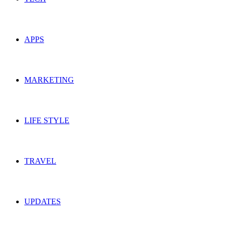
APPS
MARKETING
LIFE STYLE
TRAVEL
UPDATES