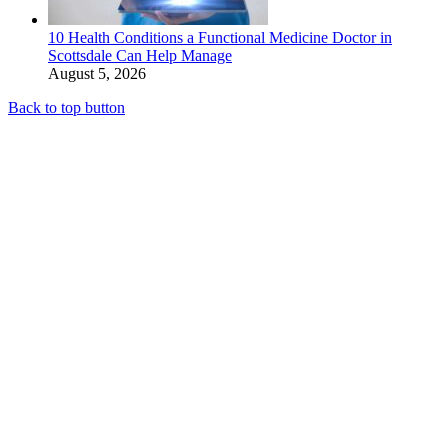
10 Health Conditions a Functional Medicine Doctor in
Scottsdale Can Help Manage
August 5, 2026
Back to top button