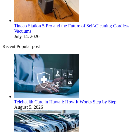
Tineco Station 5 Pro and the Future of Self-Cleaning Cordless
Vacuums
July 14, 2026
Recent Popular post
Telehealth Care in Hawaii: How It Works Step by Step
August 5, 2026