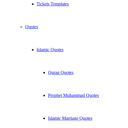
Tickets Templates
Quotes
Islamic Quotes
Quran Quotes
Prophet Muhammad Quotes
Islamic Marriage Quotes