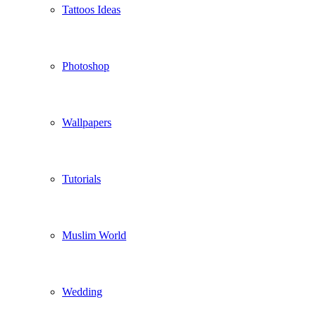
Tattoos Ideas
Photoshop
Wallpapers
Tutorials
Muslim World
Wedding