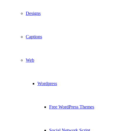
Designs
Captions
Web
Wordpress
Free WordPress Themes
Social Network Script