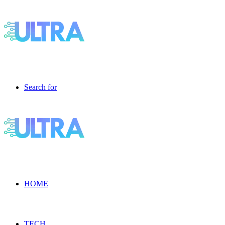
Search for
HOME
TECH