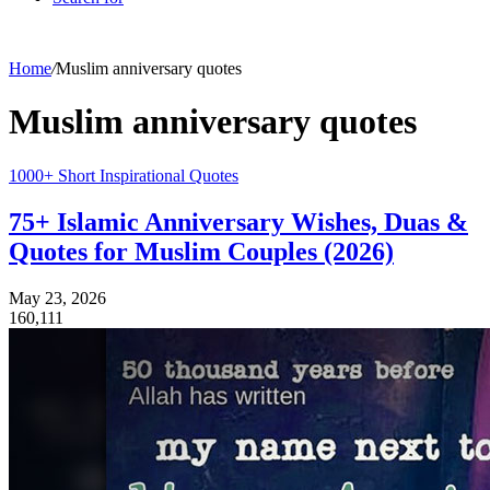
Home
/
Muslim anniversary quotes
Muslim anniversary quotes
1000+ Short Inspirational Quotes
75+ Islamic Anniversary Wishes, Duas &
Quotes for Muslim Couples (2026)
May 23, 2026
160,111