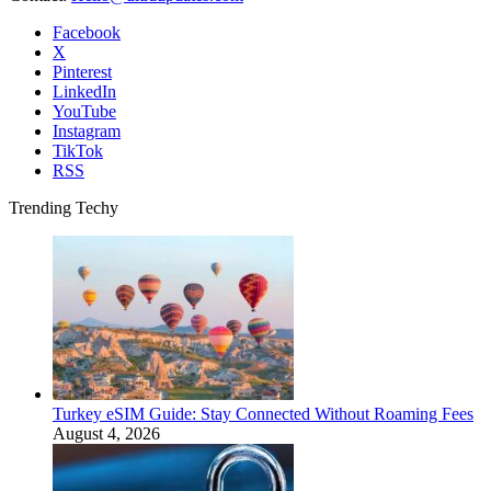
Facebook
X
Pinterest
LinkedIn
YouTube
Instagram
TikTok
RSS
Trending Techy
Turkey eSIM Guide: Stay Connected Without Roaming Fees
August 4, 2026