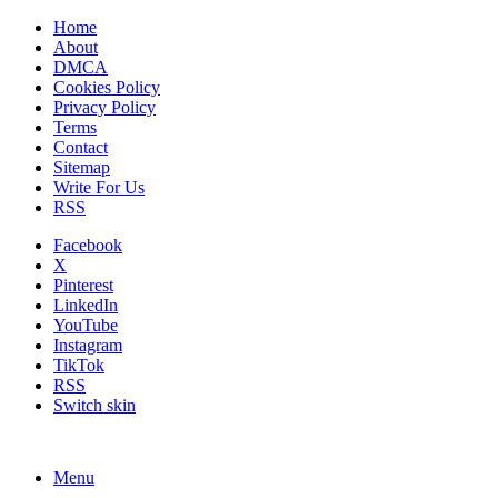
Home
About
DMCA
Cookies Policy
Privacy Policy
Terms
Contact
Sitemap
Write For Us
RSS
Facebook
X
Pinterest
LinkedIn
YouTube
Instagram
TikTok
RSS
Switch skin
Menu