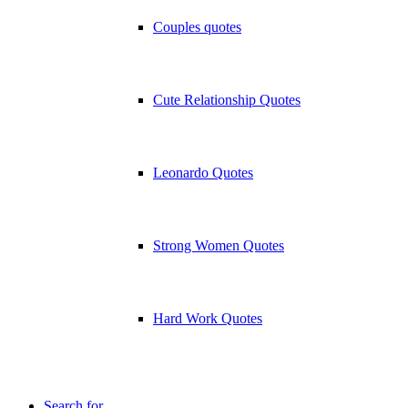
Couples quotes
Cute Relationship Quotes
Leonardo Quotes
Strong Women Quotes
Hard Work Quotes
Search for