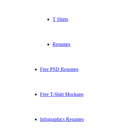
T Shirts
Resumes
Free PSD Resumes
Free T-Shirt Mockups
Infographics Resumes