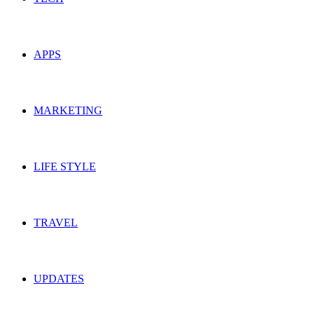
APPS
MARKETING
LIFE STYLE
TRAVEL
UPDATES