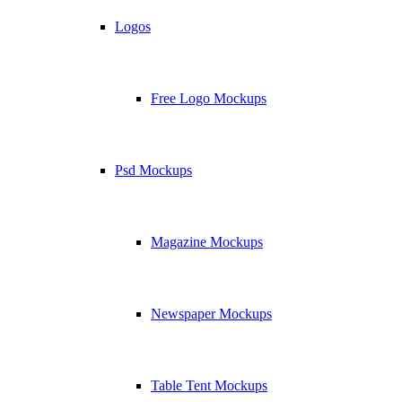
Logos
Free Logo Mockups
Psd Mockups
Magazine Mockups
Newspaper Mockups
Table Tent Mockups