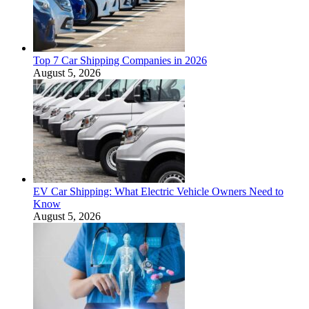
Top 7 Car Shipping Companies in 2026
August 5, 2026
EV Car Shipping: What Electric Vehicle Owners Need to
Know
August 5, 2026