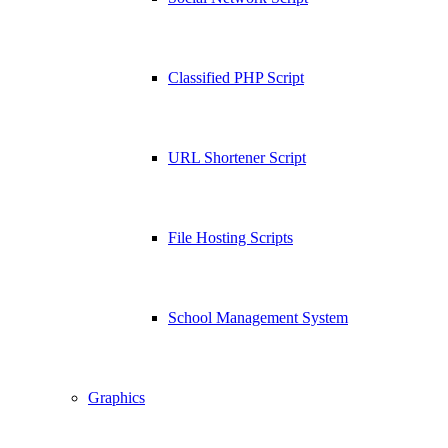
Classified PHP Script
URL Shortener Script
File Hosting Scripts
School Management System
Graphics