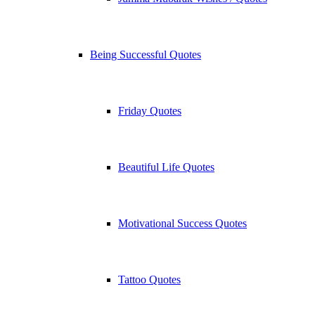
Being Successful Quotes
Friday Quotes
Beautiful Life Quotes
Motivational Success Quotes
Tattoo Quotes