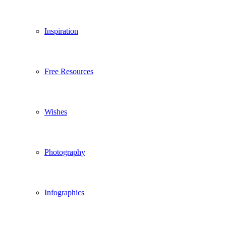
Inspiration
Free Resources
Wishes
Photography
Infographics