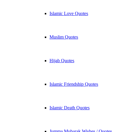
Islamic Love Quotes
Muslim Quotes
Hijab Quotes
Islamic Friendship Quotes
Islamic Death Quotes
Jumma Mubarak Wishes / Quotes