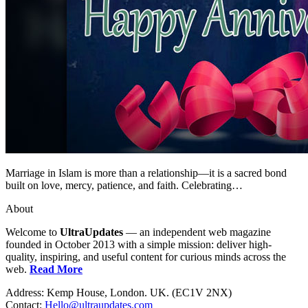
Marriage in Islam is more than a relationship—it is a sacred bond
built on love, mercy, patience, and faith. Celebrating…
About
Welcome to
UltraUpdates
— an independent web magazine
founded in October 2013 with a simple mission: deliver high-
quality, inspiring, and useful content for curious minds across the
web.
Read More
Address: Kemp House, London. UK. (EC1V 2NX)
Contact:
Hello@ultraupdates.com