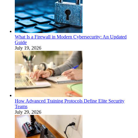
What Is a Firewall in Modern Cybersecurity: An Updated
Guide
July 19, 2026
How Advanced Training Protocols Define Elite Security
Teams
July 29, 2026