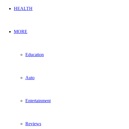
HEALTH
MORE
Education
Auto
Entertainment
Reviews