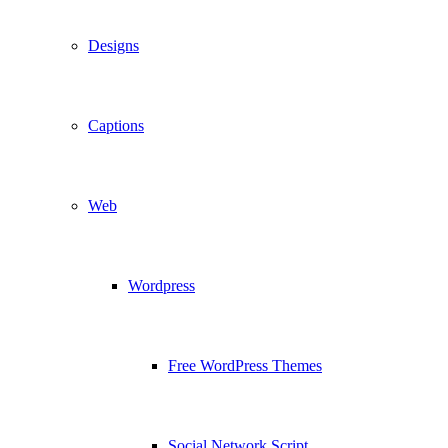
Designs
Captions
Web
Wordpress
Free WordPress Themes
Social Network Script