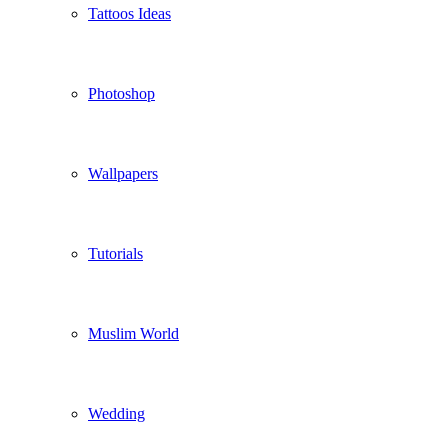
Tattoos Ideas
Photoshop
Wallpapers
Tutorials
Muslim World
Wedding