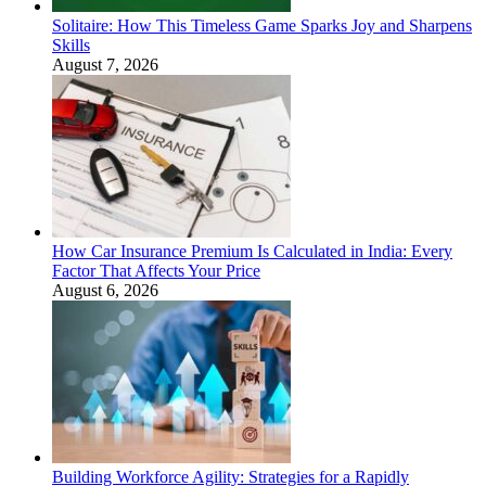
Solitaire: How This Timeless Game Sparks Joy and Sharpens
Skills
August 7, 2026
How Car Insurance Premium Is Calculated in India: Every
Factor That Affects Your Price
August 6, 2026
Building Workforce Agility: Strategies for a Rapidly