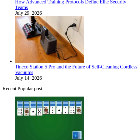
How Advanced Training Protocols Define Elite Security
Teams
July 29, 2026
Tineco Station 5 Pro and the Future of Self-Cleaning Cordless
Vacuums
July 14, 2026
Recent Popular post