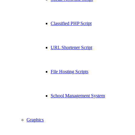
Classified PHP Script
URL Shortener Script
File Hosting Scripts
School Management System
Graphics