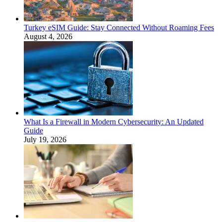
Turkey eSIM Guide: Stay Connected Without Roaming Fees
August 4, 2026
What Is a Firewall in Modern Cybersecurity: An Updated
Guide
July 19, 2026