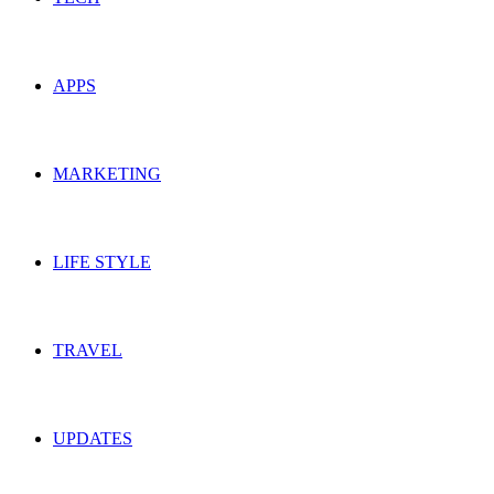
APPS
MARKETING
LIFE STYLE
TRAVEL
UPDATES