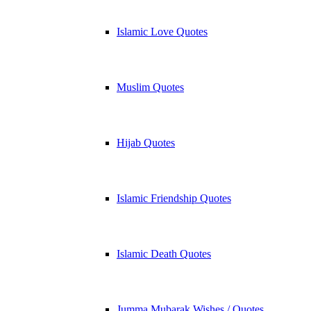
Islamic Love Quotes
Muslim Quotes
Hijab Quotes
Islamic Friendship Quotes
Islamic Death Quotes
Jumma Mubarak Wishes / Quotes