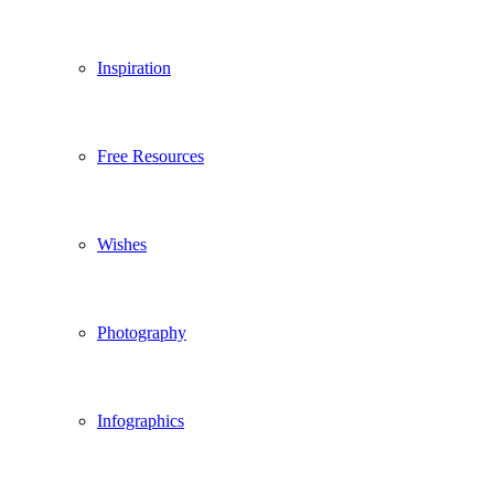
Inspiration
Free Resources
Wishes
Photography
Infographics