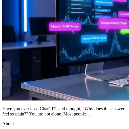
Have you ever used ChatGPT and thought, “Why does this answer
feel so plain?” You are not alone. Most people…
About