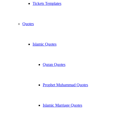
Tickets Templates
Quotes
Islamic Quotes
Quran Quotes
Prophet Muhammad Quotes
Islamic Marriage Quotes