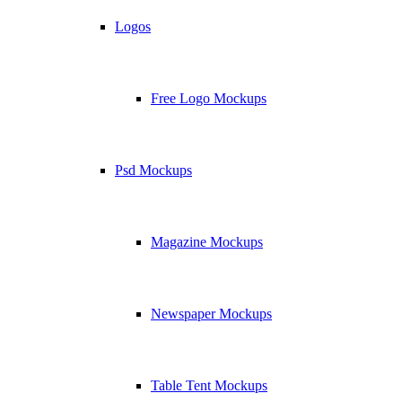
Logos
Free Logo Mockups
Psd Mockups
Magazine Mockups
Newspaper Mockups
Table Tent Mockups