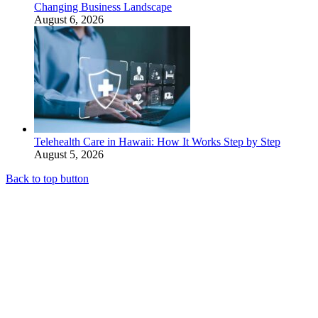
Changing Business Landscape
August 6, 2026
Telehealth Care in Hawaii: How It Works Step by Step
August 5, 2026
Back to top button