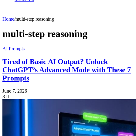
Home
/
multi-step reasoning
multi-step reasoning
AI Prompts
Tired of Basic AI Output? Unlock
ChatGPT’s Advanced Mode with These 7
Prompts
June 7, 2026
811