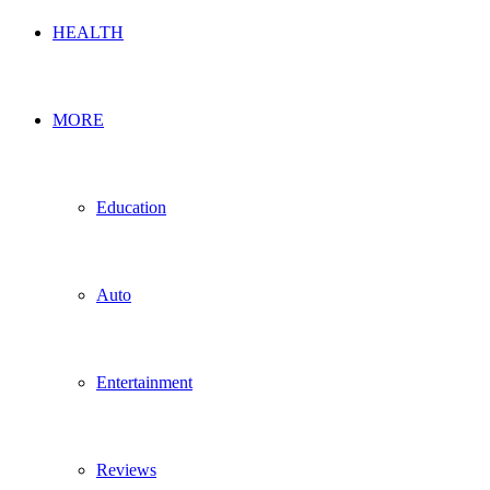
HEALTH
MORE
Education
Auto
Entertainment
Reviews