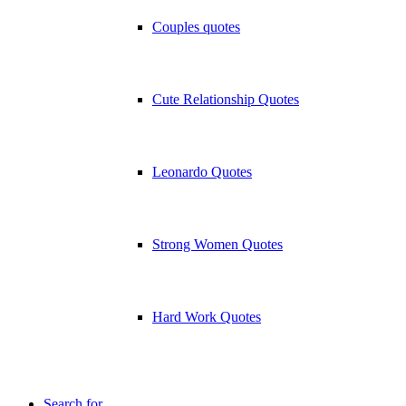
Couples quotes
Cute Relationship Quotes
Leonardo Quotes
Strong Women Quotes
Hard Work Quotes
Search for