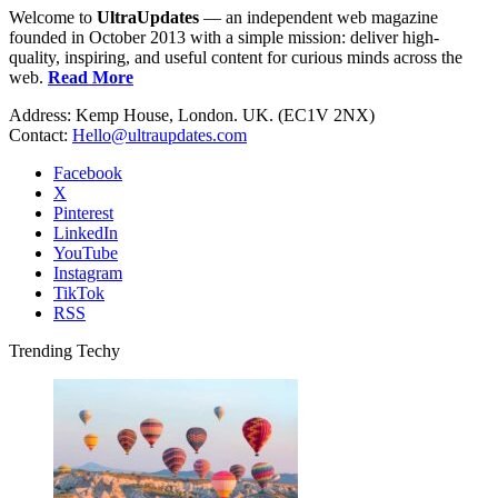
Welcome to
UltraUpdates
— an independent web magazine
founded in October 2013 with a simple mission: deliver high-
quality, inspiring, and useful content for curious minds across the
web.
Read More
Address: Kemp House, London. UK. (EC1V 2NX)
Contact:
Hello@ultraupdates.com
Facebook
X
Pinterest
LinkedIn
YouTube
Instagram
TikTok
RSS
Trending Techy