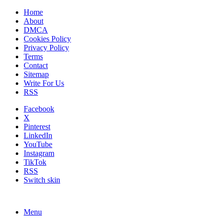
Home
About
DMCA
Cookies Policy
Privacy Policy
Terms
Contact
Sitemap
Write For Us
RSS
Facebook
X
Pinterest
LinkedIn
YouTube
Instagram
TikTok
RSS
Switch skin
Menu