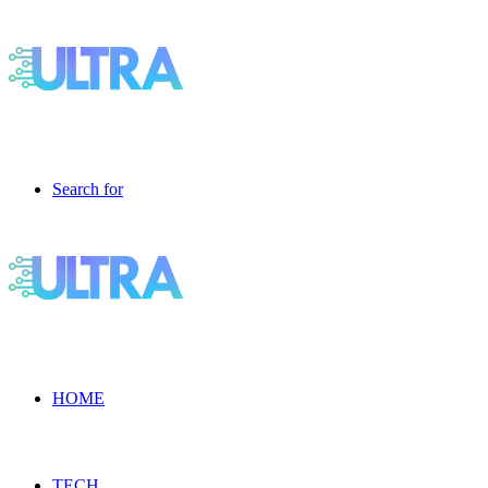
Search for
HOME
TECH