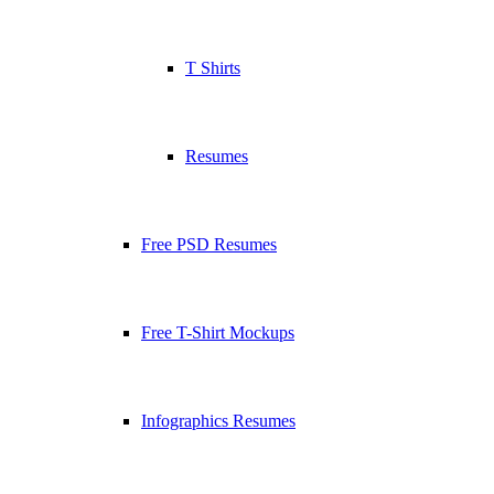
T Shirts
Resumes
Free PSD Resumes
Free T-Shirt Mockups
Infographics Resumes