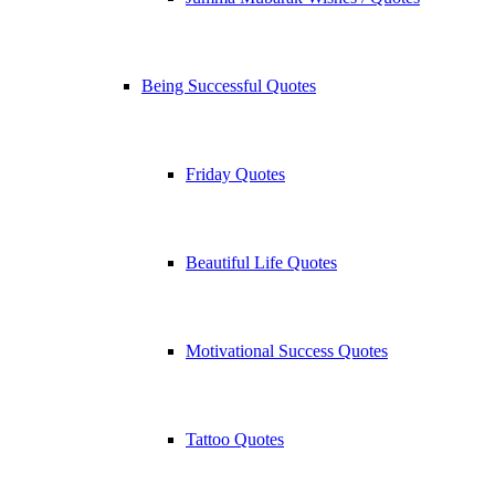
Being Successful Quotes
Friday Quotes
Beautiful Life Quotes
Motivational Success Quotes
Tattoo Quotes