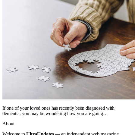
If one of your loved ones has recently been diagnosed with
dementia, you may be wondering how you are going…
About
Welcome to
UltraUpdates
— an independent web magazine