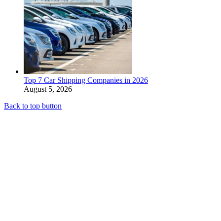
Top 7 Car Shipping Companies in 2026
August 5, 2026
Back to top button