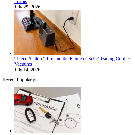
Teams
July 29, 2026
Tineco Station 5 Pro and the Future of Self-Cleaning Cordless
Vacuums
July 14, 2026
Recent Popular post