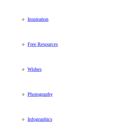
Inspiration
Free Resources
Wishes
Photography
Infographics