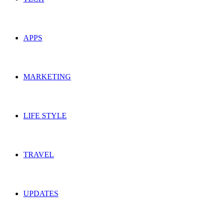
APPS
MARKETING
LIFE STYLE
TRAVEL
UPDATES