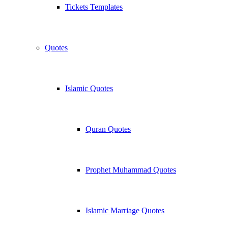
Tickets Templates
Quotes
Islamic Quotes
Quran Quotes
Prophet Muhammad Quotes
Islamic Marriage Quotes