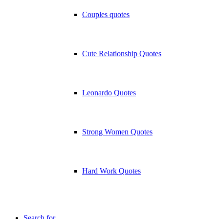
Couples quotes
Cute Relationship Quotes
Leonardo Quotes
Strong Women Quotes
Hard Work Quotes
Search for