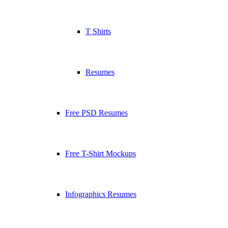
T Shirts
Resumes
Free PSD Resumes
Free T-Shirt Mockups
Infographics Resumes