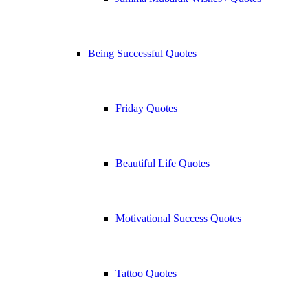
Being Successful Quotes
Friday Quotes
Beautiful Life Quotes
Motivational Success Quotes
Tattoo Quotes