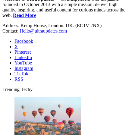
founded in October 2013 with a simple mission: deliver high-
quality, inspiring, and useful content for curious minds across the
web.
Read More
Address: Kemp House, London. UK. (EC1V 2NX)
Contact:
Hello@ultraupdates.com
Facebook
X
Pinterest
LinkedIn
YouTube
Instagram
TikTok
RSS
Trending Techy