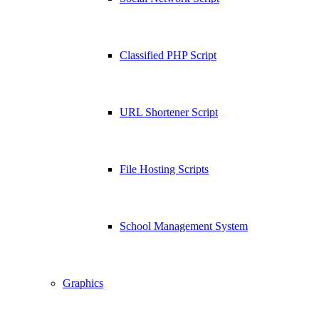
Classified PHP Script
URL Shortener Script
File Hosting Scripts
School Management System
Graphics