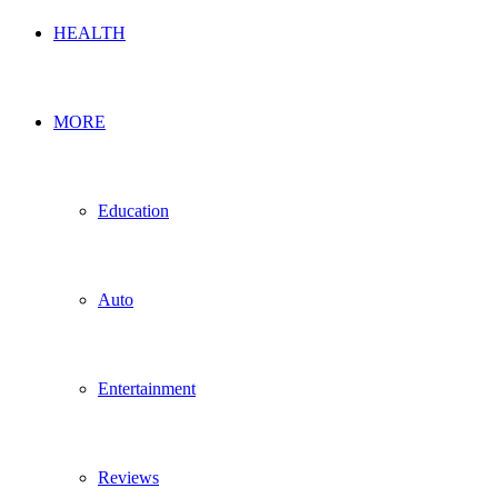
HEALTH
MORE
Education
Auto
Entertainment
Reviews