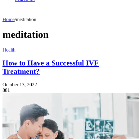
Home
/
meditation
meditation
Health
How to Have a Successful IVF
Treatment?
October 13, 2022
881