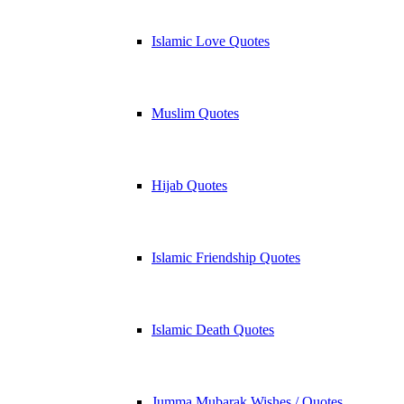
Islamic Love Quotes
Muslim Quotes
Hijab Quotes
Islamic Friendship Quotes
Islamic Death Quotes
Jumma Mubarak Wishes / Quotes