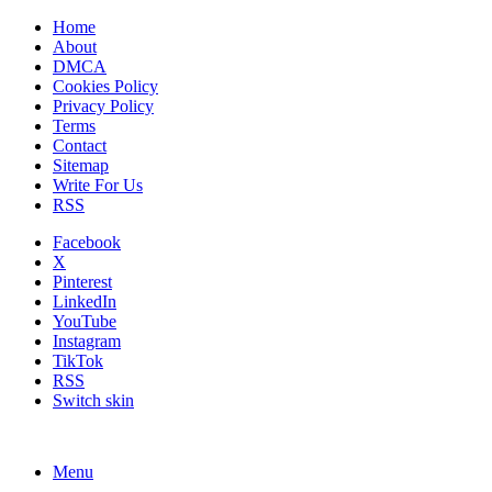
Home
About
DMCA
Cookies Policy
Privacy Policy
Terms
Contact
Sitemap
Write For Us
RSS
Facebook
X
Pinterest
LinkedIn
YouTube
Instagram
TikTok
RSS
Switch skin
Menu