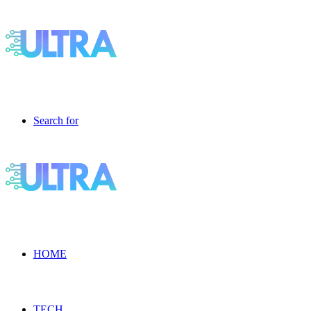
Search for
HOME
TECH