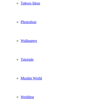
Tattoos Ideas
Photoshop
Wallpapers
Tutorials
Muslim World
Wedding