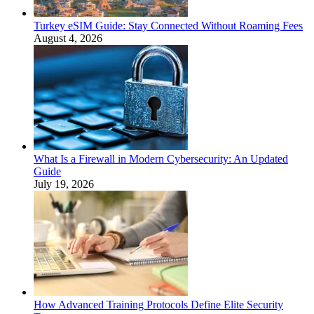
Turkey eSIM Guide: Stay Connected Without Roaming Fees
August 4, 2026
What Is a Firewall in Modern Cybersecurity: An Updated
Guide
July 19, 2026
How Advanced Training Protocols Define Elite Security