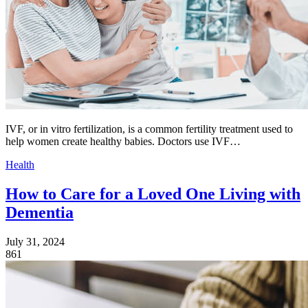
IVF, or in vitro fertilization, is a common fertility treatment used to
help women create healthy babies. Doctors use IVF…
Health
How to Care for a Loved One Living with
Dementia
July 31, 2024
861