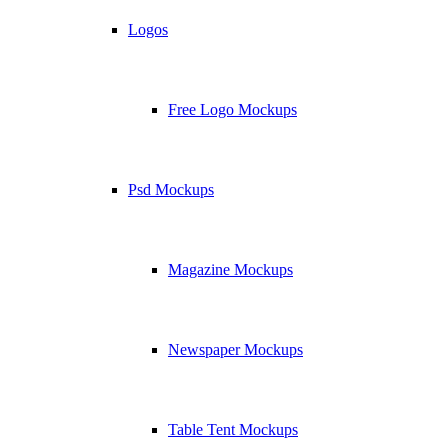
Logos
Free Logo Mockups
Psd Mockups
Magazine Mockups
Newspaper Mockups
Table Tent Mockups