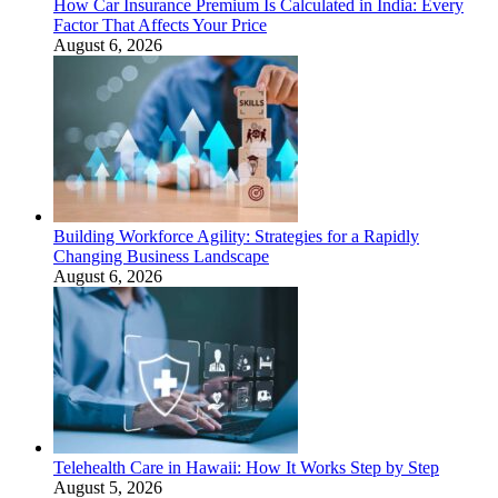
How Car Insurance Premium Is Calculated in India: Every
Factor That Affects Your Price
August 6, 2026
Building Workforce Agility: Strategies for a Rapidly
Changing Business Landscape
August 6, 2026
Telehealth Care in Hawaii: How It Works Step by Step
August 5, 2026