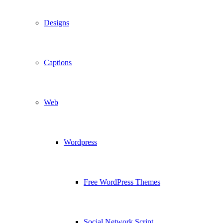
Designs
Captions
Web
Wordpress
Free WordPress Themes
Social Network Script