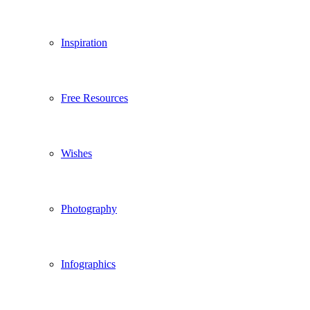
Inspiration
Free Resources
Wishes
Photography
Infographics