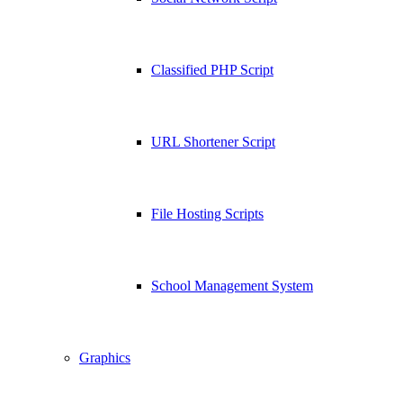
Classified PHP Script
URL Shortener Script
File Hosting Scripts
School Management System
Graphics