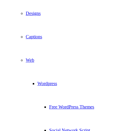
Designs
Captions
Web
Wordpress
Free WordPress Themes
Social Network Script