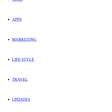
APPS
MARKETING
LIFE STYLE
TRAVEL
UPDATES