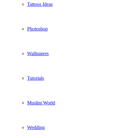
Tattoos Ideas
Photoshop
Wallpapers
Tutorials
Muslim World
Wedding