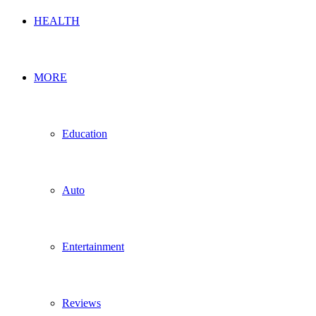
HEALTH
MORE
Education
Auto
Entertainment
Reviews