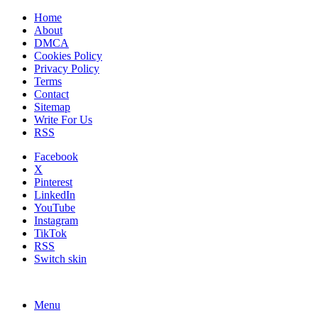
Home
About
DMCA
Cookies Policy
Privacy Policy
Terms
Contact
Sitemap
Write For Us
RSS
Facebook
X
Pinterest
LinkedIn
YouTube
Instagram
TikTok
RSS
Switch skin
Menu