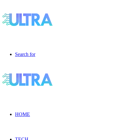
Search for
HOME
TECH