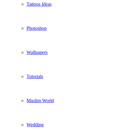
Tattoos Ideas
Photoshop
Wallpapers
Tutorials
Muslim World
Wedding