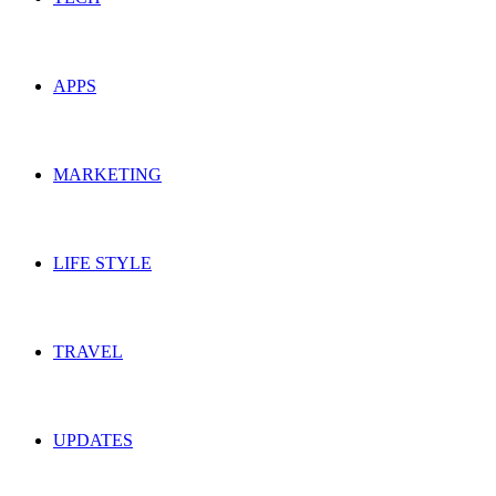
APPS
MARKETING
LIFE STYLE
TRAVEL
UPDATES