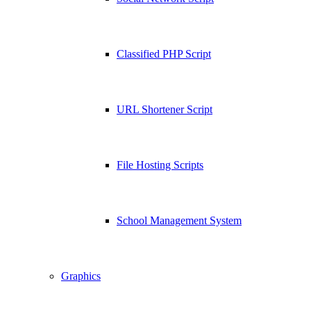
Classified PHP Script
URL Shortener Script
File Hosting Scripts
School Management System
Graphics