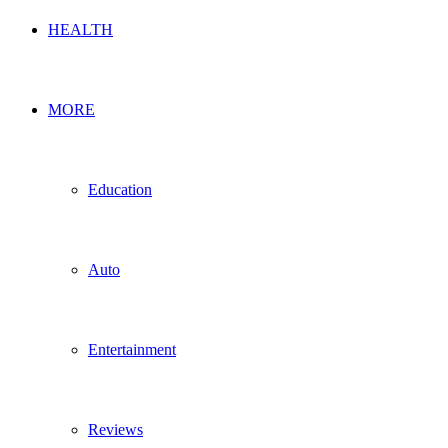
HEALTH
MORE
Education
Auto
Entertainment
Reviews