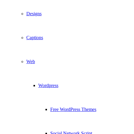
Designs
Captions
Web
Wordpress
Free WordPress Themes
Social Network Script