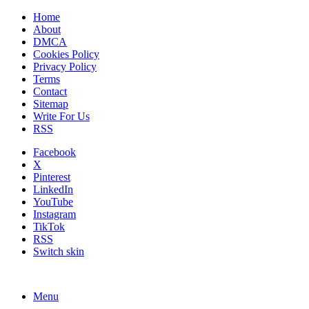
Home
About
DMCA
Cookies Policy
Privacy Policy
Terms
Contact
Sitemap
Write For Us
RSS
Facebook
X
Pinterest
LinkedIn
YouTube
Instagram
TikTok
RSS
Switch skin
Menu