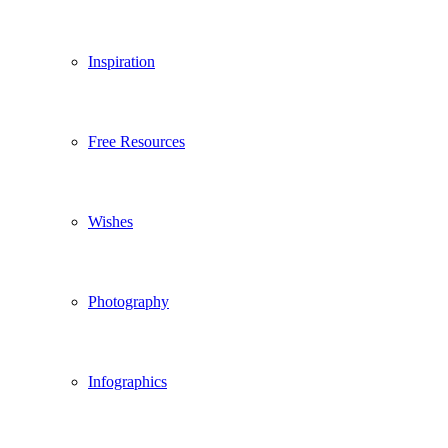
Inspiration
Free Resources
Wishes
Photography
Infographics