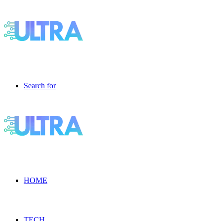
Search for
HOME
TECH