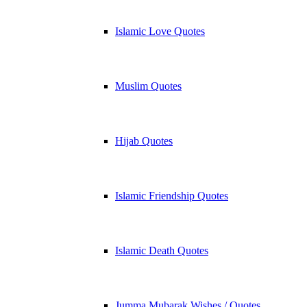
Islamic Love Quotes
Muslim Quotes
Hijab Quotes
Islamic Friendship Quotes
Islamic Death Quotes
Jumma Mubarak Wishes / Quotes