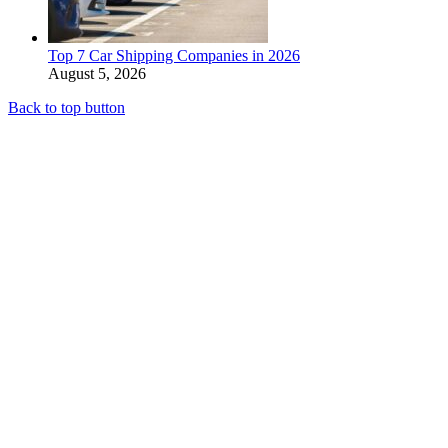
Top 7 Car Shipping Companies in 2026
August 5, 2026
Back to top button