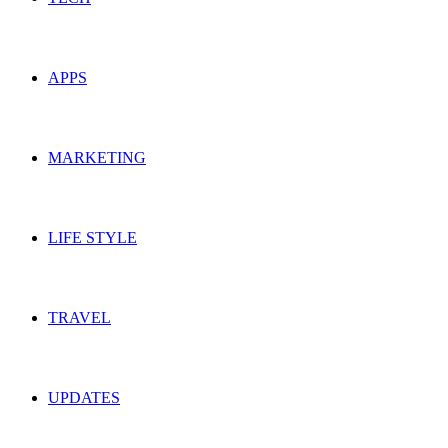
APPS
MARKETING
LIFE STYLE
TRAVEL
UPDATES