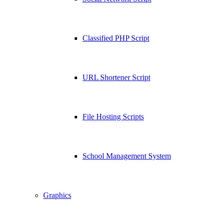
Classified PHP Script
URL Shortener Script
File Hosting Scripts
School Management System
Graphics