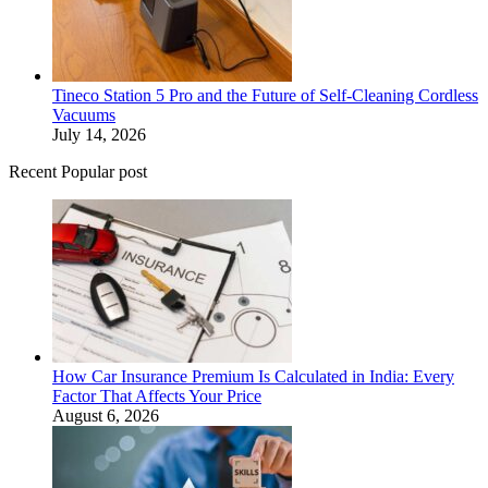
Tineco Station 5 Pro and the Future of Self-Cleaning Cordless
Vacuums
July 14, 2026
Recent Popular post
How Car Insurance Premium Is Calculated in India: Every
Factor That Affects Your Price
August 6, 2026