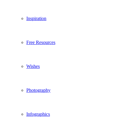
Inspiration
Free Resources
Wishes
Photography
Infographics