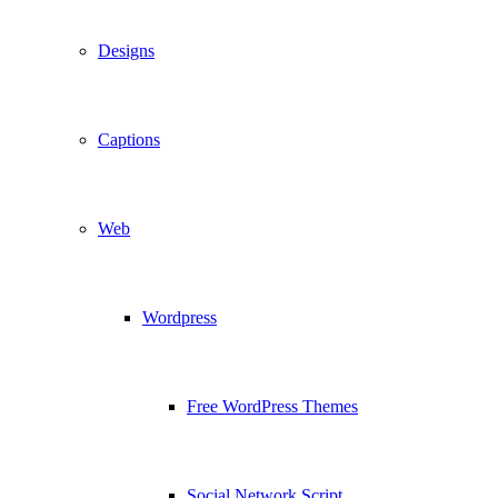
Designs
Captions
Web
Wordpress
Free WordPress Themes
Social Network Script