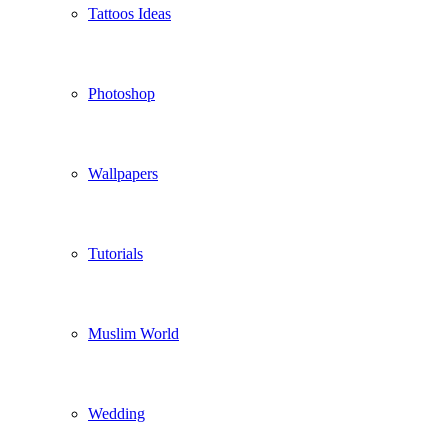
Tattoos Ideas
Photoshop
Wallpapers
Tutorials
Muslim World
Wedding