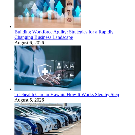
Building Workforce Agility: Strategies for a Rapidly
Changing Business Landscape
August 6, 2026
Telehealth Care in Hawaii: How It Works Step by Step
August 5, 2026