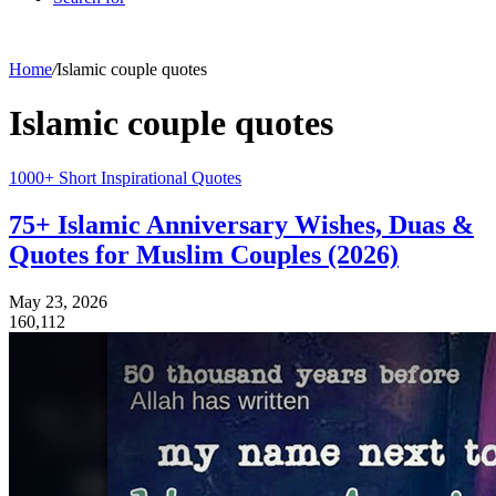
Home
/
Islamic couple quotes
Islamic couple quotes
1000+ Short Inspirational Quotes
75+ Islamic Anniversary Wishes, Duas &
Quotes for Muslim Couples (2026)
May 23, 2026
160,112