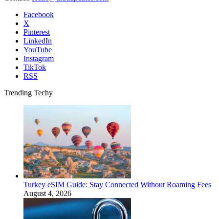
Facebook
X
Pinterest
LinkedIn
YouTube
Instagram
TikTok
RSS
Trending Techy
Turkey eSIM Guide: Stay Connected Without Roaming Fees
August 4, 2026