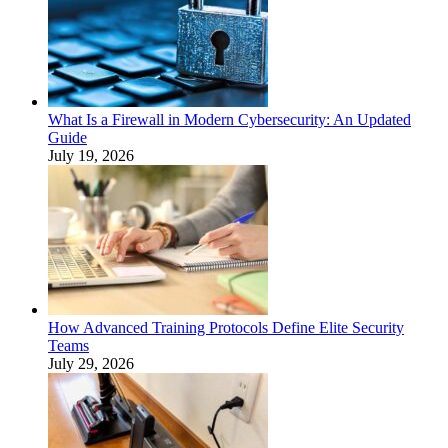
What Is a Firewall in Modern Cybersecurity: An Updated
Guide
July 19, 2026
How Advanced Training Protocols Define Elite Security
Teams
July 29, 2026