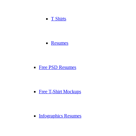
T Shirts
Resumes
Free PSD Resumes
Free T-Shirt Mockups
Infographics Resumes