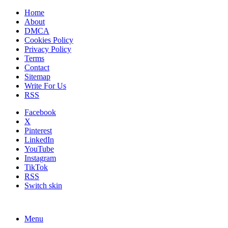
Home
About
DMCA
Cookies Policy
Privacy Policy
Terms
Contact
Sitemap
Write For Us
RSS
Facebook
X
Pinterest
LinkedIn
YouTube
Instagram
TikTok
RSS
Switch skin
Menu