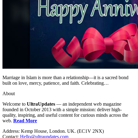
Marriage in Islam is more than a relationship—it is a sacred bond
built on love, mercy, patience, and faith. Celebrating…
About
Welcome to
UltraUpdates
— an independent web magazine
founded in October 2013 with a simple mission: deliver high-
quality, inspiring, and useful content for curious minds across the
web.
Read More
Address: Kemp House, London. UK. (EC1V 2NX)
Contact:
Hello@ultraupdates.com