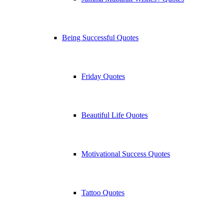
Being Successful Quotes
Friday Quotes
Beautiful Life Quotes
Motivational Success Quotes
Tattoo Quotes