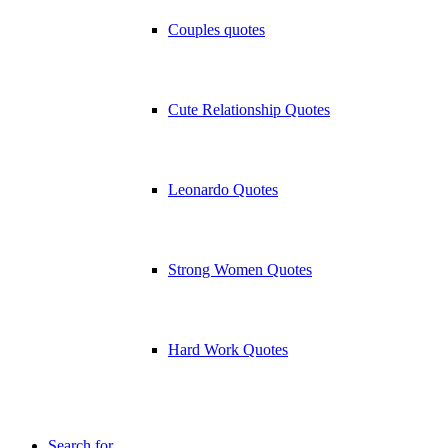
Couples quotes
Cute Relationship Quotes
Leonardo Quotes
Strong Women Quotes
Hard Work Quotes
Search for