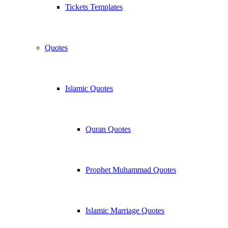
Tickets Templates
Quotes
Islamic Quotes
Quran Quotes
Prophet Muhammad Quotes
Islamic Marriage Quotes