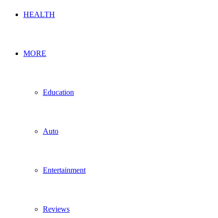
HEALTH
MORE
Education
Auto
Entertainment
Reviews