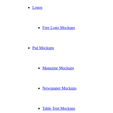
Logos
Free Logo Mockups
Psd Mockups
Magazine Mockups
Newspaper Mockups
Table Tent Mockups