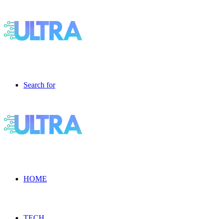
Search for
HOME
TECH