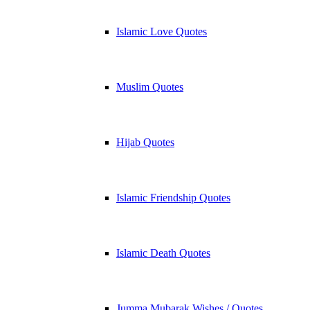
Islamic Love Quotes
Muslim Quotes
Hijab Quotes
Islamic Friendship Quotes
Islamic Death Quotes
Jumma Mubarak Wishes / Quotes