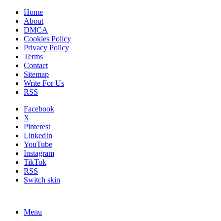
Home
About
DMCA
Cookies Policy
Privacy Policy
Terms
Contact
Sitemap
Write For Us
RSS
Facebook
X
Pinterest
LinkedIn
YouTube
Instagram
TikTok
RSS
Switch skin
Menu