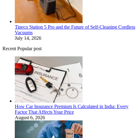
Tineco Station 5 Pro and the Future of Self-Cleaning Cordless
Vacuums
July 14, 2026
Recent Popular post
How Car Insurance Premium Is Calculated in India: Every
Factor That Affects Your Price
August 6, 2026