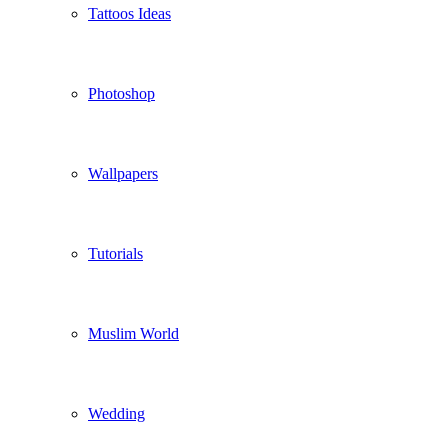
Tattoos Ideas
Photoshop
Wallpapers
Tutorials
Muslim World
Wedding