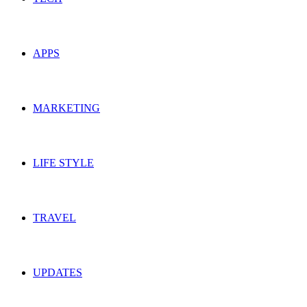
APPS
MARKETING
LIFE STYLE
TRAVEL
UPDATES