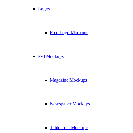
Logos
Free Logo Mockups
Psd Mockups
Magazine Mockups
Newspaper Mockups
Table Tent Mockups