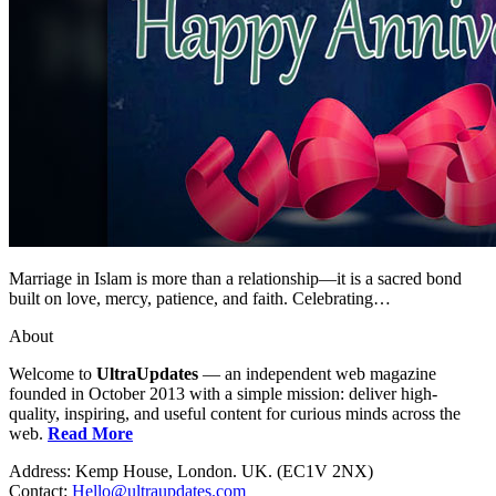
Marriage in Islam is more than a relationship—it is a sacred bond
built on love, mercy, patience, and faith. Celebrating…
About
Welcome to
UltraUpdates
— an independent web magazine
founded in October 2013 with a simple mission: deliver high-
quality, inspiring, and useful content for curious minds across the
web.
Read More
Address: Kemp House, London. UK. (EC1V 2NX)
Contact:
Hello@ultraupdates.com