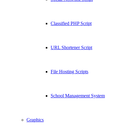
Classified PHP Script
URL Shortener Script
File Hosting Scripts
School Management System
Graphics