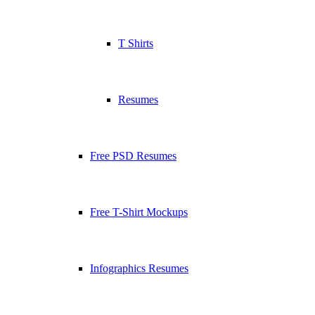
T Shirts
Resumes
Free PSD Resumes
Free T-Shirt Mockups
Infographics Resumes