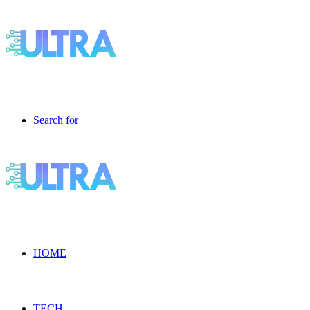
Search for
HOME
TECH