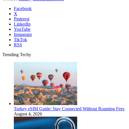
Facebook
X
Pinterest
LinkedIn
YouTube
Instagram
TikTok
RSS
Trending Techy
Turkey eSIM Guide: Stay Connected Without Roaming Fees
August 4, 2026