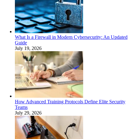
What Is a Firewall in Modern Cybersecurity: An Updated
Guide
July 19, 2026
How Advanced Training Protocols Define Elite Security
Teams
July 29, 2026