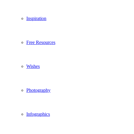
Inspiration
Free Resources
Wishes
Photography
Infographics