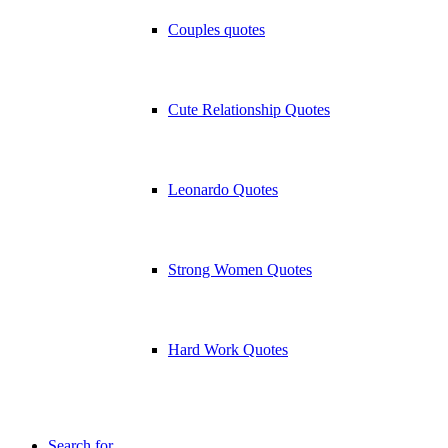
Couples quotes
Cute Relationship Quotes
Leonardo Quotes
Strong Women Quotes
Hard Work Quotes
Search for