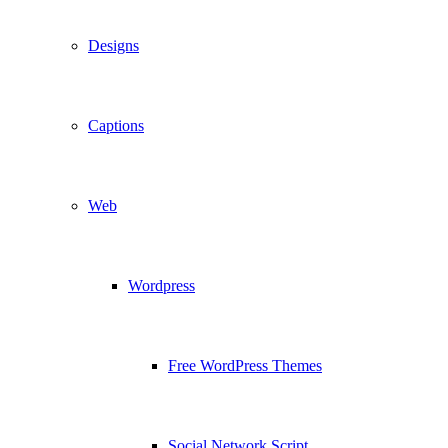
Designs
Captions
Web
Wordpress
Free WordPress Themes
Social Network Script