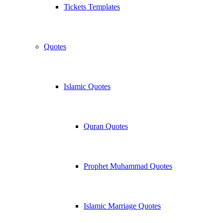
Tickets Templates
Quotes
Islamic Quotes
Quran Quotes
Prophet Muhammad Quotes
Islamic Marriage Quotes