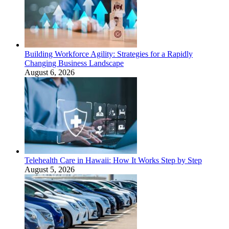
Building Workforce Agility: Strategies for a Rapidly
Changing Business Landscape
August 6, 2026
Telehealth Care in Hawaii: How It Works Step by Step
August 5, 2026