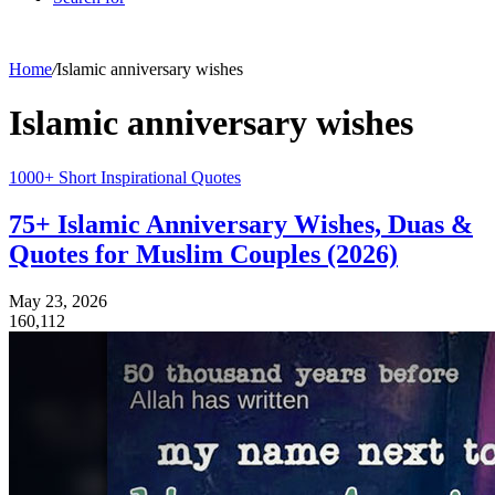
Home
/
Islamic anniversary wishes
Islamic anniversary wishes
1000+ Short Inspirational Quotes
75+ Islamic Anniversary Wishes, Duas &
Quotes for Muslim Couples (2026)
May 23, 2026
160,112