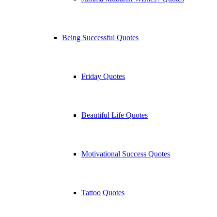
Being Successful Quotes
Friday Quotes
Beautiful Life Quotes
Motivational Success Quotes
Tattoo Quotes