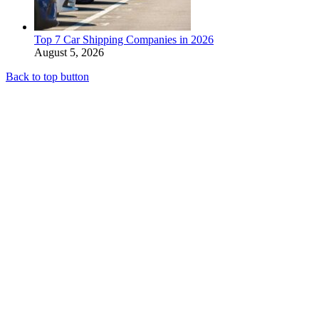
Top 7 Car Shipping Companies in 2026
August 5, 2026
Back to top button