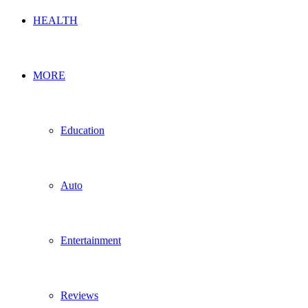
HEALTH
MORE
Education
Auto
Entertainment
Reviews