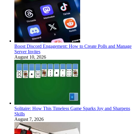
Boost Discord Engagement: How to Create Polls and Manage
Server Invites
August 10, 2026
Solitaire: How This Timeless Game Sparks Joy and Sharpens
Skills
August 7, 2026