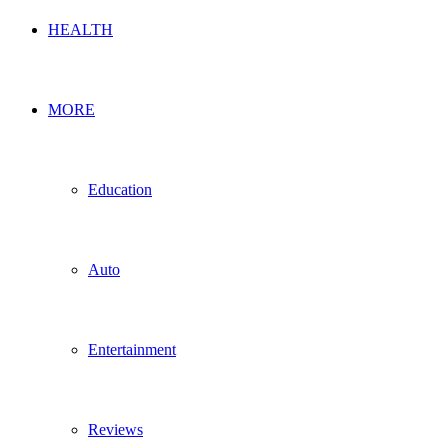
HEALTH
MORE
Education
Auto
Entertainment
Reviews