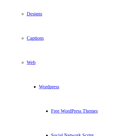
Designs
Captions
Web
Wordpress
Free WordPress Themes
Social Network Script