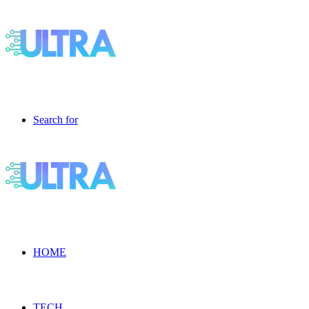
Search for
HOME
TECH