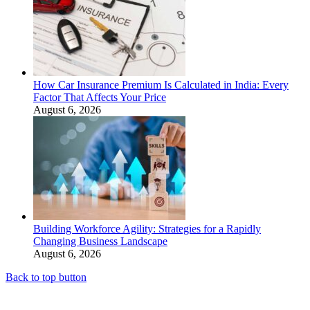
How Car Insurance Premium Is Calculated in India: Every
Factor That Affects Your Price
August 6, 2026
Building Workforce Agility: Strategies for a Rapidly
Changing Business Landscape
August 6, 2026
Back to top button