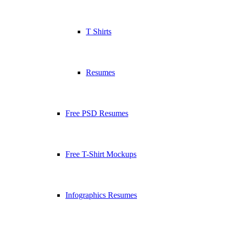
T Shirts
Resumes
Free PSD Resumes
Free T-Shirt Mockups
Infographics Resumes