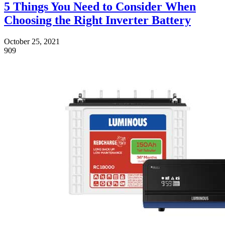
5 Things You Need to Consider When
Choosing the Right Inverter Battery
October 25, 2021
909