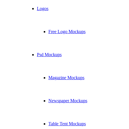
Logos
Free Logo Mockups
Psd Mockups
Magazine Mockups
Newspaper Mockups
Table Tent Mockups