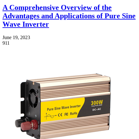
A Comprehensive Overview of the
Advantages and Applications of Pure Sine
Wave Inverter
June 19, 2023
911