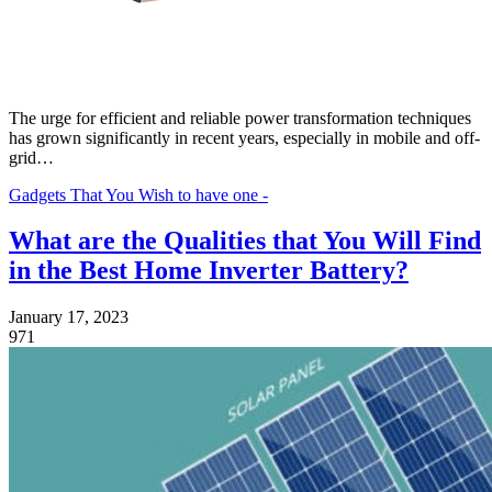
The urge for efficient and reliable power transformation techniques
has grown significantly in recent years, especially in mobile and off-
grid…
Gadgets That You Wish to have one -
What are the Qualities that You Will Find
in the Best Home Inverter Battery?
January 17, 2023
971