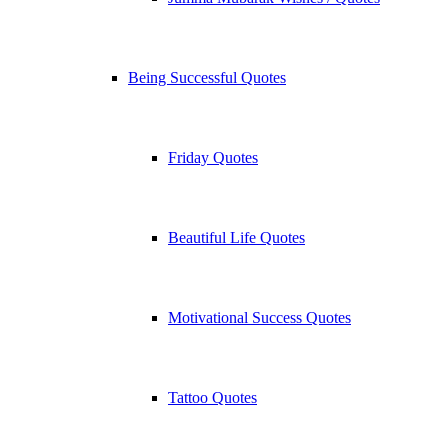
Being Successful Quotes
Friday Quotes
Beautiful Life Quotes
Motivational Success Quotes
Tattoo Quotes