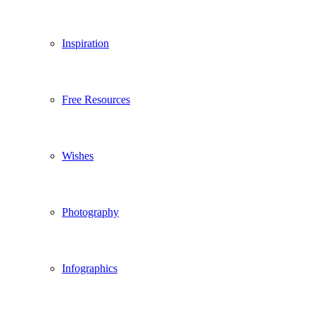
Inspiration
Free Resources
Wishes
Photography
Infographics