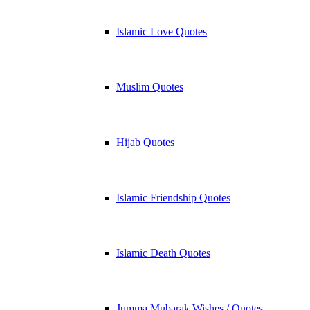
Islamic Love Quotes
Muslim Quotes
Hijab Quotes
Islamic Friendship Quotes
Islamic Death Quotes
Jumma Mubarak Wishes / Quotes