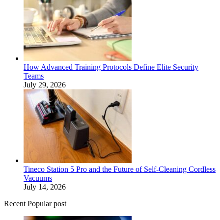
How Advanced Training Protocols Define Elite Security
Teams
July 29, 2026
Tineco Station 5 Pro and the Future of Self-Cleaning Cordless
Vacuums
July 14, 2026
Recent Popular post