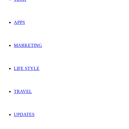
APPS
MARKETING
LIFE STYLE
TRAVEL
UPDATES