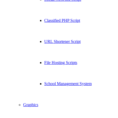
Classified PHP Script
URL Shortener Script
File Hosting Scripts
School Management System
Graphics