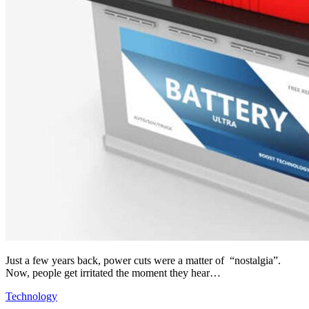
Just a few years back, power cuts were a matter of “nostalgia”.
Now, people get irritated the moment they hear…
Technology