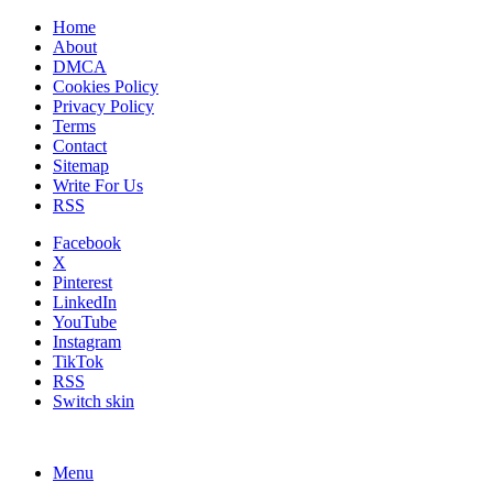
Home
About
DMCA
Cookies Policy
Privacy Policy
Terms
Contact
Sitemap
Write For Us
RSS
Facebook
X
Pinterest
LinkedIn
YouTube
Instagram
TikTok
RSS
Switch skin
Menu