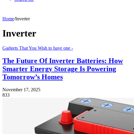
Home
/
Inverter
Inverter
Gadgets That You Wish to have one -
The Future Of Inverter Batteries: How
Smarter Energy Storage Is Powering
Tomorrow’s Homes
November 17, 2025
833