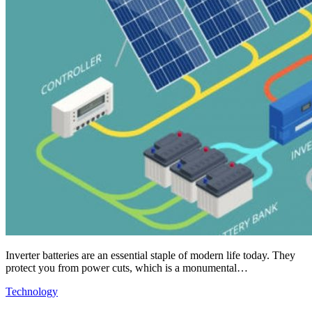
Inverter batteries are an essential staple of modern life today. They
protect you from power cuts, which is a monumental…
Technology