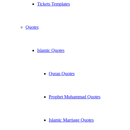
Tickets Templates
Quotes
Islamic Quotes
Quran Quotes
Prophet Muhammad Quotes
Islamic Marriage Quotes