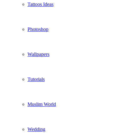
Tattoos Ideas
Photoshop
Wallpapers
Tutorials
Muslim World
Wedding