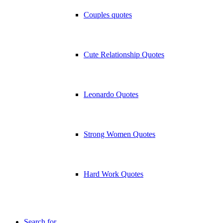
Couples quotes
Cute Relationship Quotes
Leonardo Quotes
Strong Women Quotes
Hard Work Quotes
Search for