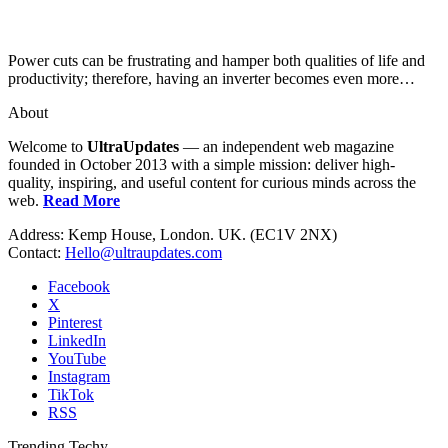
Power cuts can be frustrating and hamper both qualities of life and
productivity; therefore, having an inverter becomes even more…
About
Welcome to
UltraUpdates
— an independent web magazine
founded in October 2013 with a simple mission: deliver high-
quality, inspiring, and useful content for curious minds across the
web.
Read More
Address: Kemp House, London. UK. (EC1V 2NX)
Contact:
Hello@ultraupdates.com
Facebook
X
Pinterest
LinkedIn
YouTube
Instagram
TikTok
RSS
Trending Techy