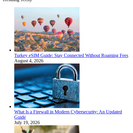
Turkey eSIM Guide: Stay Connected Without Roaming Fees
August 4, 2026
What Is a Firewall in Modern Cybersecurity: An Updated
Guide
July 19, 2026