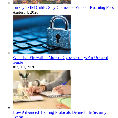
Turkey eSIM Guide: Stay Connected Without Roaming Fees
August 4, 2026
What Is a Firewall in Modern Cybersecurity: An Updated
Guide
July 19, 2026
How Advanced Training Protocols Define Elite Security
Teams