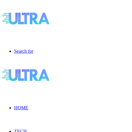
Search for
HOME
TECH