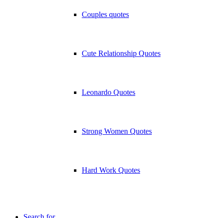
Couples quotes
Cute Relationship Quotes
Leonardo Quotes
Strong Women Quotes
Hard Work Quotes
Search for