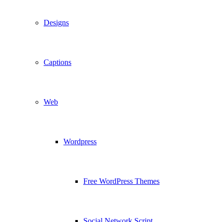
Designs
Captions
Web
Wordpress
Free WordPress Themes
Social Network Script