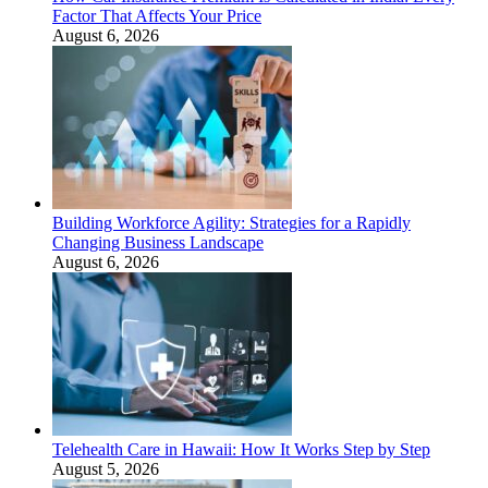
Factor That Affects Your Price
August 6, 2026
Building Workforce Agility: Strategies for a Rapidly
Changing Business Landscape
August 6, 2026
Telehealth Care in Hawaii: How It Works Step by Step
August 5, 2026