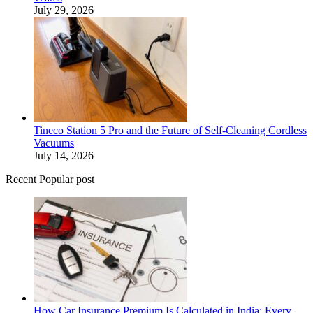
July 29, 2026
Tineco Station 5 Pro and the Future of Self-Cleaning Cordless
Vacuums
July 14, 2026
Recent Popular post
How Car Insurance Premium Is Calculated in India: Every