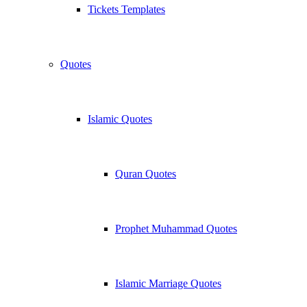
Tickets Templates
Quotes
Islamic Quotes
Quran Quotes
Prophet Muhammad Quotes
Islamic Marriage Quotes