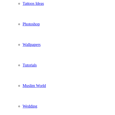
Tattoos Ideas
Photoshop
Wallpapers
Tutorials
Muslim World
Wedding