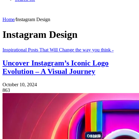
Home
/
Instagram Design
Instagram Design
Inspirational Posts That Will Change the way you think -
Uncover Instagram’s Iconic Logo
Evolution – A Visual Journey
October 10, 2024
863