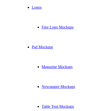
Logos
Free Logo Mockups
Psd Mockups
Magazine Mockups
Newspaper Mockups
Table Tent Mockups