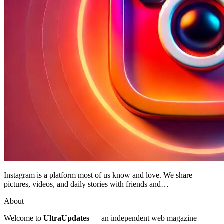
Instagram is a platform most of us know and love. We share
pictures, videos, and daily stories with friends and…
About
Welcome to
UltraUpdates
— an independent web magazine