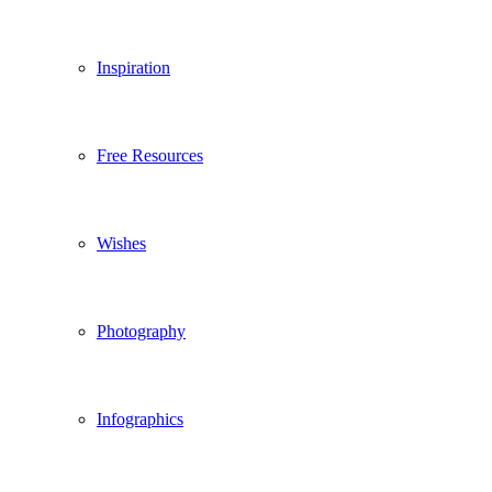
Inspiration
Free Resources
Wishes
Photography
Infographics