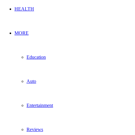
HEALTH
MORE
Education
Auto
Entertainment
Reviews