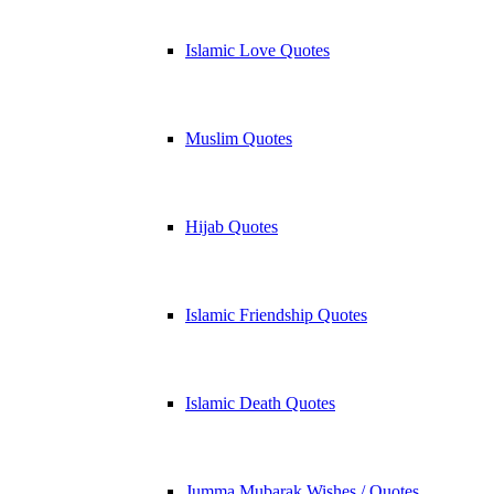
Islamic Love Quotes
Muslim Quotes
Hijab Quotes
Islamic Friendship Quotes
Islamic Death Quotes
Jumma Mubarak Wishes / Quotes