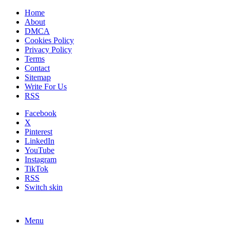
Home
About
DMCA
Cookies Policy
Privacy Policy
Terms
Contact
Sitemap
Write For Us
RSS
Facebook
X
Pinterest
LinkedIn
YouTube
Instagram
TikTok
RSS
Switch skin
Menu