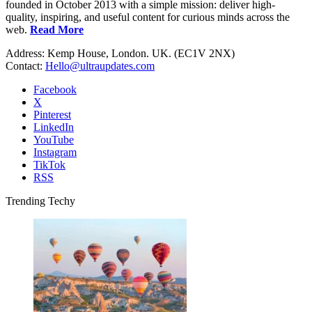
founded in October 2013 with a simple mission: deliver high-
quality, inspiring, and useful content for curious minds across the
web.
Read More
Address: Kemp House, London. UK. (EC1V 2NX)
Contact:
Hello@ultraupdates.com
Facebook
X
Pinterest
LinkedIn
YouTube
Instagram
TikTok
RSS
Trending Techy