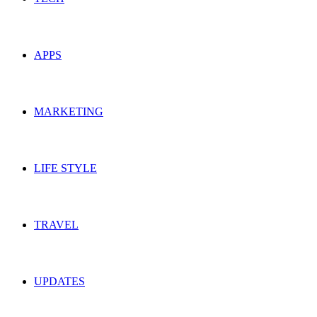
APPS
MARKETING
LIFE STYLE
TRAVEL
UPDATES