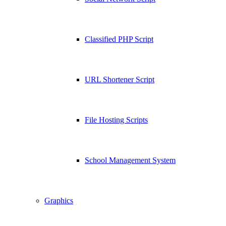
Classified PHP Script
URL Shortener Script
File Hosting Scripts
School Management System
Graphics