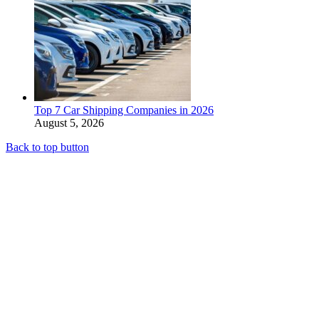
Top 7 Car Shipping Companies in 2026
August 5, 2026
Back to top button