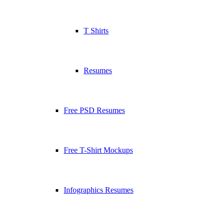
T Shirts
Resumes
Free PSD Resumes
Free T-Shirt Mockups
Infographics Resumes