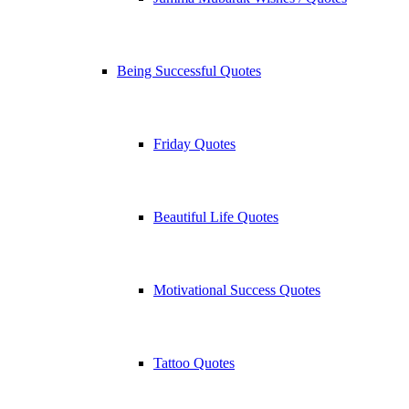
Being Successful Quotes
Friday Quotes
Beautiful Life Quotes
Motivational Success Quotes
Tattoo Quotes