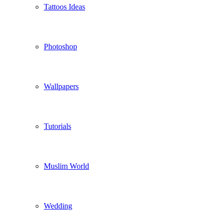
Tattoos Ideas
Photoshop
Wallpapers
Tutorials
Muslim World
Wedding