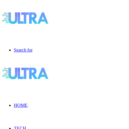
Search for
HOME
TECH