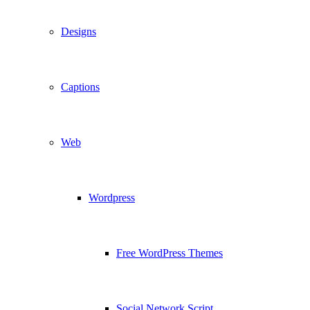
Designs
Captions
Web
Wordpress
Free WordPress Themes
Social Network Script