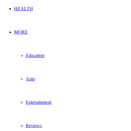
HEALTH
MORE
Education
Auto
Entertainment
Reviews