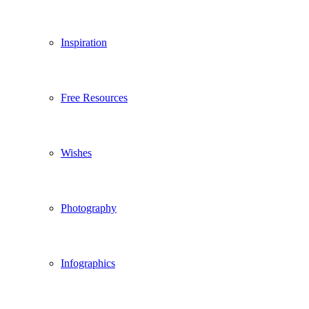
Inspiration
Free Resources
Wishes
Photography
Infographics