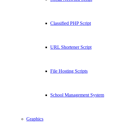
Classified PHP Script
URL Shortener Script
File Hosting Scripts
School Management System
Graphics