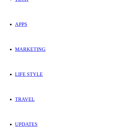
APPS
MARKETING
LIFE STYLE
TRAVEL
UPDATES