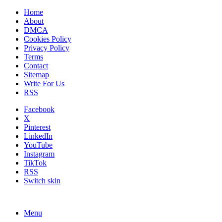
Home
About
DMCA
Cookies Policy
Privacy Policy
Terms
Contact
Sitemap
Write For Us
RSS
Facebook
X
Pinterest
LinkedIn
YouTube
Instagram
TikTok
RSS
Switch skin
Menu