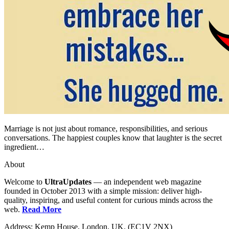
Marriage is not just about romance, responsibilities, and serious
conversations. The happiest couples know that laughter is the secret
ingredient…
About
Welcome to
UltraUpdates
— an independent web magazine
founded in October 2013 with a simple mission: deliver high-
quality, inspiring, and useful content for curious minds across the
web.
Read More
Address: Kemp House, London. UK. (EC1V 2NX)