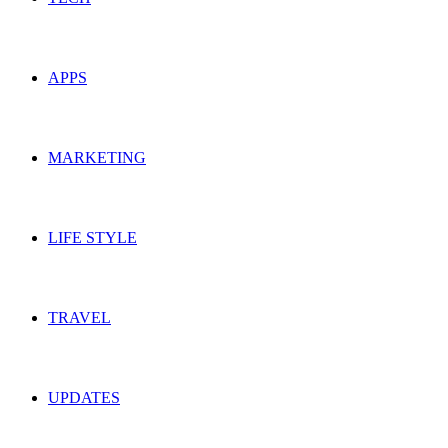
APPS
MARKETING
LIFE STYLE
TRAVEL
UPDATES