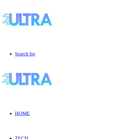
Search for
HOME
TECH