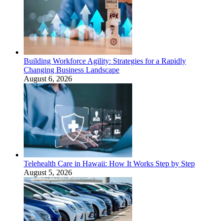
Building Workforce Agility: Strategies for a Rapidly
Changing Business Landscape
August 6, 2026
Telehealth Care in Hawaii: How It Works Step by Step
August 5, 2026