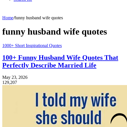
Home
/
funny husband wife quotes
funny husband wife quotes
1000+ Short Inspirational Quotes
100+ Funny Husband Wife Quotes That
Perfectly Describe Married Life
May 23, 2026
129,207