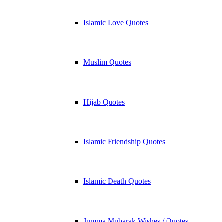
Islamic Love Quotes
Muslim Quotes
Hijab Quotes
Islamic Friendship Quotes
Islamic Death Quotes
Jumma Mubarak Wishes / Quotes