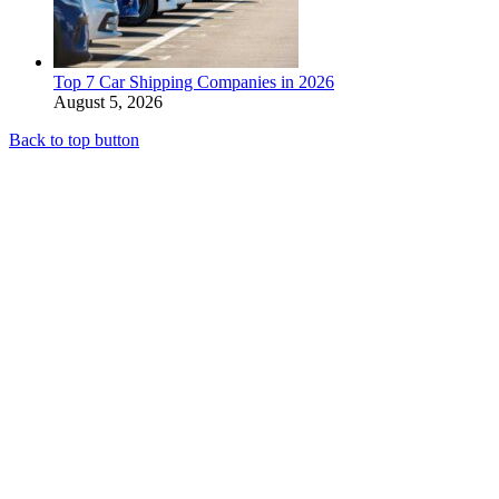
Top 7 Car Shipping Companies in 2026
August 5, 2026
Back to top button