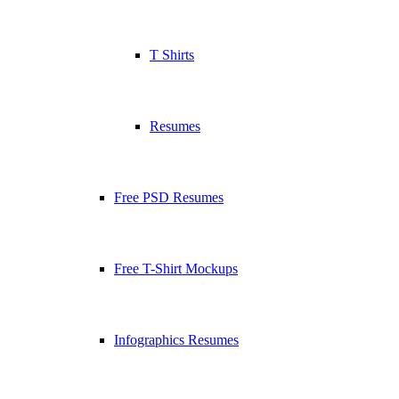
T Shirts
Resumes
Free PSD Resumes
Free T-Shirt Mockups
Infographics Resumes