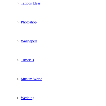
Tattoos Ideas
Photoshop
Wallpapers
Tutorials
Muslim World
Wedding