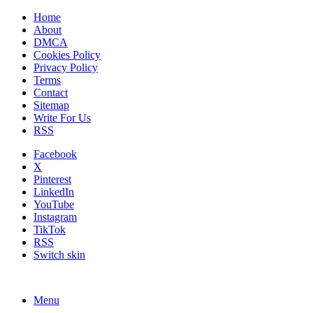
Home
About
DMCA
Cookies Policy
Privacy Policy
Terms
Contact
Sitemap
Write For Us
RSS
Facebook
X
Pinterest
LinkedIn
YouTube
Instagram
TikTok
RSS
Switch skin
Menu