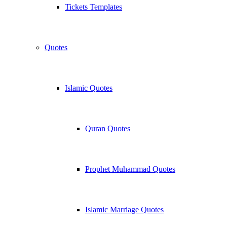
Tickets Templates
Quotes
Islamic Quotes
Quran Quotes
Prophet Muhammad Quotes
Islamic Marriage Quotes