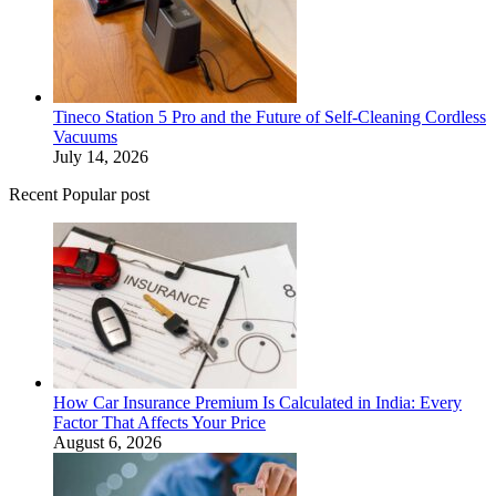
Tineco Station 5 Pro and the Future of Self-Cleaning Cordless
Vacuums
July 14, 2026
Recent Popular post
How Car Insurance Premium Is Calculated in India: Every
Factor That Affects Your Price
August 6, 2026