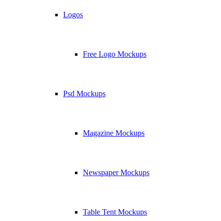
Logos
Free Logo Mockups
Psd Mockups
Magazine Mockups
Newspaper Mockups
Table Tent Mockups