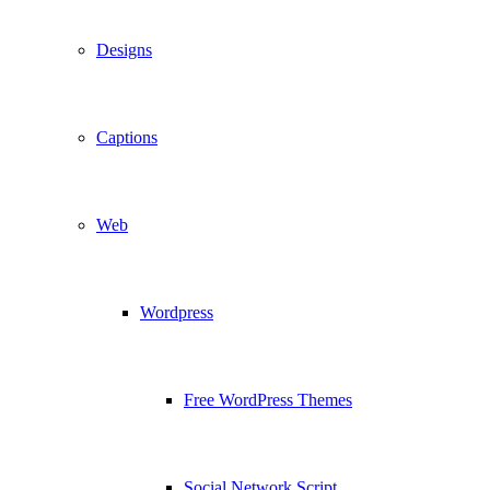
Designs
Captions
Web
Wordpress
Free WordPress Themes
Social Network Script