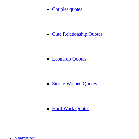
Couples quotes
Cute Relationship Quotes
Leonardo Quotes
Strong Women Quotes
Hard Work Quotes
Search for