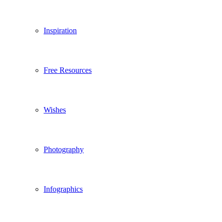
Inspiration
Free Resources
Wishes
Photography
Infographics