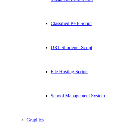
Classified PHP Script
URL Shortener Script
File Hosting Scripts
School Management System
Graphics