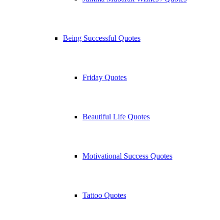
Being Successful Quotes
Friday Quotes
Beautiful Life Quotes
Motivational Success Quotes
Tattoo Quotes