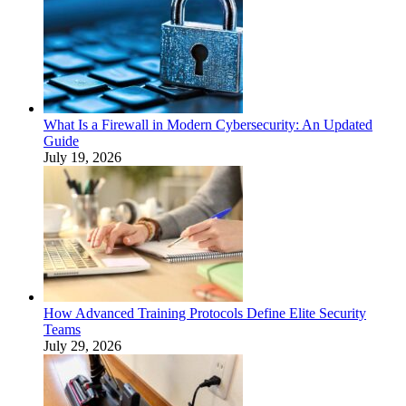
What Is a Firewall in Modern Cybersecurity: An Updated
Guide
July 19, 2026
How Advanced Training Protocols Define Elite Security
Teams
July 29, 2026