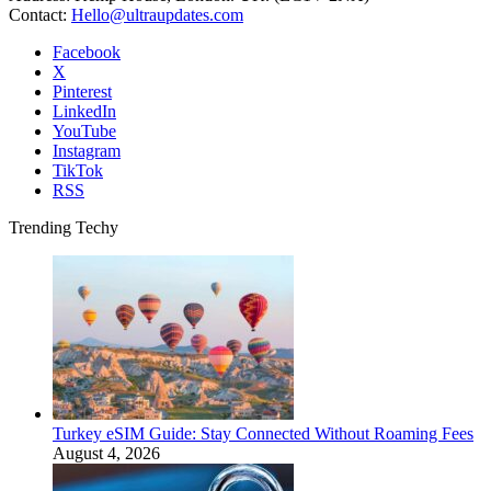
Contact:
Hello@ultraupdates.com
Facebook
X
Pinterest
LinkedIn
YouTube
Instagram
TikTok
RSS
Trending Techy
Turkey eSIM Guide: Stay Connected Without Roaming Fees
August 4, 2026