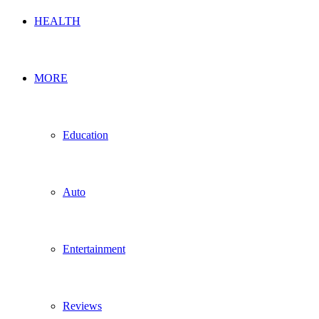
HEALTH
MORE
Education
Auto
Entertainment
Reviews