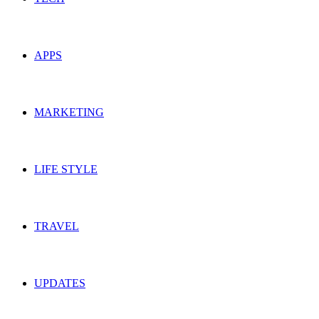
APPS
MARKETING
LIFE STYLE
TRAVEL
UPDATES