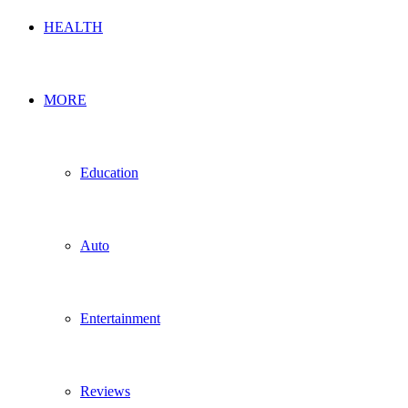
HEALTH
MORE
Education
Auto
Entertainment
Reviews