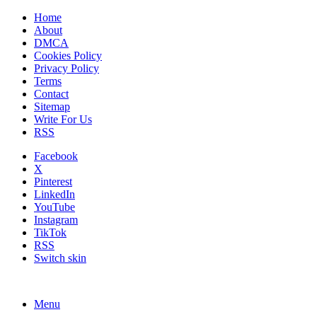
Home
About
DMCA
Cookies Policy
Privacy Policy
Terms
Contact
Sitemap
Write For Us
RSS
Facebook
X
Pinterest
LinkedIn
YouTube
Instagram
TikTok
RSS
Switch skin
Menu