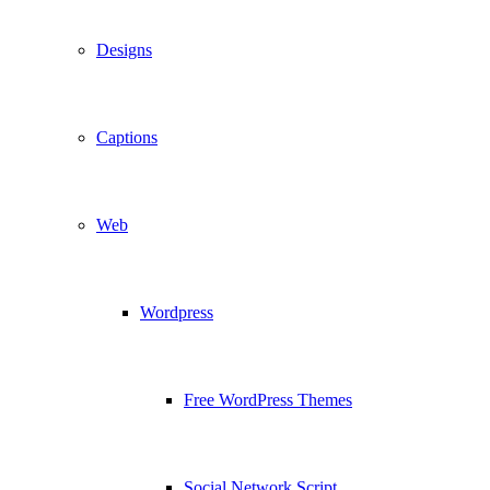
Designs
Captions
Web
Wordpress
Free WordPress Themes
Social Network Script