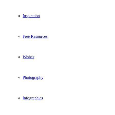
Inspiration
Free Resources
Wishes
Photography
Infographics