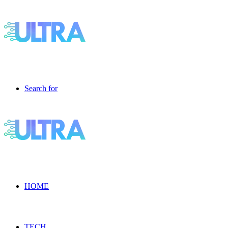
Search for
HOME
TECH