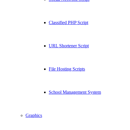
Classified PHP Script
URL Shortener Script
File Hosting Scripts
School Management System
Graphics