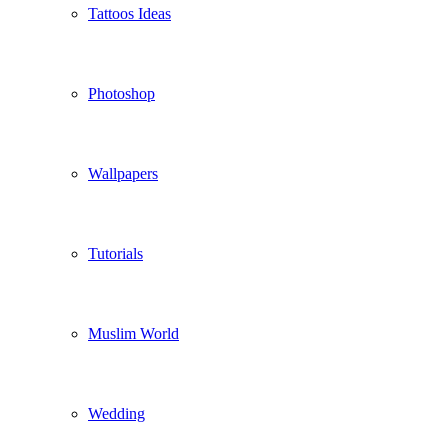
Tattoos Ideas
Photoshop
Wallpapers
Tutorials
Muslim World
Wedding