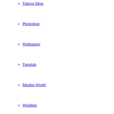
Tattoos Ideas
Photoshop
Wallpapers
Tutorials
Muslim World
Wedding