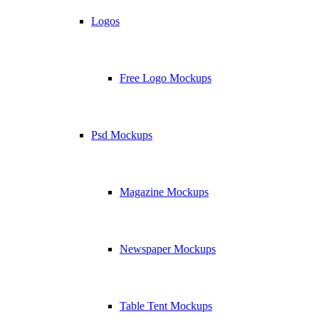
Logos
Free Logo Mockups
Psd Mockups
Magazine Mockups
Newspaper Mockups
Table Tent Mockups