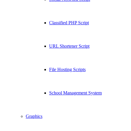
Classified PHP Script
URL Shortener Script
File Hosting Scripts
School Management System
Graphics