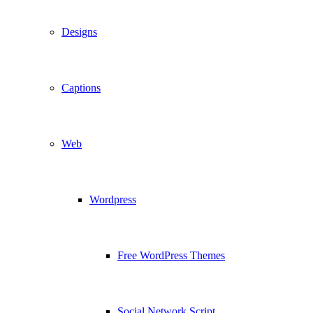
Designs
Captions
Web
Wordpress
Free WordPress Themes
Social Network Script