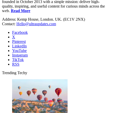
founded in October 2013 with a simple mission: deliver high-
quality, inspiring, and useful content for curious minds across the
web.
Read More
Address: Kemp House, London. UK. (EC1V 2NX)
Contact:
Hello@ultraupdates.com
Facebook
X
Pinterest
LinkedIn
YouTube
Instagram
TikTok
RSS
Trending Techy