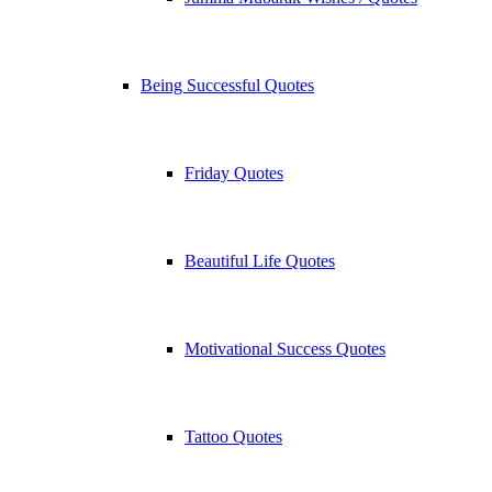
Being Successful Quotes
Friday Quotes
Beautiful Life Quotes
Motivational Success Quotes
Tattoo Quotes