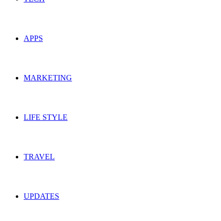
APPS
MARKETING
LIFE STYLE
TRAVEL
UPDATES