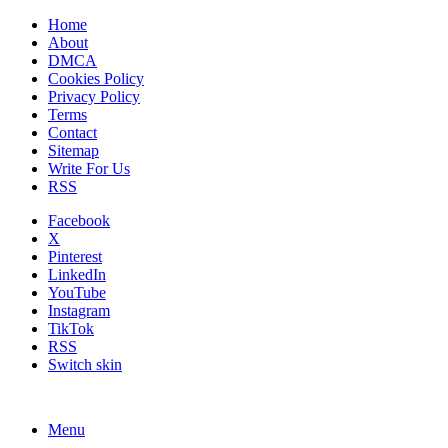
Home
About
DMCA
Cookies Policy
Privacy Policy
Terms
Contact
Sitemap
Write For Us
RSS
Facebook
X
Pinterest
LinkedIn
YouTube
Instagram
TikTok
RSS
Switch skin
Menu