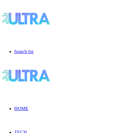
Search for
HOME
TECH