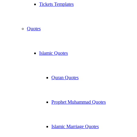
Tickets Templates
Quotes
Islamic Quotes
Quran Quotes
Prophet Muhammad Quotes
Islamic Marriage Quotes