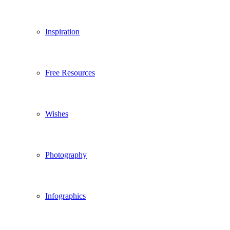
Inspiration
Free Resources
Wishes
Photography
Infographics