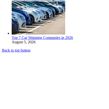
Top 7 Car Shipping Companies in 2026
August 5, 2026
Back to top button