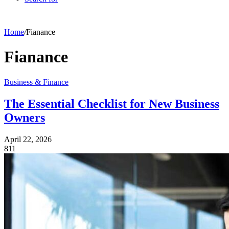
Home
/
Fianance
Fianance
Business & Finance
The Essential Checklist for New Business
Owners
April 22, 2026
811