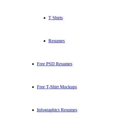
T Shirts
Resumes
Free PSD Resumes
Free T-Shirt Mockups
Infographics Resumes