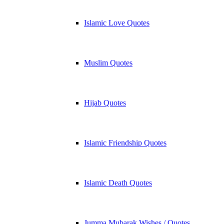
Islamic Love Quotes
Muslim Quotes
Hijab Quotes
Islamic Friendship Quotes
Islamic Death Quotes
Jumma Mubarak Wishes / Quotes