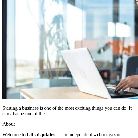
Starting a business is one of the most exciting things you can do. It
can also be one of the…
About
Welcome to
UltraUpdates
— an independent web magazine