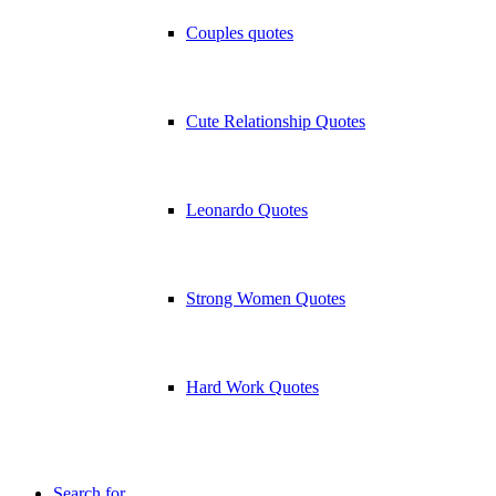
Couples quotes
Cute Relationship Quotes
Leonardo Quotes
Strong Women Quotes
Hard Work Quotes
Search for