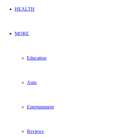
HEALTH
MORE
Education
Auto
Entertainment
Reviews