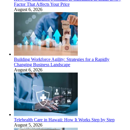
Factor That Affects Your Price
August 6, 2026
Building Workforce Agility: Strategies for a Rapidly
Changing Business Landscape
August 6, 2026
Telehealth Care in Hawaii: How It Works Step by Step
August 5, 2026