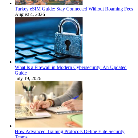
Turkey eSIM Guide: Stay Connected Without Roaming Fees
August 4, 2026
What Is a Firewall in Modern Cybersecurity: An Updated
Guide
July 19, 2026
How Advanced Training Protocols Define Elite Security
Teams