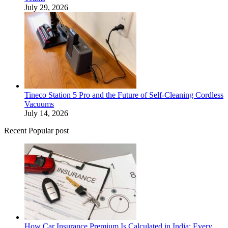
July 29, 2026
Tineco Station 5 Pro and the Future of Self-Cleaning Cordless
Vacuums
July 14, 2026
Recent Popular post
How Car Insurance Premium Is Calculated in India: Every