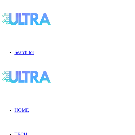
Search for
HOME
TECH