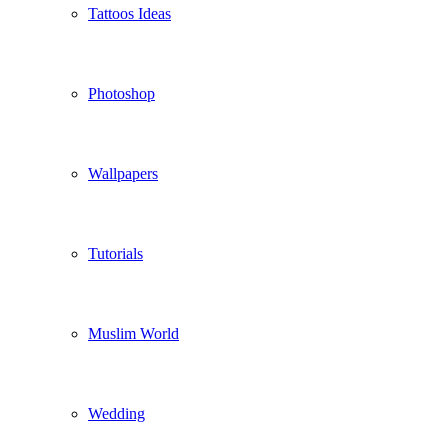
Tattoos Ideas
Photoshop
Wallpapers
Tutorials
Muslim World
Wedding