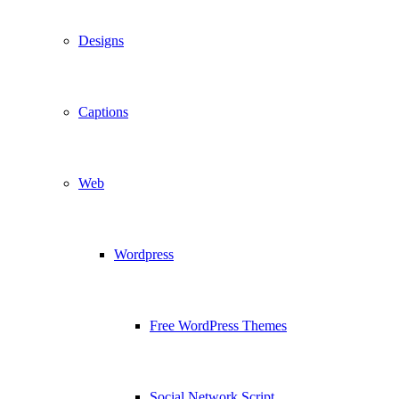
Designs
Captions
Web
Wordpress
Free WordPress Themes
Social Network Script