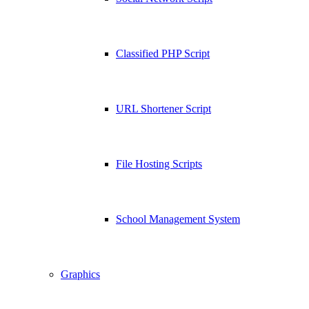
Classified PHP Script
URL Shortener Script
File Hosting Scripts
School Management System
Graphics