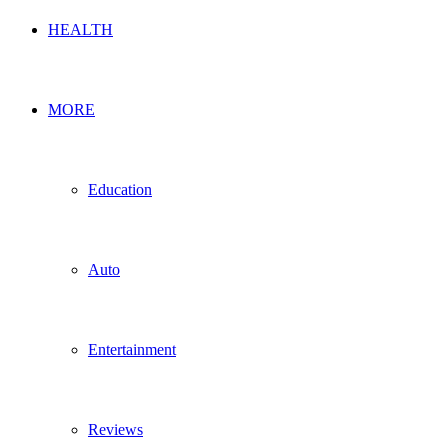
HEALTH
MORE
Education
Auto
Entertainment
Reviews