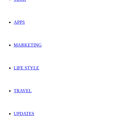
APPS
MARKETING
LIFE STYLE
TRAVEL
UPDATES