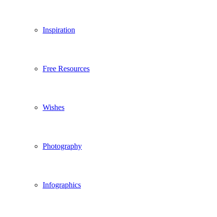
Inspiration
Free Resources
Wishes
Photography
Infographics