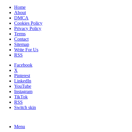
Home
About
DMCA
Cookies Policy
Privacy Policy
Terms
Contact
Sitemap
Write For Us
RSS
Facebook
X
Pinterest
LinkedIn
YouTube
Instagram
TikTok
RSS
Switch skin
Menu