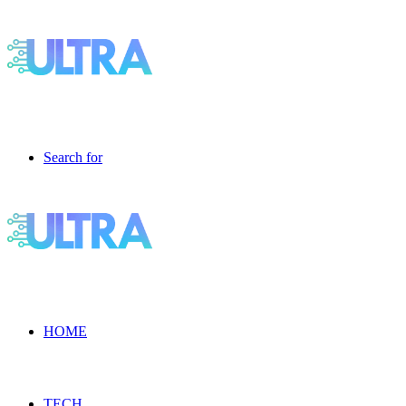
Search for
HOME
TECH