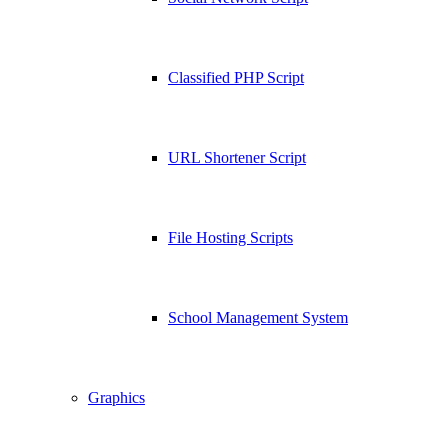
Classified PHP Script
URL Shortener Script
File Hosting Scripts
School Management System
Graphics