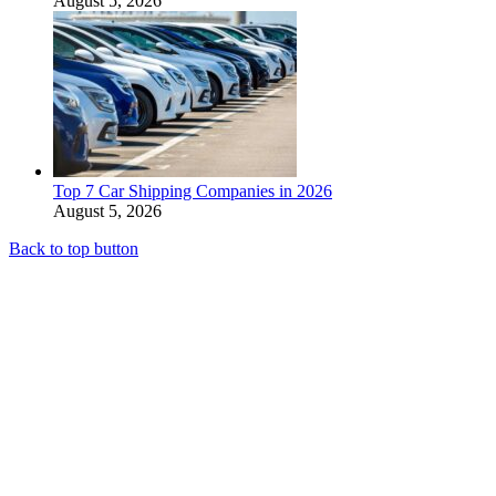
August 5, 2026
Top 7 Car Shipping Companies in 2026
August 5, 2026
Back to top button