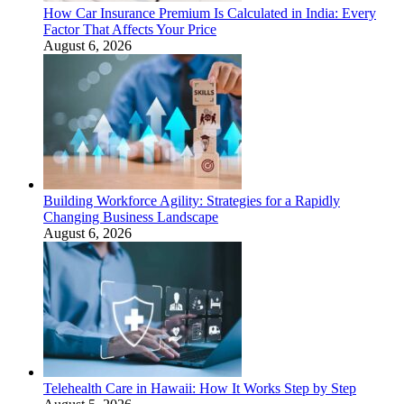
How Car Insurance Premium Is Calculated in India: Every
Factor That Affects Your Price
August 6, 2026
Building Workforce Agility: Strategies for a Rapidly
Changing Business Landscape
August 6, 2026
Telehealth Care in Hawaii: How It Works Step by Step