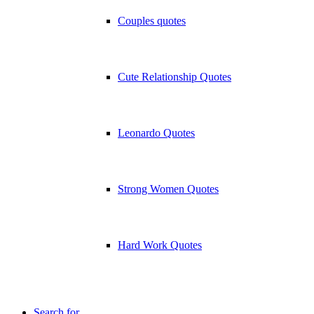
Couples quotes
Cute Relationship Quotes
Leonardo Quotes
Strong Women Quotes
Hard Work Quotes
Search for