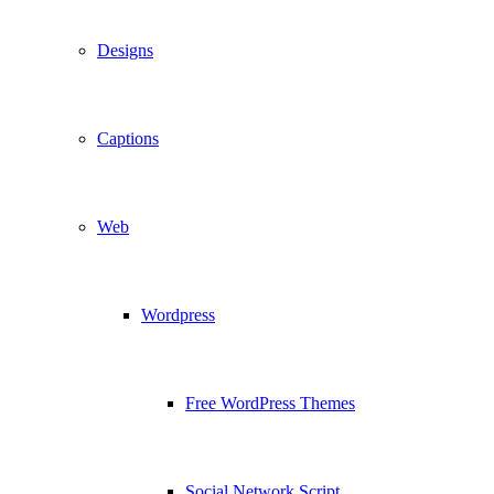
Designs
Captions
Web
Wordpress
Free WordPress Themes
Social Network Script