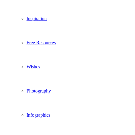
Inspiration
Free Resources
Wishes
Photography
Infographics