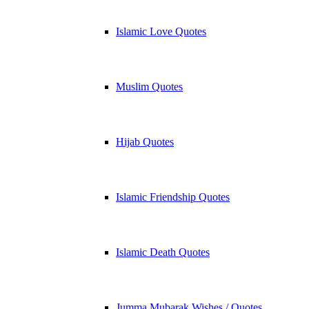
Islamic Love Quotes
Muslim Quotes
Hijab Quotes
Islamic Friendship Quotes
Islamic Death Quotes
Jumma Mubarak Wishes / Quotes