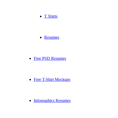
T Shirts
Resumes
Free PSD Resumes
Free T-Shirt Mockups
Infographics Resumes