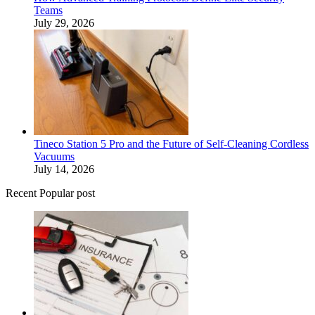
Teams
July 29, 2026
Tineco Station 5 Pro and the Future of Self-Cleaning Cordless
Vacuums
July 14, 2026
Recent Popular post