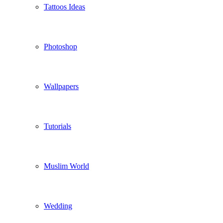
Tattoos Ideas
Photoshop
Wallpapers
Tutorials
Muslim World
Wedding