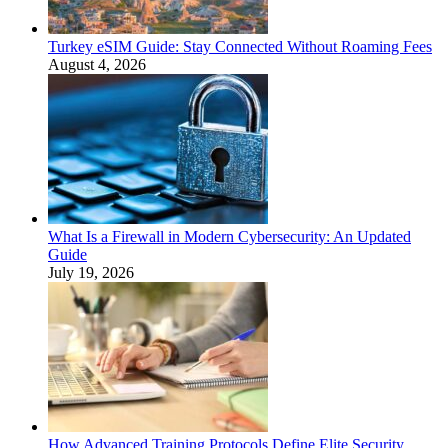
Turkey eSIM Guide: Stay Connected Without Roaming Fees
August 4, 2026
What Is a Firewall in Modern Cybersecurity: An Updated
Guide
July 19, 2026
How Advanced Training Protocols Define Elite Security