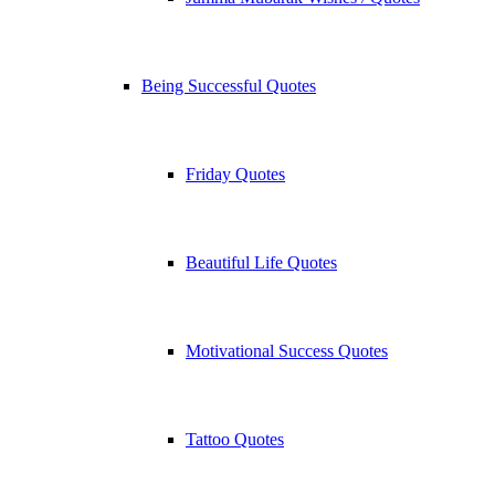
Being Successful Quotes
Friday Quotes
Beautiful Life Quotes
Motivational Success Quotes
Tattoo Quotes