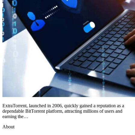
ExtraTorrent, launched in 2006, quickly gained a reputation as a
dependable BitTorrent platform, attracting millions of users and
earning the…
About