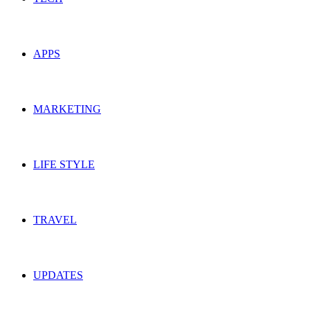
APPS
MARKETING
LIFE STYLE
TRAVEL
UPDATES