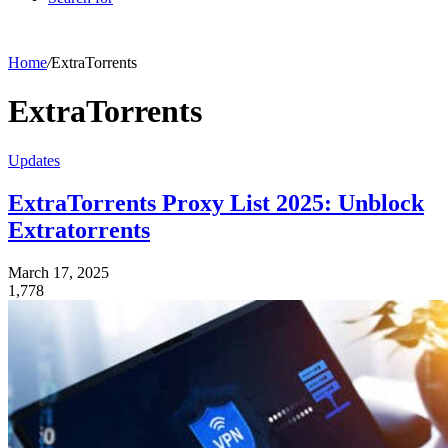
Home
/
ExtraTorrents
ExtraTorrents
Updates
ExtraTorrents Proxy List 2025: Unblock
Extratorrents
March 17, 2025
1,778