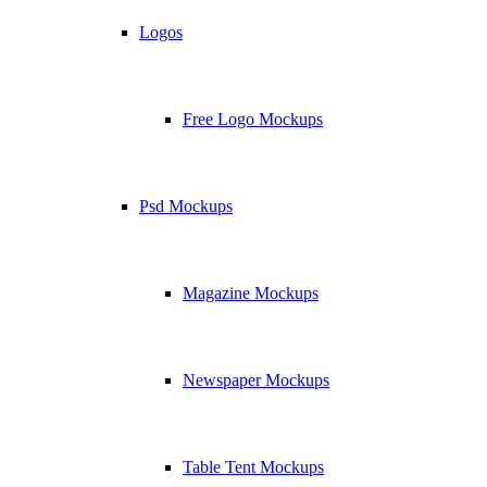
Logos
Free Logo Mockups
Psd Mockups
Magazine Mockups
Newspaper Mockups
Table Tent Mockups