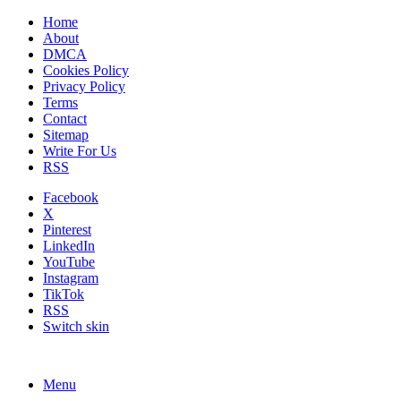
Home
About
DMCA
Cookies Policy
Privacy Policy
Terms
Contact
Sitemap
Write For Us
RSS
Facebook
X
Pinterest
LinkedIn
YouTube
Instagram
TikTok
RSS
Switch skin
Menu