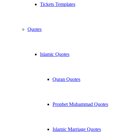
Tickets Templates
Quotes
Islamic Quotes
Quran Quotes
Prophet Muhammad Quotes
Islamic Marriage Quotes