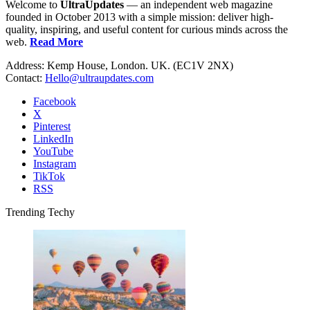
Welcome to
UltraUpdates
— an independent web magazine
founded in October 2013 with a simple mission: deliver high-
quality, inspiring, and useful content for curious minds across the
web.
Read More
Address: Kemp House, London. UK. (EC1V 2NX)
Contact:
Hello@ultraupdates.com
Facebook
X
Pinterest
LinkedIn
YouTube
Instagram
TikTok
RSS
Trending Techy