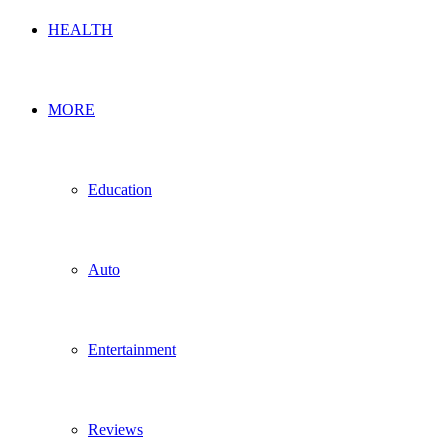
HEALTH
MORE
Education
Auto
Entertainment
Reviews