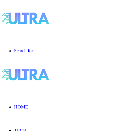
Search for
HOME
TECH