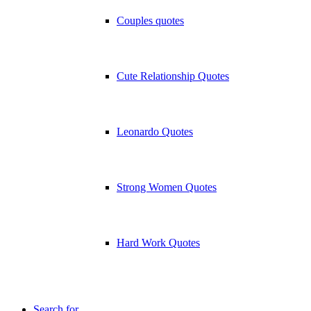
Couples quotes
Cute Relationship Quotes
Leonardo Quotes
Strong Women Quotes
Hard Work Quotes
Search for