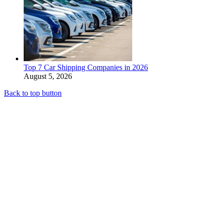
Top 7 Car Shipping Companies in 2026
August 5, 2026
Back to top button