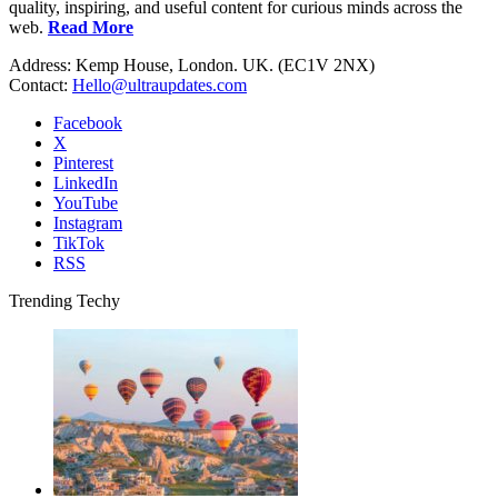
quality, inspiring, and useful content for curious minds across the
web.
Read More
Address: Kemp House, London. UK. (EC1V 2NX)
Contact:
Hello@ultraupdates.com
Facebook
X
Pinterest
LinkedIn
YouTube
Instagram
TikTok
RSS
Trending Techy