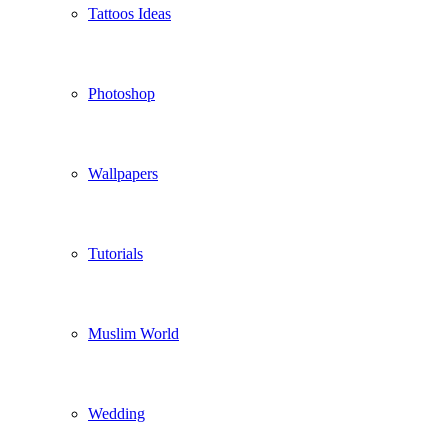
Tattoos Ideas
Photoshop
Wallpapers
Tutorials
Muslim World
Wedding