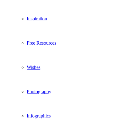
Inspiration
Free Resources
Wishes
Photography
Infographics