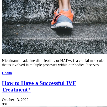
Nicotinamide adenine dinucleotide, or NAD+, is a crucial molecule
that is involved in multiple processes within our bodies. It serves…
Health
How to Have a Successful IVF
Treatment?
October 13, 2022
881