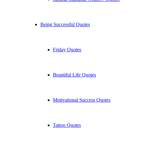
Being Successful Quotes
Friday Quotes
Beautiful Life Quotes
Motivational Success Quotes
Tattoo Quotes