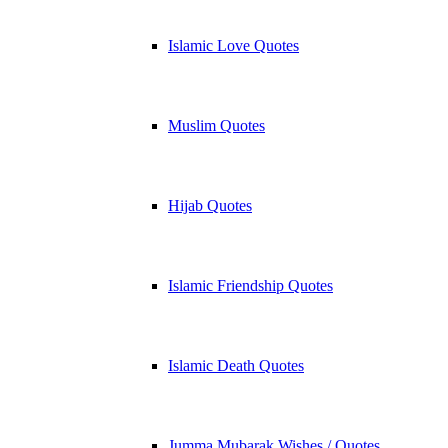
Islamic Love Quotes
Muslim Quotes
Hijab Quotes
Islamic Friendship Quotes
Islamic Death Quotes
Jumma Mubarak Wishes / Quotes