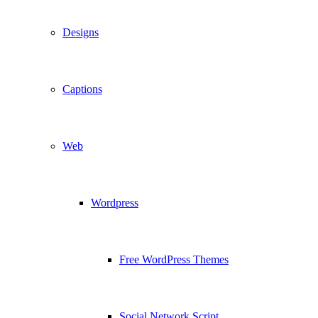
Designs
Captions
Web
Wordpress
Free WordPress Themes
Social Network Script