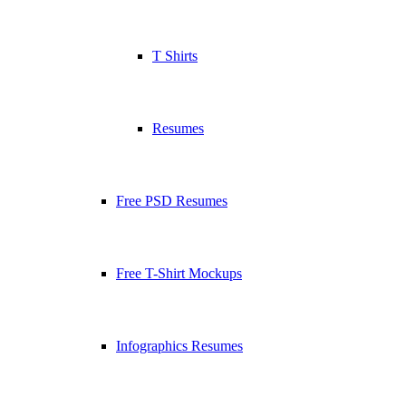
T Shirts
Resumes
Free PSD Resumes
Free T-Shirt Mockups
Infographics Resumes