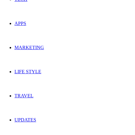
APPS
MARKETING
LIFE STYLE
TRAVEL
UPDATES