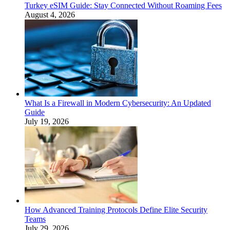
Turkey eSIM Guide: Stay Connected Without Roaming Fees
August 4, 2026
What Is a Firewall in Modern Cybersecurity: An Updated
Guide
July 19, 2026
How Advanced Training Protocols Define Elite Security
Teams
July 29, 2026