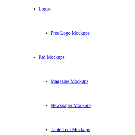
Logos
Free Logo Mockups
Psd Mockups
Magazine Mockups
Newspaper Mockups
Table Tent Mockups