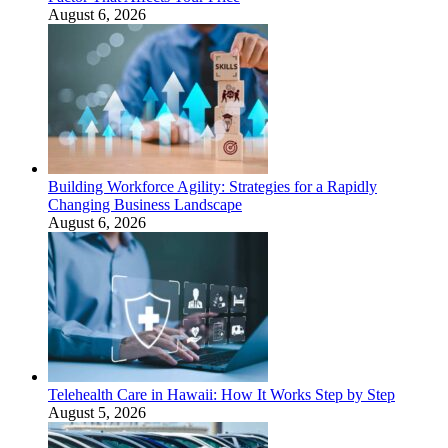
August 6, 2026
Building Workforce Agility: Strategies for a Rapidly
Changing Business Landscape
August 6, 2026
Telehealth Care in Hawaii: How It Works Step by Step
August 5, 2026