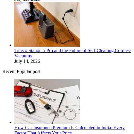
Tineco Station 5 Pro and the Future of Self-Cleaning Cordless
Vacuums
July 14, 2026
Recent Popular post
How Car Insurance Premium Is Calculated in India: Every
Factor That Affects Your Price