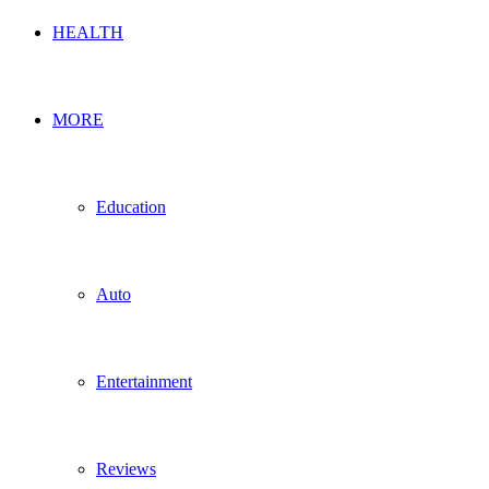
HEALTH
MORE
Education
Auto
Entertainment
Reviews