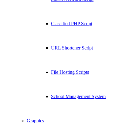
Classified PHP Script
URL Shortener Script
File Hosting Scripts
School Management System
Graphics