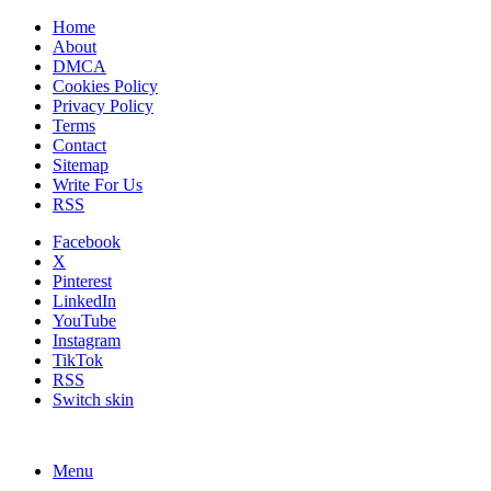
Home
About
DMCA
Cookies Policy
Privacy Policy
Terms
Contact
Sitemap
Write For Us
RSS
Facebook
X
Pinterest
LinkedIn
YouTube
Instagram
TikTok
RSS
Switch skin
Menu