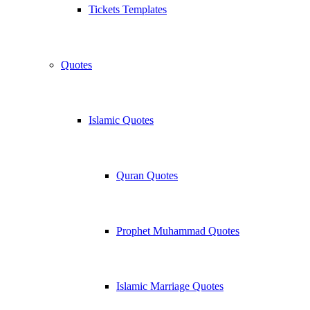
Tickets Templates
Quotes
Islamic Quotes
Quran Quotes
Prophet Muhammad Quotes
Islamic Marriage Quotes