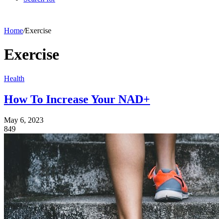
Home
/
Exercise
Exercise
Health
How To Increase Your NAD+
May 6, 2023
849