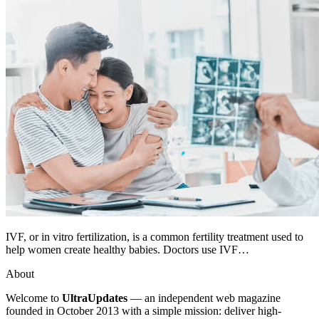
IVF, or in vitro fertilization, is a common fertility treatment used to
help women create healthy babies. Doctors use IVF…
About
Welcome to
UltraUpdates
— an independent web magazine
founded in October 2013 with a simple mission: deliver high-