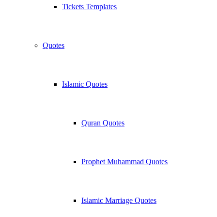
Tickets Templates
Quotes
Islamic Quotes
Quran Quotes
Prophet Muhammad Quotes
Islamic Marriage Quotes