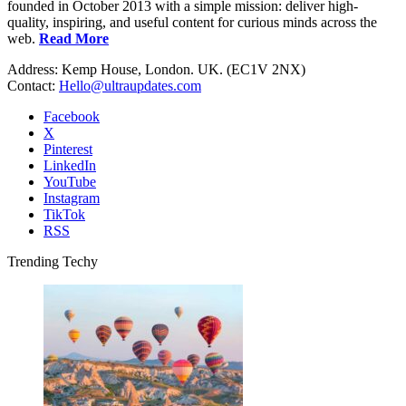
founded in October 2013 with a simple mission: deliver high-
quality, inspiring, and useful content for curious minds across the
web.
Read More
Address: Kemp House, London. UK. (EC1V 2NX)
Contact:
Hello@ultraupdates.com
Facebook
X
Pinterest
LinkedIn
YouTube
Instagram
TikTok
RSS
Trending Techy