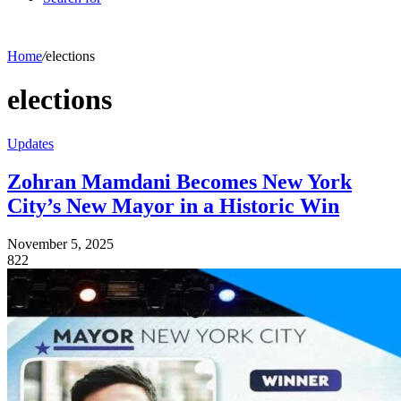
Home
/
elections
elections
Updates
Zohran Mamdani Becomes New York
City’s New Mayor in a Historic Win
November 5, 2025
822