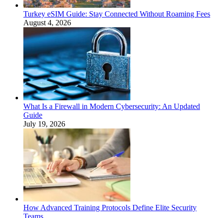
Turkey eSIM Guide: Stay Connected Without Roaming Fees
August 4, 2026
What Is a Firewall in Modern Cybersecurity: An Updated
Guide
July 19, 2026
How Advanced Training Protocols Define Elite Security
Teams