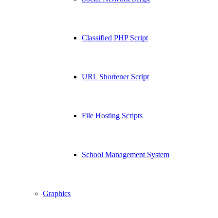
Classified PHP Script
URL Shortener Script
File Hosting Scripts
School Management System
Graphics