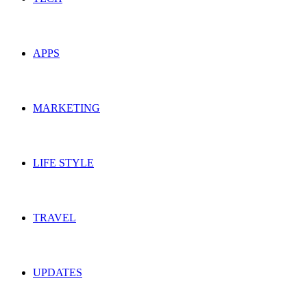
APPS
MARKETING
LIFE STYLE
TRAVEL
UPDATES