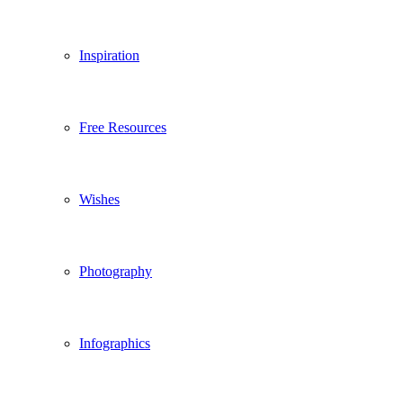
Inspiration
Free Resources
Wishes
Photography
Infographics