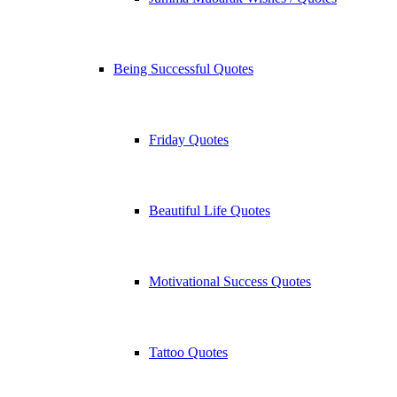
Being Successful Quotes
Friday Quotes
Beautiful Life Quotes
Motivational Success Quotes
Tattoo Quotes