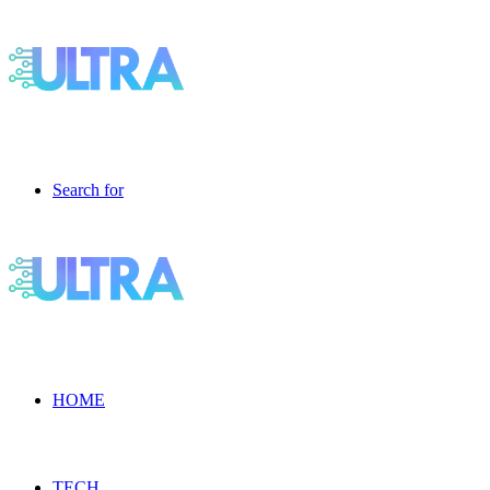
Search for
HOME
TECH