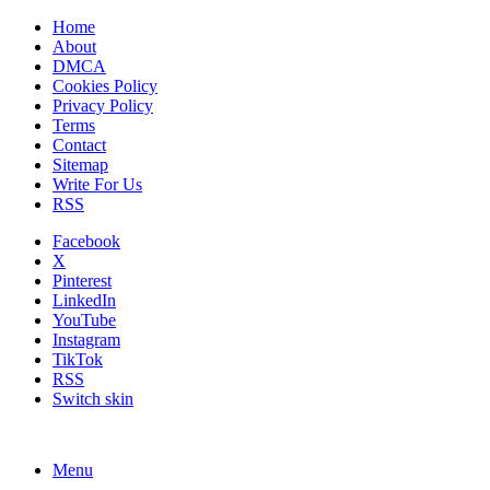
Home
About
DMCA
Cookies Policy
Privacy Policy
Terms
Contact
Sitemap
Write For Us
RSS
Facebook
X
Pinterest
LinkedIn
YouTube
Instagram
TikTok
RSS
Switch skin
Menu