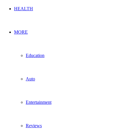
HEALTH
MORE
Education
Auto
Entertainment
Reviews