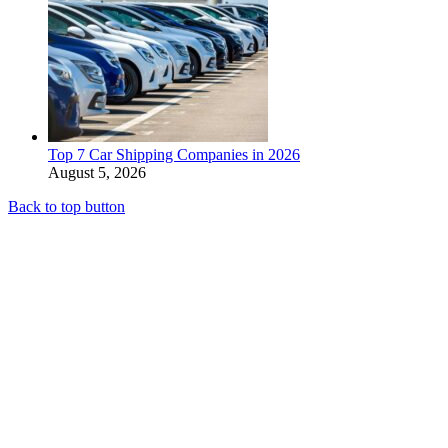
Top 7 Car Shipping Companies in 2026
August 5, 2026
Back to top button