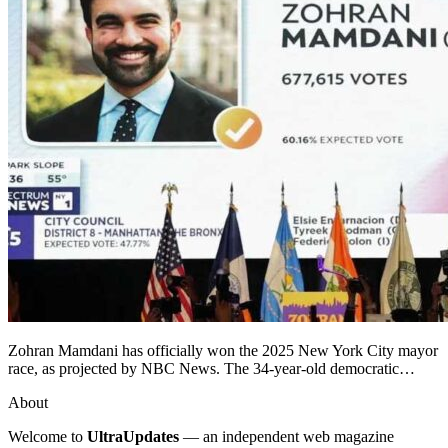
Zohran Mamdani has officially won the 2025 New York City mayor
race, as projected by NBC News. The 34-year-old democratic…
About
Welcome to
UltraUpdates
— an independent web magazine