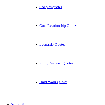
Couples quotes
Cute Relationship Quotes
Leonardo Quotes
Strong Women Quotes
Hard Work Quotes
Search for