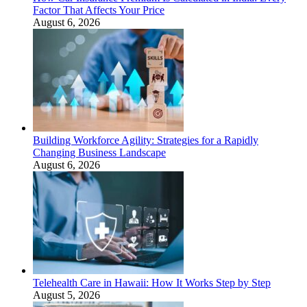
Factor That Affects Your Price
August 6, 2026
Building Workforce Agility: Strategies for a Rapidly
Changing Business Landscape
August 6, 2026
Telehealth Care in Hawaii: How It Works Step by Step
August 5, 2026