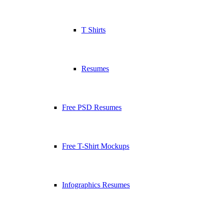
T Shirts
Resumes
Free PSD Resumes
Free T-Shirt Mockups
Infographics Resumes