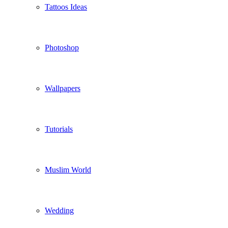
Tattoos Ideas
Photoshop
Wallpapers
Tutorials
Muslim World
Wedding