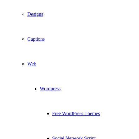
Designs
Captions
Web
Wordpress
Free WordPress Themes
Social Network Script