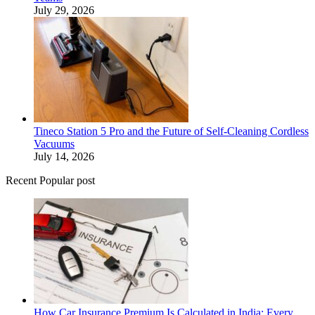
July 29, 2026
Tineco Station 5 Pro and the Future of Self-Cleaning Cordless
Vacuums
July 14, 2026
Recent Popular post
How Car Insurance Premium Is Calculated in India: Every