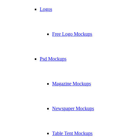
Logos
Free Logo Mockups
Psd Mockups
Magazine Mockups
Newspaper Mockups
Table Tent Mockups