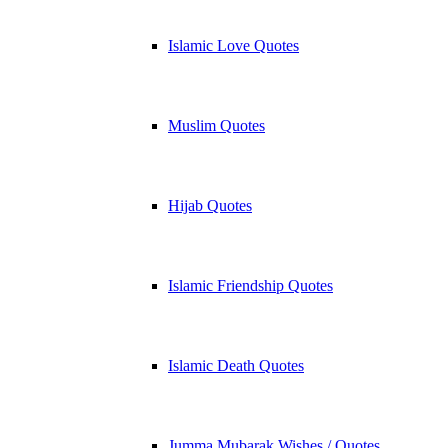
Islamic Love Quotes
Muslim Quotes
Hijab Quotes
Islamic Friendship Quotes
Islamic Death Quotes
Jumma Mubarak Wishes / Quotes