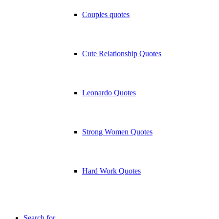
Couples quotes
Cute Relationship Quotes
Leonardo Quotes
Strong Women Quotes
Hard Work Quotes
Search for