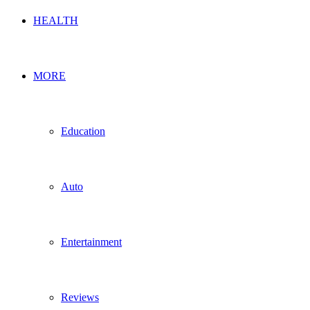
HEALTH
MORE
Education
Auto
Entertainment
Reviews