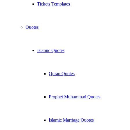
Tickets Templates
Quotes
Islamic Quotes
Quran Quotes
Prophet Muhammad Quotes
Islamic Marriage Quotes