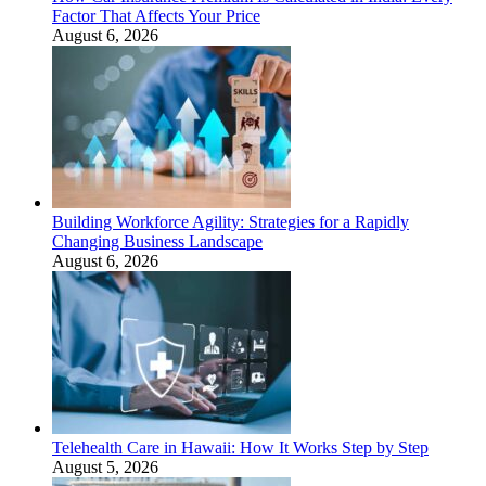
Factor That Affects Your Price
August 6, 2026
Building Workforce Agility: Strategies for a Rapidly
Changing Business Landscape
August 6, 2026
Telehealth Care in Hawaii: How It Works Step by Step
August 5, 2026