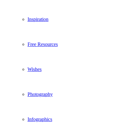
Inspiration
Free Resources
Wishes
Photography
Infographics