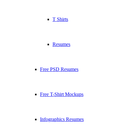
T Shirts
Resumes
Free PSD Resumes
Free T-Shirt Mockups
Infographics Resumes