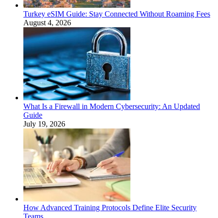
Turkey eSIM Guide: Stay Connected Without Roaming Fees
August 4, 2026
What Is a Firewall in Modern Cybersecurity: An Updated
Guide
July 19, 2026
How Advanced Training Protocols Define Elite Security
Teams