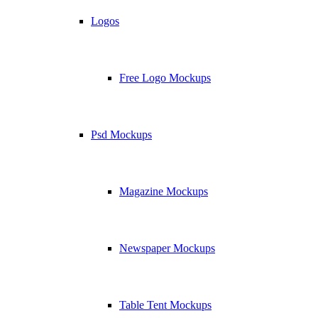
Logos
Free Logo Mockups
Psd Mockups
Magazine Mockups
Newspaper Mockups
Table Tent Mockups