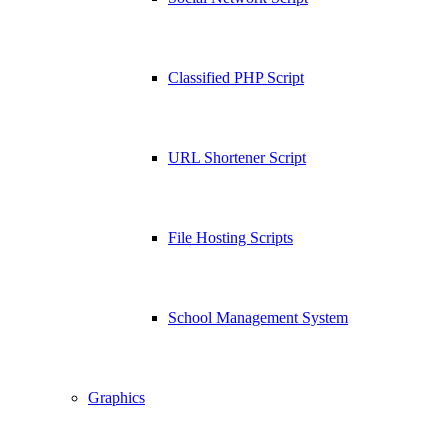
Classified PHP Script
URL Shortener Script
File Hosting Scripts
School Management System
Graphics