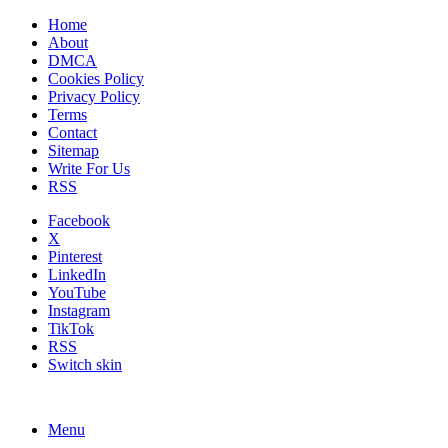
Home
About
DMCA
Cookies Policy
Privacy Policy
Terms
Contact
Sitemap
Write For Us
RSS
Facebook
X
Pinterest
LinkedIn
YouTube
Instagram
TikTok
RSS
Switch skin
Menu