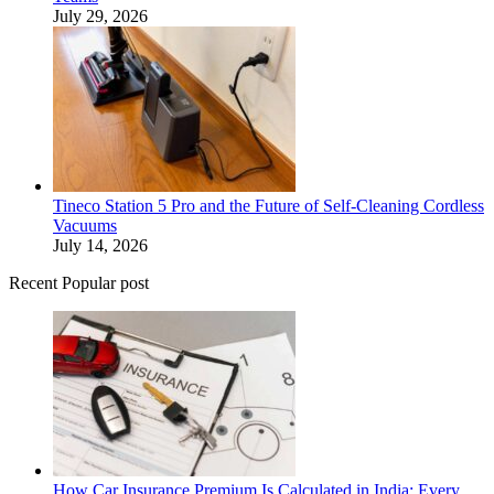
July 29, 2026
Tineco Station 5 Pro and the Future of Self-Cleaning Cordless
Vacuums
July 14, 2026
Recent Popular post
How Car Insurance Premium Is Calculated in India: Every