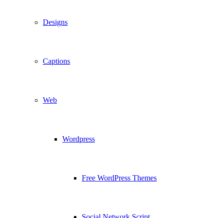
Designs
Captions
Web
Wordpress
Free WordPress Themes
Social Network Script