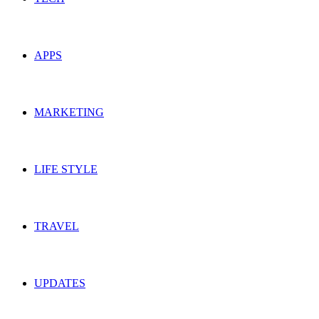
APPS
MARKETING
LIFE STYLE
TRAVEL
UPDATES