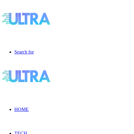
Search for
HOME
TECH