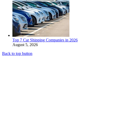
Top 7 Car Shipping Companies in 2026
August 5, 2026
Back to top button