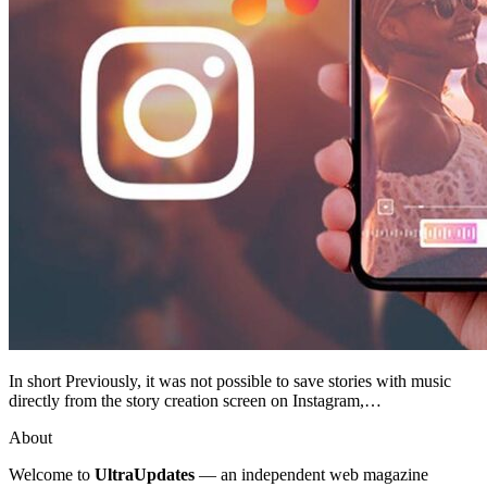
In short Previously, it was not possible to save stories with music
directly from the story creation screen on Instagram,…
About
Welcome to
UltraUpdates
— an independent web magazine