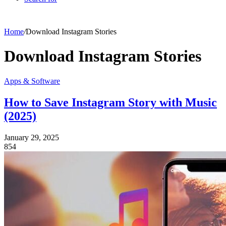
Home
/
Download Instagram Stories
Download Instagram Stories
Apps & Software
How to Save Instagram Story with Music
(2025)
January 29, 2025
854