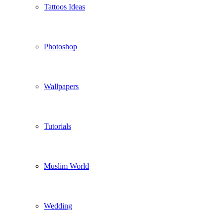
Tattoos Ideas
Photoshop
Wallpapers
Tutorials
Muslim World
Wedding