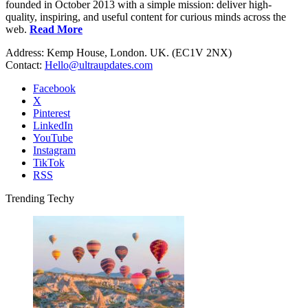
founded in October 2013 with a simple mission: deliver high-
quality, inspiring, and useful content for curious minds across the
web.
Read More
Address: Kemp House, London. UK. (EC1V 2NX)
Contact:
Hello@ultraupdates.com
Facebook
X
Pinterest
LinkedIn
YouTube
Instagram
TikTok
RSS
Trending Techy