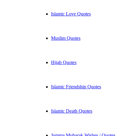
Islamic Love Quotes
Muslim Quotes
Hijab Quotes
Islamic Friendship Quotes
Islamic Death Quotes
Jumma Mubarak Wishes / Quotes