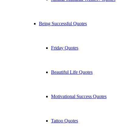
Being Successful Quotes
Friday Quotes
Beautiful Life Quotes
Motivational Success Quotes
Tattoo Quotes