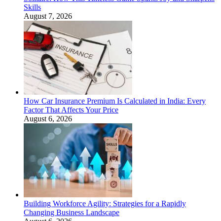
Skills
August 7, 2026
How Car Insurance Premium Is Calculated in India: Every
Factor That Affects Your Price
August 6, 2026
Building Workforce Agility: Strategies for a Rapidly
Changing Business Landscape