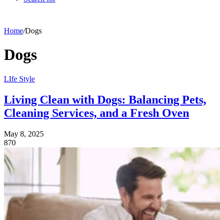
Home
/
Dogs
Dogs
LIfe Style
Living Clean with Dogs: Balancing Pets,
Cleaning Services, and a Fresh Oven
May 8, 2025
870