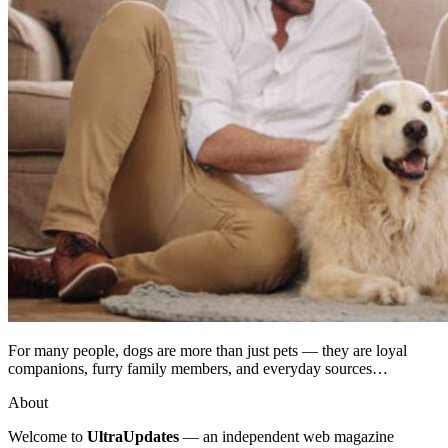
For many people, dogs are more than just pets — they are loyal
companions, furry family members, and everyday sources…
About
Welcome to
UltraUpdates
— an independent web magazine