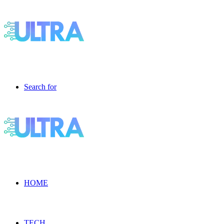
Search for
HOME
TECH