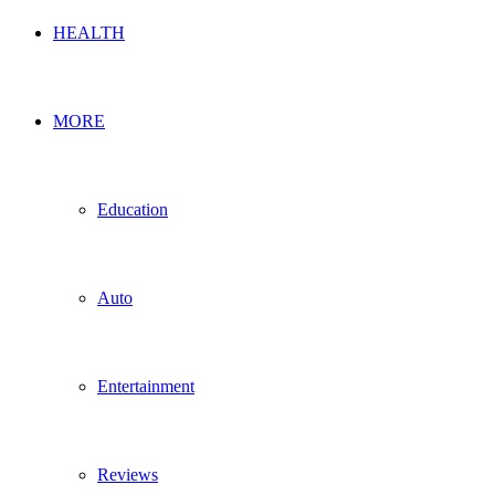
HEALTH
MORE
Education
Auto
Entertainment
Reviews