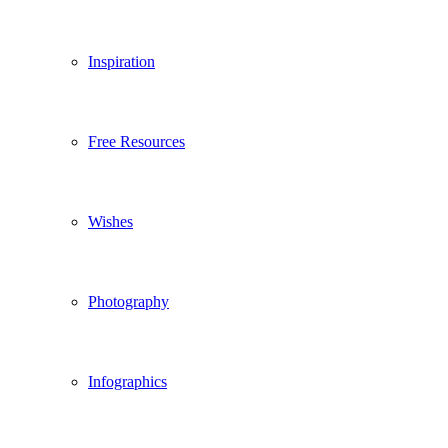
Inspiration
Free Resources
Wishes
Photography
Infographics