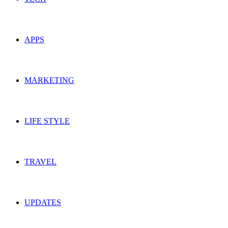
APPS
MARKETING
LIFE STYLE
TRAVEL
UPDATES