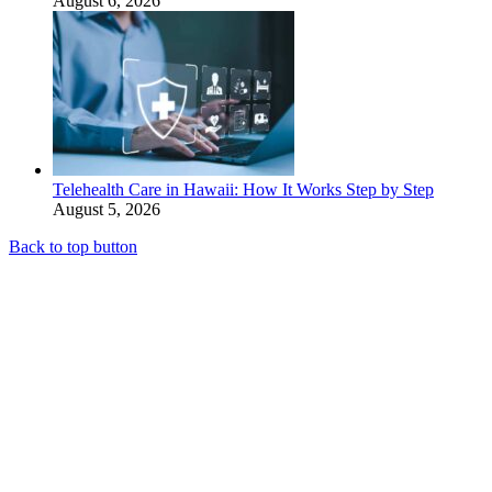
August 6, 2026
Telehealth Care in Hawaii: How It Works Step by Step
August 5, 2026
Back to top button