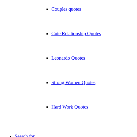
Couples quotes
Cute Relationship Quotes
Leonardo Quotes
Strong Women Quotes
Hard Work Quotes
Search for