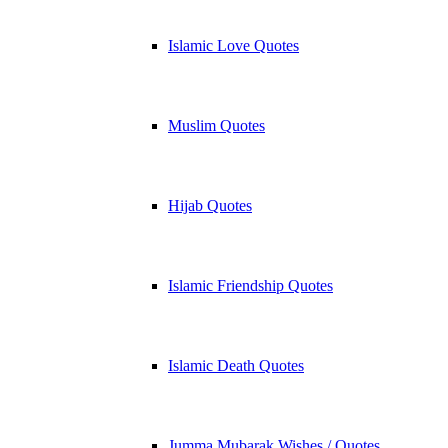
Islamic Love Quotes
Muslim Quotes
Hijab Quotes
Islamic Friendship Quotes
Islamic Death Quotes
Jumma Mubarak Wishes / Quotes