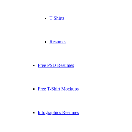
T Shirts
Resumes
Free PSD Resumes
Free T-Shirt Mockups
Infographics Resumes