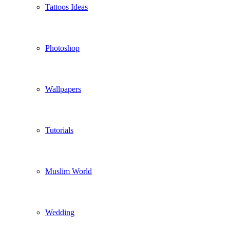
Tattoos Ideas
Photoshop
Wallpapers
Tutorials
Muslim World
Wedding