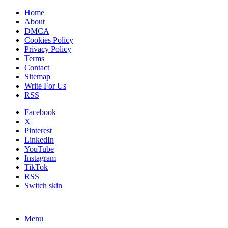
Home
About
DMCA
Cookies Policy
Privacy Policy
Terms
Contact
Sitemap
Write For Us
RSS
Facebook
X
Pinterest
LinkedIn
YouTube
Instagram
TikTok
RSS
Switch skin
Menu