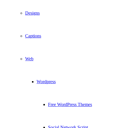
Designs
Captions
Web
Wordpress
Free WordPress Themes
Social Network Script