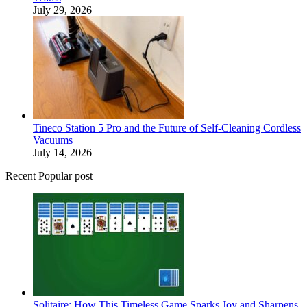
July 29, 2026
Tineco Station 5 Pro and the Future of Self-Cleaning Cordless
Vacuums
July 14, 2026
Recent Popular post
Solitaire: How This Timeless Game Sparks Joy and Sharpens