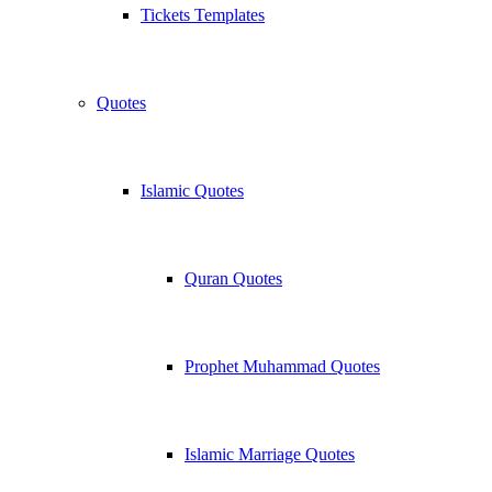
Tickets Templates
Quotes
Islamic Quotes
Quran Quotes
Prophet Muhammad Quotes
Islamic Marriage Quotes