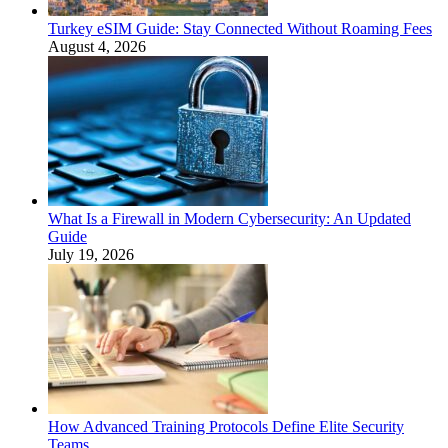
Turkey eSIM Guide: Stay Connected Without Roaming Fees
August 4, 2026
What Is a Firewall in Modern Cybersecurity: An Updated
Guide
July 19, 2026
How Advanced Training Protocols Define Elite Security
Teams