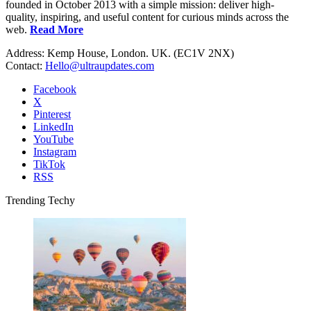
founded in October 2013 with a simple mission: deliver high-
quality, inspiring, and useful content for curious minds across the
web.
Read More
Address: Kemp House, London. UK. (EC1V 2NX)
Contact:
Hello@ultraupdates.com
Facebook
X
Pinterest
LinkedIn
YouTube
Instagram
TikTok
RSS
Trending Techy