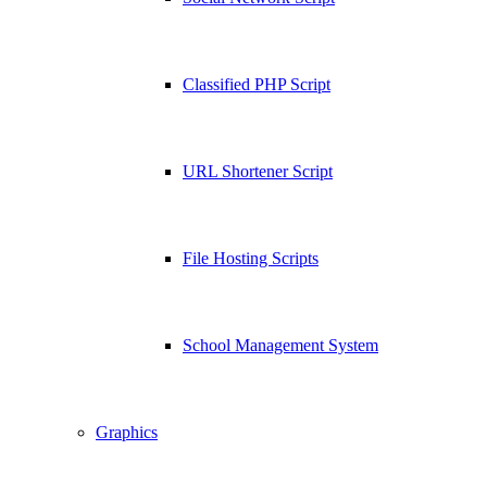
Classified PHP Script
URL Shortener Script
File Hosting Scripts
School Management System
Graphics