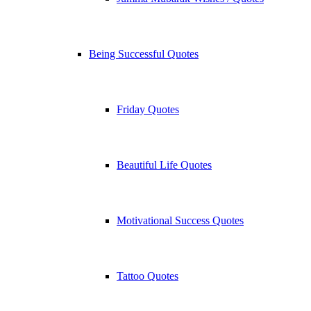
Being Successful Quotes
Friday Quotes
Beautiful Life Quotes
Motivational Success Quotes
Tattoo Quotes