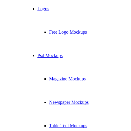
Logos
Free Logo Mockups
Psd Mockups
Magazine Mockups
Newspaper Mockups
Table Tent Mockups