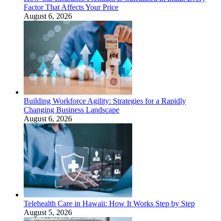
Factor That Affects Your Price
August 6, 2026
Building Workforce Agility: Strategies for a Rapidly
Changing Business Landscape
August 6, 2026
Telehealth Care in Hawaii: How It Works Step by Step
August 5, 2026