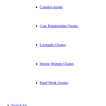
Couples quotes
Cute Relationship Quotes
Leonardo Quotes
Strong Women Quotes
Hard Work Quotes
Search for