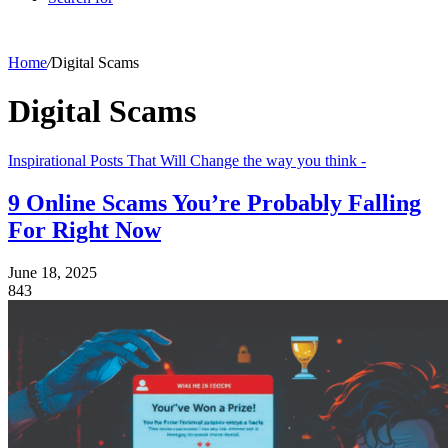
Home
/
Digital Scams
Digital Scams
Inspirational Posts That Will Change the way you think -
9 Online Scams You’re Probably Falling
For Right Now
June 18, 2025
843