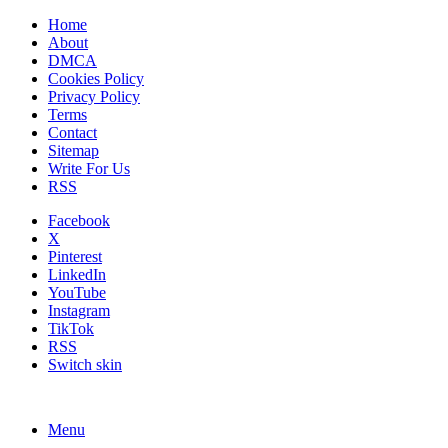
Home
About
DMCA
Cookies Policy
Privacy Policy
Terms
Contact
Sitemap
Write For Us
RSS
Facebook
X
Pinterest
LinkedIn
YouTube
Instagram
TikTok
RSS
Switch skin
Menu