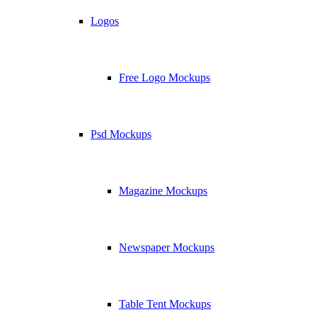
Logos
Free Logo Mockups
Psd Mockups
Magazine Mockups
Newspaper Mockups
Table Tent Mockups