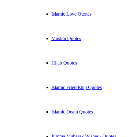
Islamic Love Quotes
Muslim Quotes
Hijab Quotes
Islamic Friendship Quotes
Islamic Death Quotes
Jumma Mubarak Wishes / Quotes