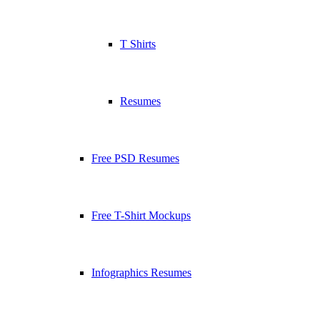
T Shirts
Resumes
Free PSD Resumes
Free T-Shirt Mockups
Infographics Resumes