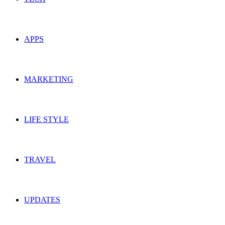
APPS
MARKETING
LIFE STYLE
TRAVEL
UPDATES