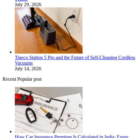
July 29, 2026
Tineco Station 5 Pro and the Future of Self-Cleaning Cordless
Vacuums
July 14, 2026
Recent Popular post
How Car Insurance Premium Is Calculated in India: Every