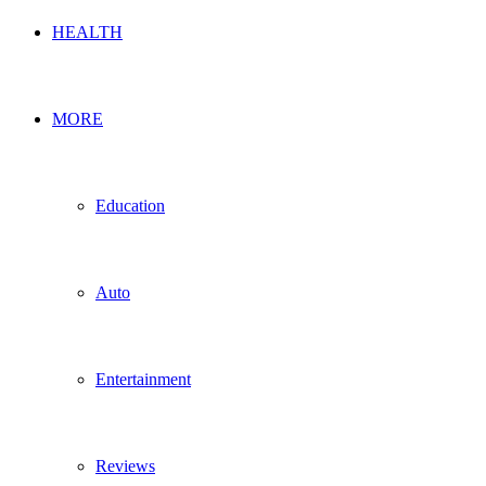
HEALTH
MORE
Education
Auto
Entertainment
Reviews