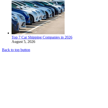
Top 7 Car Shipping Companies in 2026
August 5, 2026
Back to top button