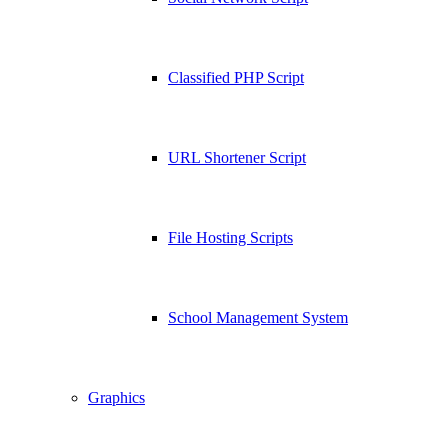
Classified PHP Script
URL Shortener Script
File Hosting Scripts
School Management System
Graphics