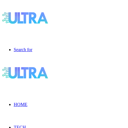
Search for
HOME
TECH