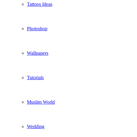
Tattoos Ideas
Photoshop
Wallpapers
Tutorials
Muslim World
Wedding