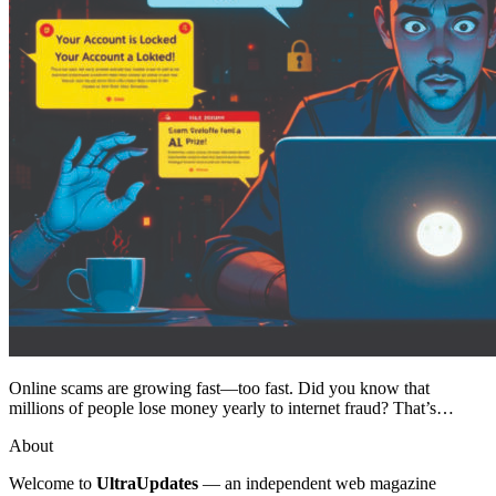
Online scams are growing fast—too fast. Did you know that
millions of people lose money yearly to internet fraud? That’s…
About
Welcome to
UltraUpdates
— an independent web magazine