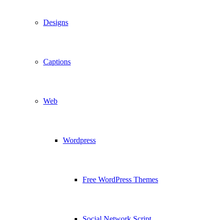
Designs
Captions
Web
Wordpress
Free WordPress Themes
Social Network Script