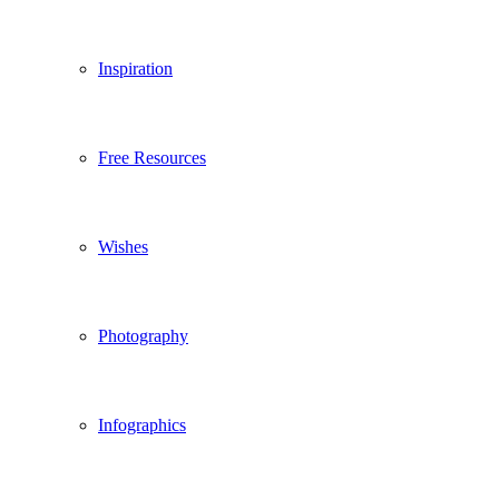
Inspiration
Free Resources
Wishes
Photography
Infographics