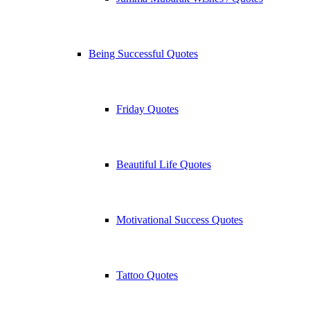
Being Successful Quotes
Friday Quotes
Beautiful Life Quotes
Motivational Success Quotes
Tattoo Quotes