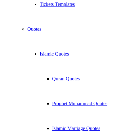
Tickets Templates
Quotes
Islamic Quotes
Quran Quotes
Prophet Muhammad Quotes
Islamic Marriage Quotes