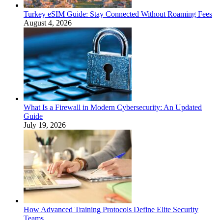
Turkey eSIM Guide: Stay Connected Without Roaming Fees
August 4, 2026
What Is a Firewall in Modern Cybersecurity: An Updated
Guide
July 19, 2026
How Advanced Training Protocols Define Elite Security
Teams