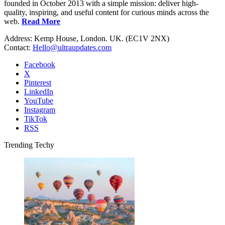
founded in October 2013 with a simple mission: deliver high-
quality, inspiring, and useful content for curious minds across the
web.
Read More
Address: Kemp House, London. UK. (EC1V 2NX)
Contact:
Hello@ultraupdates.com
Facebook
X
Pinterest
LinkedIn
YouTube
Instagram
TikTok
RSS
Trending Techy