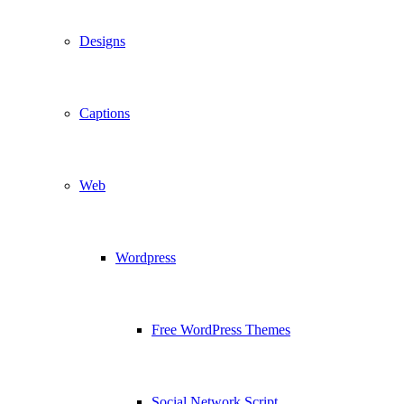
Designs
Captions
Web
Wordpress
Free WordPress Themes
Social Network Script