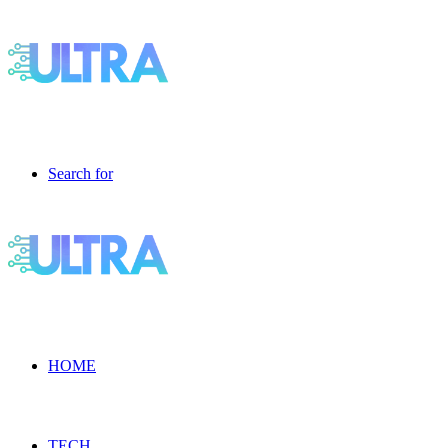
Search for
HOME
TECH