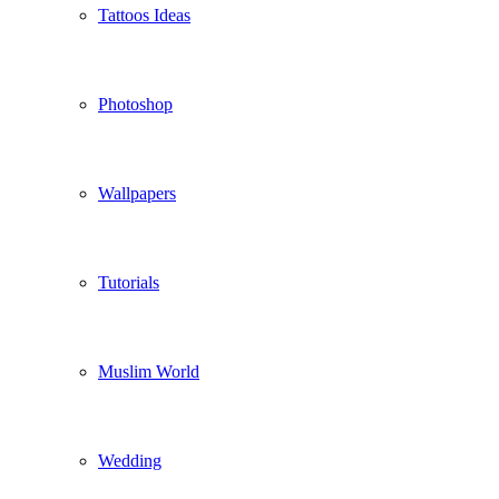
Tattoos Ideas
Photoshop
Wallpapers
Tutorials
Muslim World
Wedding