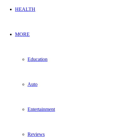
HEALTH
MORE
Education
Auto
Entertainment
Reviews