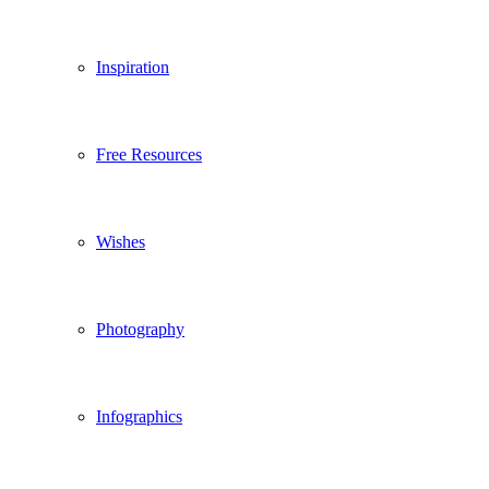
Inspiration
Free Resources
Wishes
Photography
Infographics