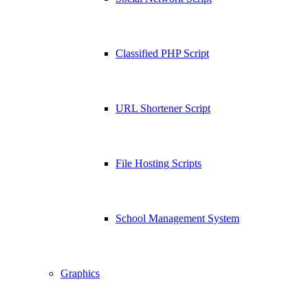
Classified PHP Script
URL Shortener Script
File Hosting Scripts
School Management System
Graphics