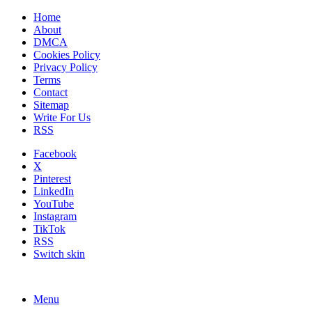
Home
About
DMCA
Cookies Policy
Privacy Policy
Terms
Contact
Sitemap
Write For Us
RSS
Facebook
X
Pinterest
LinkedIn
YouTube
Instagram
TikTok
RSS
Switch skin
Menu