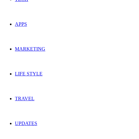
APPS
MARKETING
LIFE STYLE
TRAVEL
UPDATES