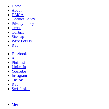
Home
About
DMCA
Cookies Policy
Privacy Policy
Terms
Contact
Sitemap
Write For Us
RSS
Facebook
X
Pinterest
LinkedIn
YouTube
Instagram
TikTok
RSS
Switch skin
Menu