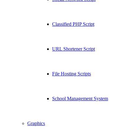
Classified PHP Script
URL Shortener Script
File Hosting Scripts
School Management System
Graphics