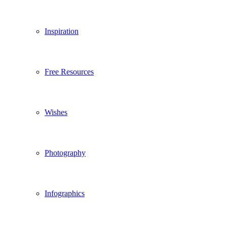
Inspiration
Free Resources
Wishes
Photography
Infographics