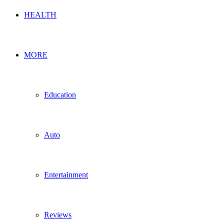
HEALTH
MORE
Education
Auto
Entertainment
Reviews