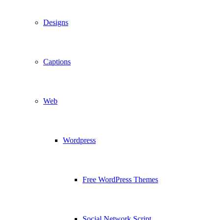
Designs
Captions
Web
Wordpress
Free WordPress Themes
Social Network Script