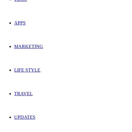
APPS
MARKETING
LIFE STYLE
TRAVEL
UPDATES