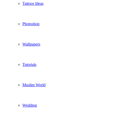
Tattoos Ideas
Photoshop
Wallpapers
Tutorials
Muslim World
Wedding