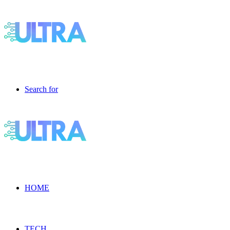
Search for
HOME
TECH