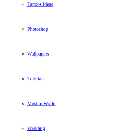
Tattoos Ideas
Photoshop
Wallpapers
Tutorials
Muslim World
Wedding