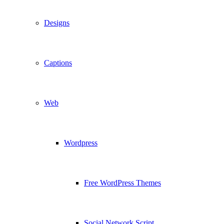
Designs
Captions
Web
Wordpress
Free WordPress Themes
Social Network Script