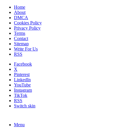
Home
About
DMCA
Cookies Policy
Privacy Policy
Terms
Contact
Sitemap
Write For Us
RSS
Facebook
X
Pinterest
LinkedIn
YouTube
Instagram
TikTok
RSS
Switch skin
Menu