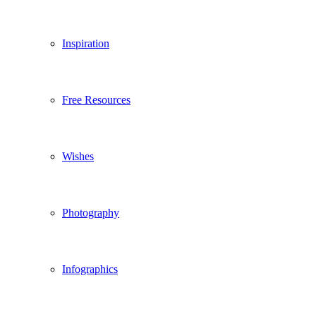
Inspiration
Free Resources
Wishes
Photography
Infographics