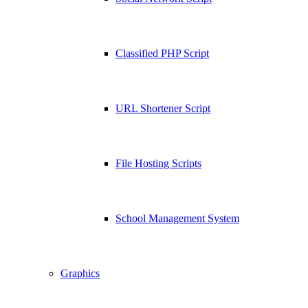
Classified PHP Script
URL Shortener Script
File Hosting Scripts
School Management System
Graphics