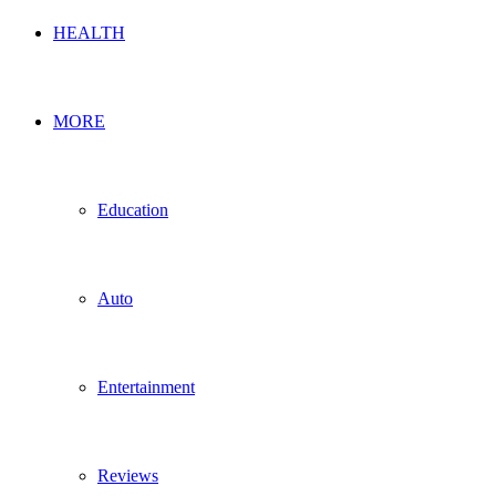
HEALTH
MORE
Education
Auto
Entertainment
Reviews