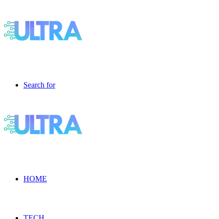
Search for
HOME
TECH