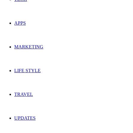
APPS
MARKETING
LIFE STYLE
TRAVEL
UPDATES