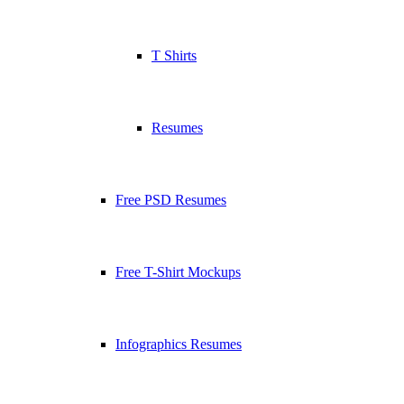
T Shirts
Resumes
Free PSD Resumes
Free T-Shirt Mockups
Infographics Resumes