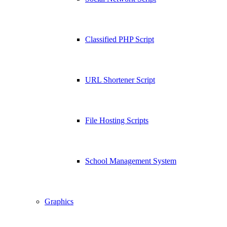
Classified PHP Script
URL Shortener Script
File Hosting Scripts
School Management System
Graphics