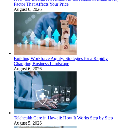
Factor That Affects Your Price
August 6, 2026
Building Workforce Agility: Strategies for a Rapidly
Changing Business Landscape
August 6, 2026
Telehealth Care in Hawaii: How It Works Step by Step
August 5, 2026