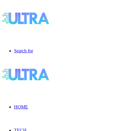
Search for
HOME
TECH