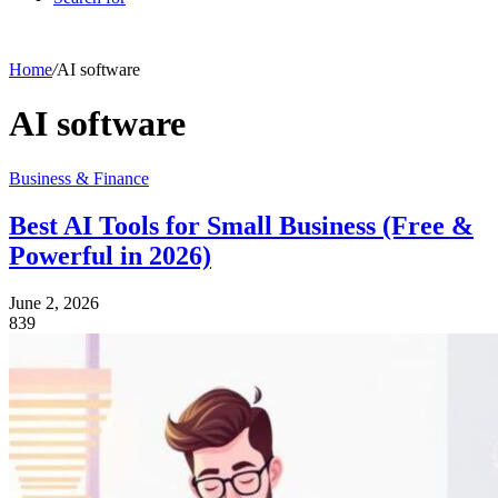
Home
/
AI software
AI software
Business & Finance
Best AI Tools for Small Business (Free &
Powerful in 2026)
June 2, 2026
839