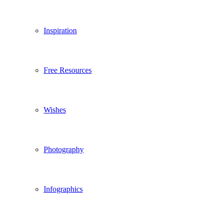
Inspiration
Free Resources
Wishes
Photography
Infographics