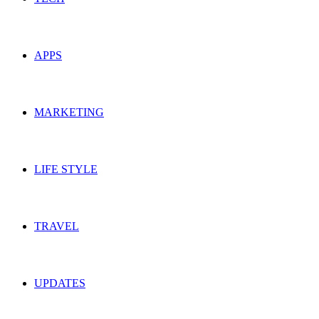
APPS
MARKETING
LIFE STYLE
TRAVEL
UPDATES