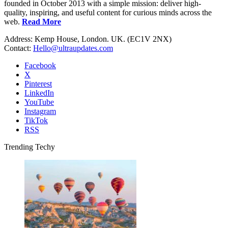
founded in October 2013 with a simple mission: deliver high-
quality, inspiring, and useful content for curious minds across the
web.
Read More
Address: Kemp House, London. UK. (EC1V 2NX)
Contact:
Hello@ultraupdates.com
Facebook
X
Pinterest
LinkedIn
YouTube
Instagram
TikTok
RSS
Trending Techy