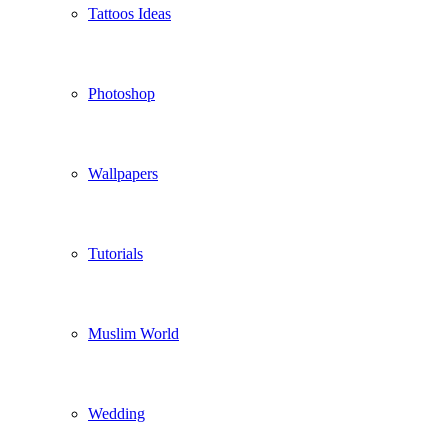
Tattoos Ideas
Photoshop
Wallpapers
Tutorials
Muslim World
Wedding