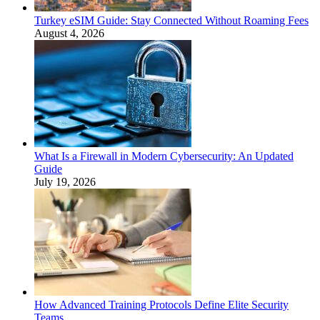
Turkey eSIM Guide: Stay Connected Without Roaming Fees
August 4, 2026
What Is a Firewall in Modern Cybersecurity: An Updated
Guide
July 19, 2026
How Advanced Training Protocols Define Elite Security
Teams