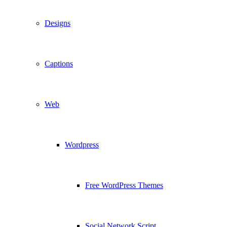
Designs
Captions
Web
Wordpress
Free WordPress Themes
Social Network Script