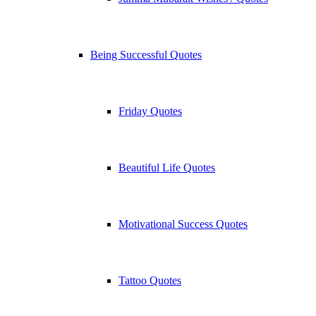
Being Successful Quotes
Friday Quotes
Beautiful Life Quotes
Motivational Success Quotes
Tattoo Quotes