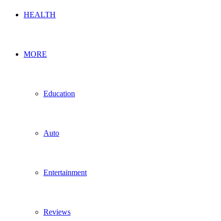
HEALTH
MORE
Education
Auto
Entertainment
Reviews