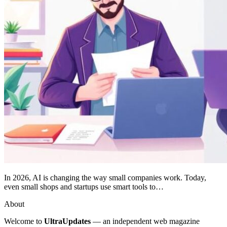
In 2026, AI is changing the way small companies work. Today,
even small shops and startups use smart tools to…
About
Welcome to
UltraUpdates
— an independent web magazine