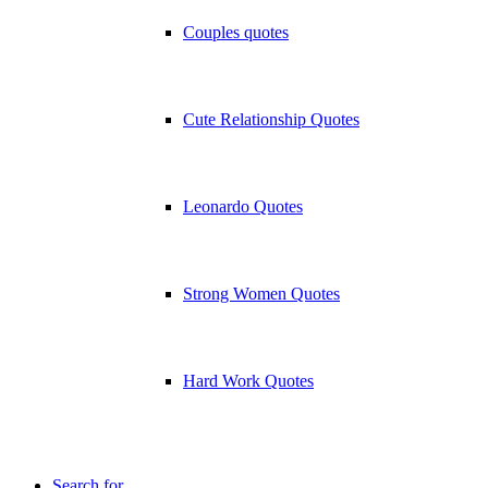
Couples quotes
Cute Relationship Quotes
Leonardo Quotes
Strong Women Quotes
Hard Work Quotes
Search for