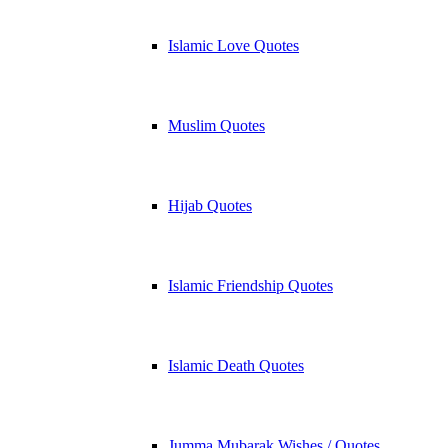
Islamic Love Quotes
Muslim Quotes
Hijab Quotes
Islamic Friendship Quotes
Islamic Death Quotes
Jumma Mubarak Wishes / Quotes