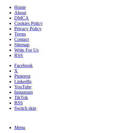
Home
About
DMCA
Cookies Policy
Privacy Policy
Terms
Contact
Sitemap
Write For Us
RSS
Facebook
X
Pinterest
LinkedIn
YouTube
Instagram
TikTok
RSS
Switch skin
Menu