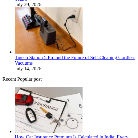
July 29, 2026
Tineco Station 5 Pro and the Future of Self-Cleaning Cordless
Vacuums
July 14, 2026
Recent Popular post
How Car Insurance Premium Is Calculated in India: Every