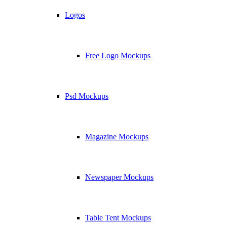
Logos
Free Logo Mockups
Psd Mockups
Magazine Mockups
Newspaper Mockups
Table Tent Mockups