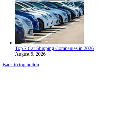
Top 7 Car Shipping Companies in 2026
August 5, 2026
Back to top button