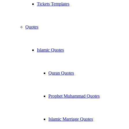
Tickets Templates
Quotes
Islamic Quotes
Quran Quotes
Prophet Muhammad Quotes
Islamic Marriage Quotes