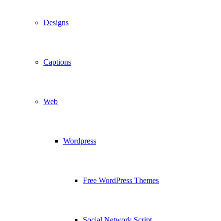
Designs
Captions
Web
Wordpress
Free WordPress Themes
Social Network Script