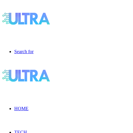
Search for
HOME
TECH