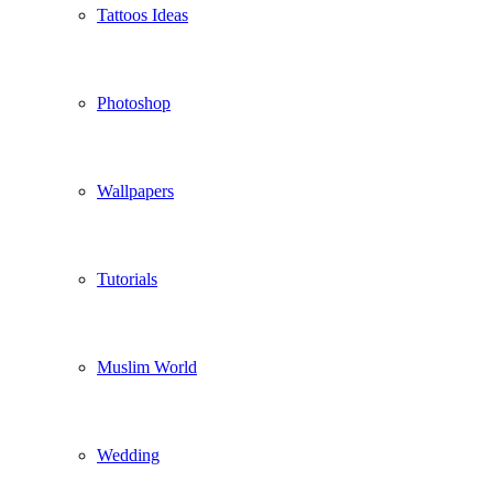
Tattoos Ideas
Photoshop
Wallpapers
Tutorials
Muslim World
Wedding