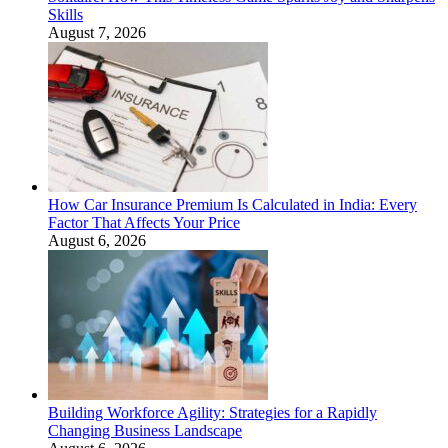
Skills
August 7, 2026
How Car Insurance Premium Is Calculated in India: Every
Factor That Affects Your Price
August 6, 2026
Building Workforce Agility: Strategies for a Rapidly
Changing Business Landscape