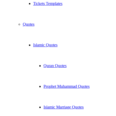
Tickets Templates
Quotes
Islamic Quotes
Quran Quotes
Prophet Muhammad Quotes
Islamic Marriage Quotes