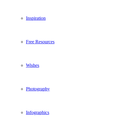
Inspiration
Free Resources
Wishes
Photography
Infographics