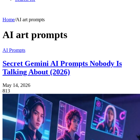
Home
/
AI art prompts
AI art prompts
AI Prompts
Secret Gemini AI Prompts Nobody Is
Talking About (2026)
May 14, 2026
813