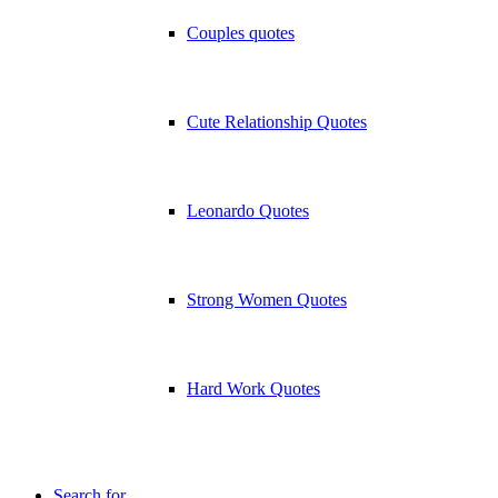
Couples quotes
Cute Relationship Quotes
Leonardo Quotes
Strong Women Quotes
Hard Work Quotes
Search for