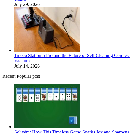
July 29, 2026
Tineco Station 5 Pro and the Future of Self-Cleaning Cordless
Vacuums
July 14, 2026
Recent Popular post
Solitaire: How This Timeless Game Sparks Joy and Sharpens