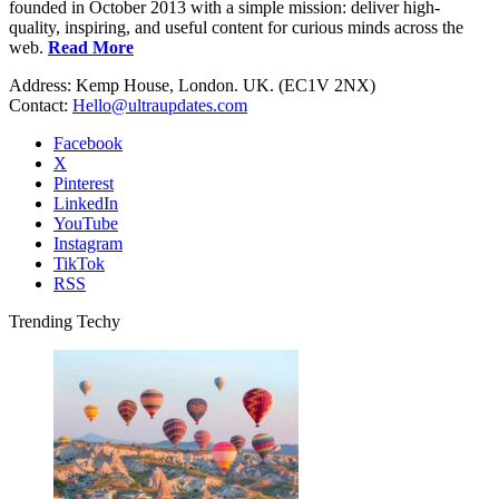
founded in October 2013 with a simple mission: deliver high-
quality, inspiring, and useful content for curious minds across the
web.
Read More
Address: Kemp House, London. UK. (EC1V 2NX)
Contact:
Hello@ultraupdates.com
Facebook
X
Pinterest
LinkedIn
YouTube
Instagram
TikTok
RSS
Trending Techy