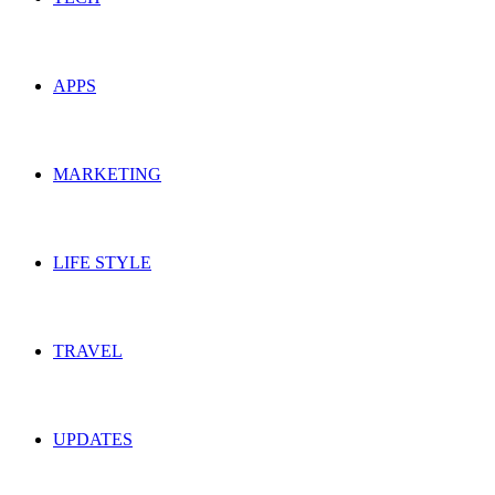
APPS
MARKETING
LIFE STYLE
TRAVEL
UPDATES