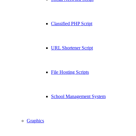
Classified PHP Script
URL Shortener Script
File Hosting Scripts
School Management System
Graphics