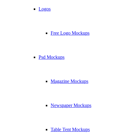
Logos
Free Logo Mockups
Psd Mockups
Magazine Mockups
Newspaper Mockups
Table Tent Mockups