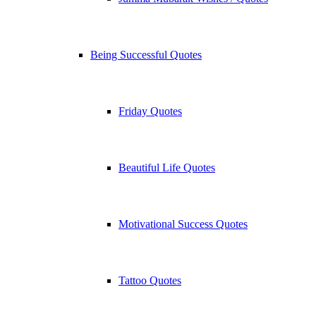
Being Successful Quotes
Friday Quotes
Beautiful Life Quotes
Motivational Success Quotes
Tattoo Quotes