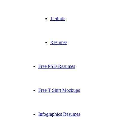
T Shirts
Resumes
Free PSD Resumes
Free T-Shirt Mockups
Infographics Resumes