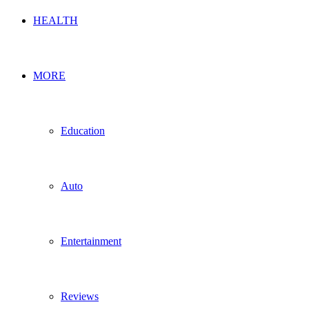
HEALTH
MORE
Education
Auto
Entertainment
Reviews