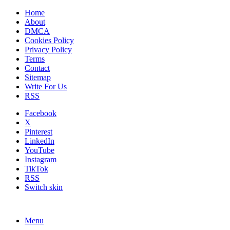
Home
About
DMCA
Cookies Policy
Privacy Policy
Terms
Contact
Sitemap
Write For Us
RSS
Facebook
X
Pinterest
LinkedIn
YouTube
Instagram
TikTok
RSS
Switch skin
Menu