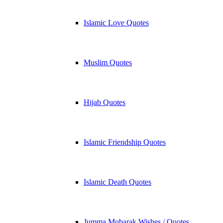
Islamic Love Quotes
Muslim Quotes
Hijab Quotes
Islamic Friendship Quotes
Islamic Death Quotes
Jumma Mubarak Wishes / Quotes