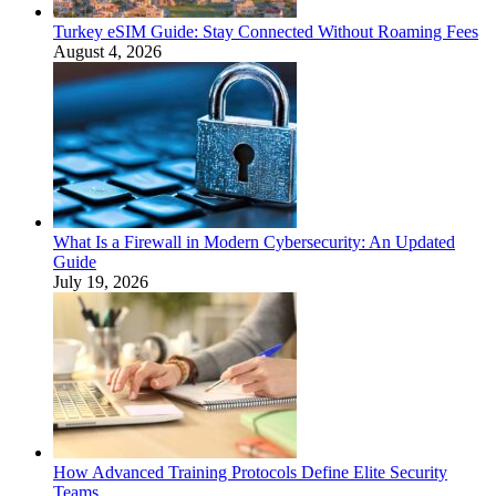
Turkey eSIM Guide: Stay Connected Without Roaming Fees
August 4, 2026
What Is a Firewall in Modern Cybersecurity: An Updated
Guide
July 19, 2026
How Advanced Training Protocols Define Elite Security
Teams