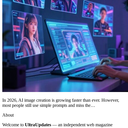
In 2026, AI image creation is growing faster than ever. However,
most people still use simple prompts and miss the…
About
Welcome to
UltraUpdates
— an independent web magazine