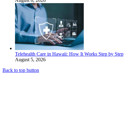
August 6, 2026
Telehealth Care in Hawaii: How It Works Step by Step
August 5, 2026
Back to top button