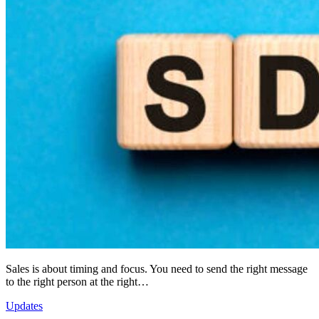
Sales is about timing and focus. You need to send the right message
to the right person at the right…
Updates