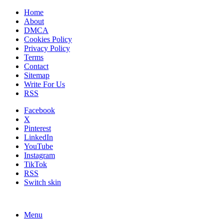
Home
About
DMCA
Cookies Policy
Privacy Policy
Terms
Contact
Sitemap
Write For Us
RSS
Facebook
X
Pinterest
LinkedIn
YouTube
Instagram
TikTok
RSS
Switch skin
Menu