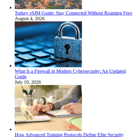
Turkey eSIM Guide: Stay Connected Without Roaming Fees
August 4, 2026
What Is a Firewall in Modern Cybersecurity: An Updated
Guide
July 19, 2026
How Advanced Training Protocols Define Elite Security