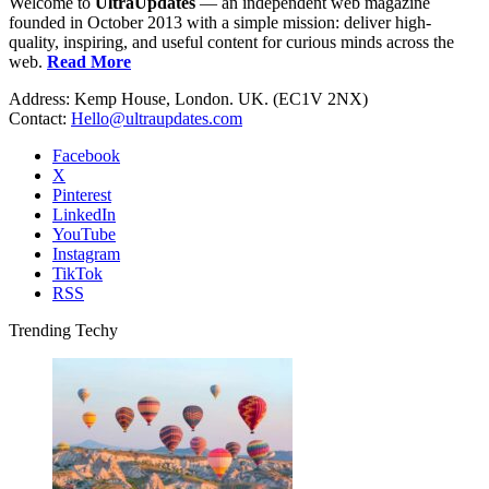
Welcome to
UltraUpdates
— an independent web magazine
founded in October 2013 with a simple mission: deliver high-
quality, inspiring, and useful content for curious minds across the
web.
Read More
Address: Kemp House, London. UK. (EC1V 2NX)
Contact:
Hello@ultraupdates.com
Facebook
X
Pinterest
LinkedIn
YouTube
Instagram
TikTok
RSS
Trending Techy