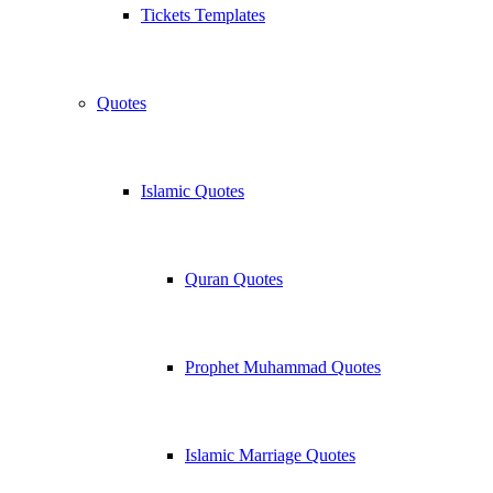
Tickets Templates
Quotes
Islamic Quotes
Quran Quotes
Prophet Muhammad Quotes
Islamic Marriage Quotes