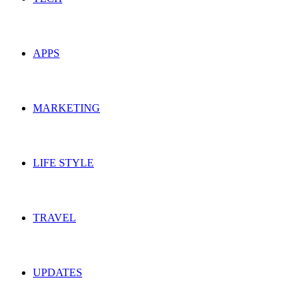
APPS
MARKETING
LIFE STYLE
TRAVEL
UPDATES