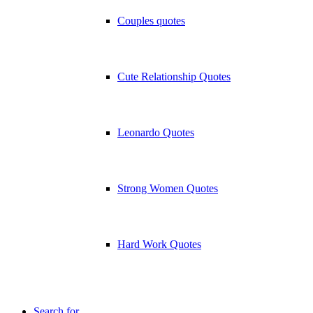
Couples quotes
Cute Relationship Quotes
Leonardo Quotes
Strong Women Quotes
Hard Work Quotes
Search for