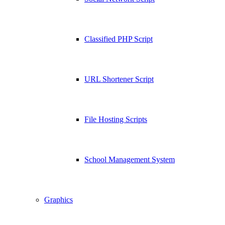
Classified PHP Script
URL Shortener Script
File Hosting Scripts
School Management System
Graphics