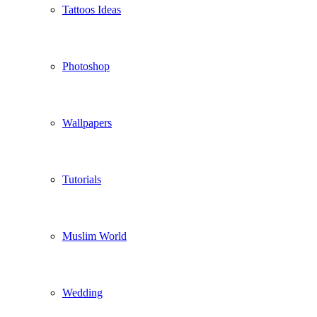
Tattoos Ideas
Photoshop
Wallpapers
Tutorials
Muslim World
Wedding