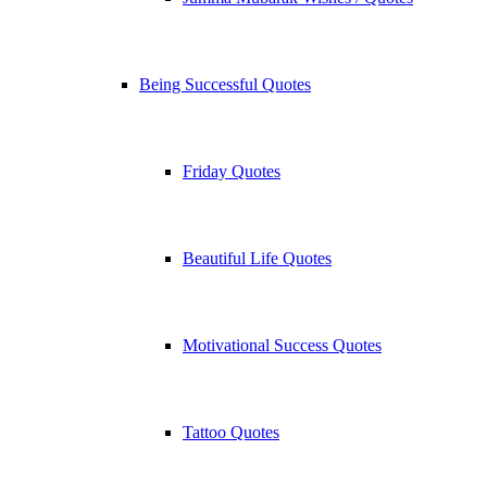
Being Successful Quotes
Friday Quotes
Beautiful Life Quotes
Motivational Success Quotes
Tattoo Quotes