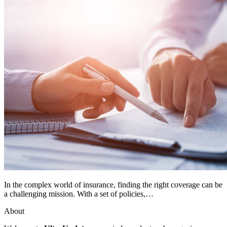
In the complex world of insurance, finding the right coverage can be
a challenging mission. With a set of policies,…
About