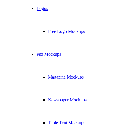
Logos
Free Logo Mockups
Psd Mockups
Magazine Mockups
Newspaper Mockups
Table Tent Mockups