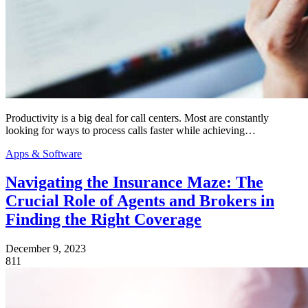
Productivity is a big deal for call centers. Most are constantly
looking for ways to process calls faster while achieving…
Apps & Software
Navigating the Insurance Maze: The
Crucial Role of Agents and Brokers in
Finding the Right Coverage
December 9, 2023
811