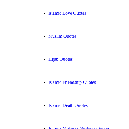
Islamic Love Quotes
Muslim Quotes
Hijab Quotes
Islamic Friendship Quotes
Islamic Death Quotes
Jumma Mubarak Wishes / Quotes