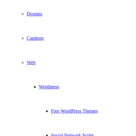
Designs
Captions
Web
Wordpress
Free WordPress Themes
Social Network Script