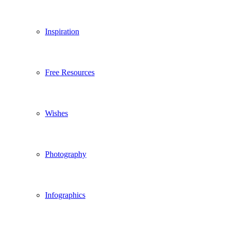
Inspiration
Free Resources
Wishes
Photography
Infographics