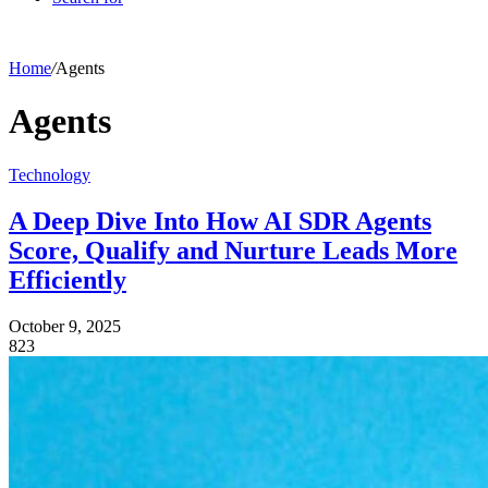
Home
/
Agents
Agents
Technology
A Deep Dive Into How AI SDR Agents
Score, Qualify and Nurture Leads More
Efficiently
October 9, 2025
823