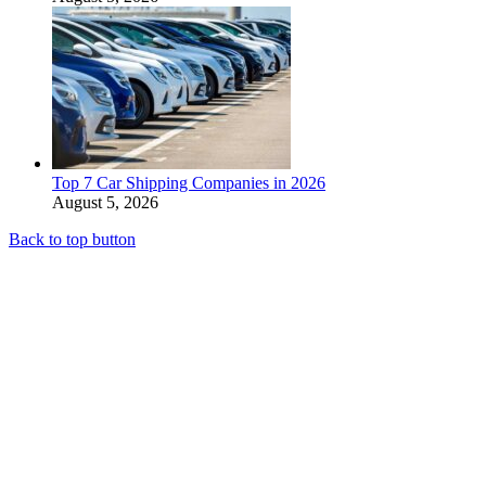
Top 7 Car Shipping Companies in 2026
August 5, 2026
Back to top button