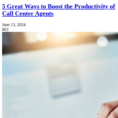
5 Great Ways to Boost the Productivity of
Call Center Agents
June 13, 2024
863