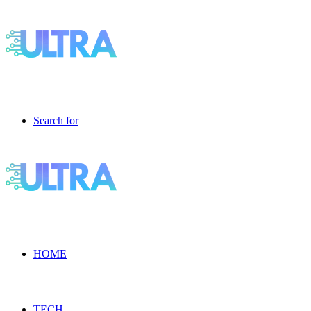
Search for
HOME
TECH