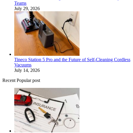
Teams
July 29, 2026
Tineco Station 5 Pro and the Future of Self-Cleaning Cordless
Vacuums
July 14, 2026
Recent Popular post