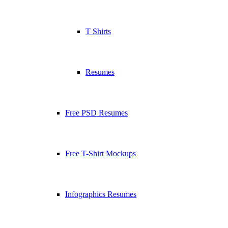
T Shirts
Resumes
Free PSD Resumes
Free T-Shirt Mockups
Infographics Resumes