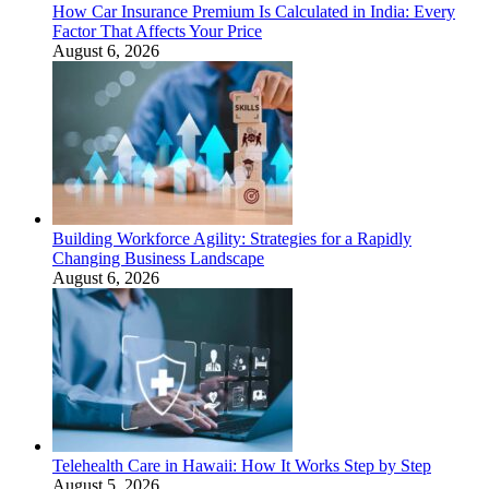
How Car Insurance Premium Is Calculated in India: Every
Factor That Affects Your Price
August 6, 2026
Building Workforce Agility: Strategies for a Rapidly
Changing Business Landscape
August 6, 2026
Telehealth Care in Hawaii: How It Works Step by Step
August 5, 2026