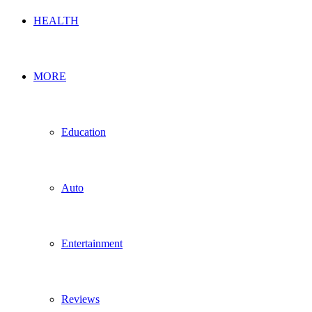
HEALTH
MORE
Education
Auto
Entertainment
Reviews