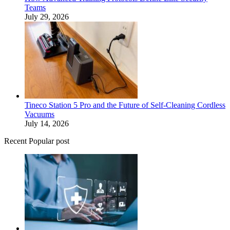
Teams
July 29, 2026
Tineco Station 5 Pro and the Future of Self-Cleaning Cordless
Vacuums
July 14, 2026
Recent Popular post