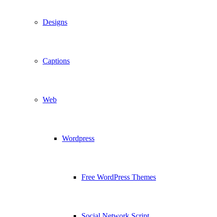
Designs
Captions
Web
Wordpress
Free WordPress Themes
Social Network Script