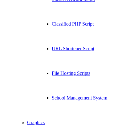
Classified PHP Script
URL Shortener Script
File Hosting Scripts
School Management System
Graphics