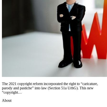
The 2021 copyright reform incorporated the right to “caricature,
parody and pastiche” into law (Section 51a UrhG). This new
“copyright…
About