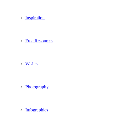
Inspiration
Free Resources
Wishes
Photography
Infographics