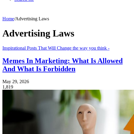
Home
/
Advertising Laws
Advertising Laws
Inspirational Posts That Will Change the way you think -
Memes In Marketing: What Is Allowed
And What Is Forbidden
May 29, 2026
1,819