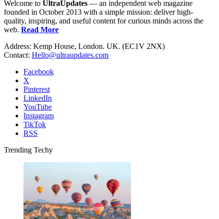
Welcome to
UltraUpdates
— an independent web magazine
founded in October 2013 with a simple mission: deliver high-
quality, inspiring, and useful content for curious minds across the
web.
Read More
Address: Kemp House, London. UK. (EC1V 2NX)
Contact:
Hello@ultraupdates.com
Facebook
X
Pinterest
LinkedIn
YouTube
Instagram
TikTok
RSS
Trending Techy