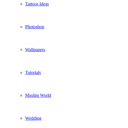
Tattoos Ideas
Photoshop
Wallpapers
Tutorials
Muslim World
Wedding