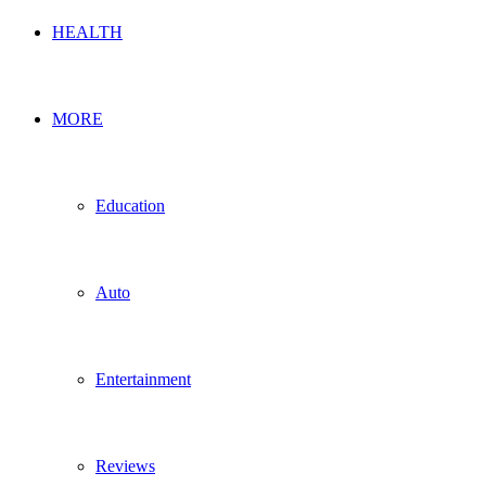
HEALTH
MORE
Education
Auto
Entertainment
Reviews