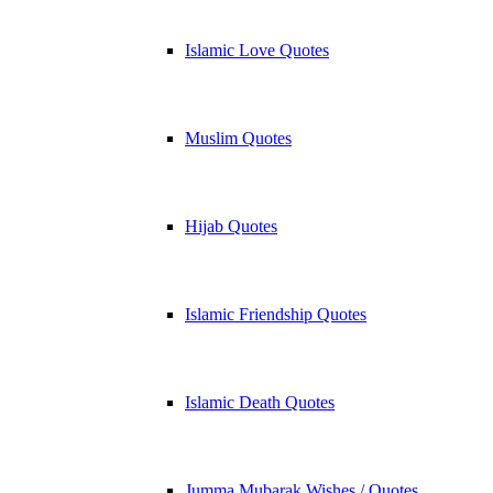
Islamic Love Quotes
Muslim Quotes
Hijab Quotes
Islamic Friendship Quotes
Islamic Death Quotes
Jumma Mubarak Wishes / Quotes