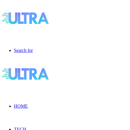
Search for
HOME
TECH