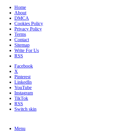
Home
About
DMCA
Cookies Policy
Privacy Policy
Terms
Contact
Sitemap
Write For Us
RSS
Facebook
X
Pinterest
LinkedIn
YouTube
Instagram
TikTok
RSS
Switch skin
Menu