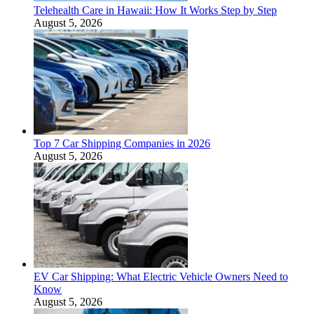
Telehealth Care in Hawaii: How It Works Step by Step
August 5, 2026
Top 7 Car Shipping Companies in 2026
August 5, 2026
EV Car Shipping: What Electric Vehicle Owners Need to
Know
August 5, 2026