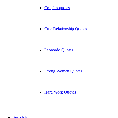
Couples quotes
Cute Relationship Quotes
Leonardo Quotes
Strong Women Quotes
Hard Work Quotes
Search for