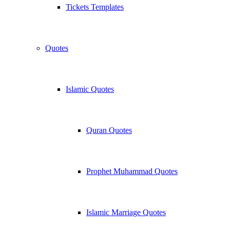
Tickets Templates
Quotes
Islamic Quotes
Quran Quotes
Prophet Muhammad Quotes
Islamic Marriage Quotes