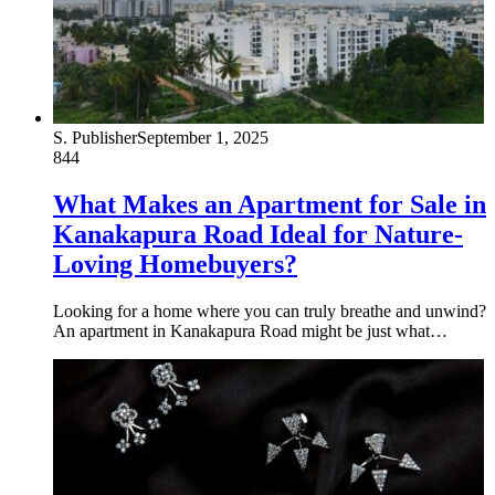
S. Publisher
September 1, 2025
844
What Makes an Apartment for Sale in
Kanakapura Road Ideal for Nature-
Loving Homebuyers?
Looking for a home where you can truly breathe and unwind?
An apartment in Kanakapura Road might be just what…