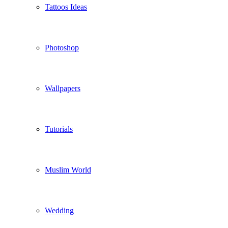
Tattoos Ideas
Photoshop
Wallpapers
Tutorials
Muslim World
Wedding