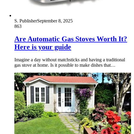
S. Publisher
September 8, 2025
863
Are Automatic Gas Stoves Worth It?
Here is your guide
Imagine a day without matchsticks and having a traditional
gas stove at home. Is it possible to make dishes that…