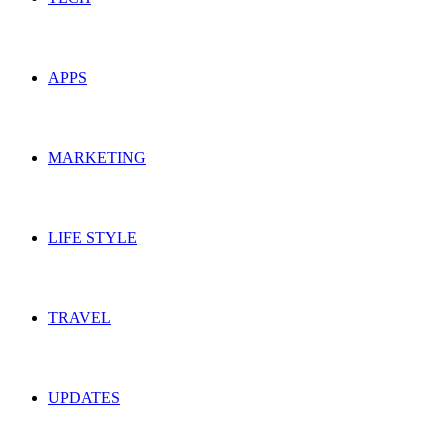
APPS
MARKETING
LIFE STYLE
TRAVEL
UPDATES