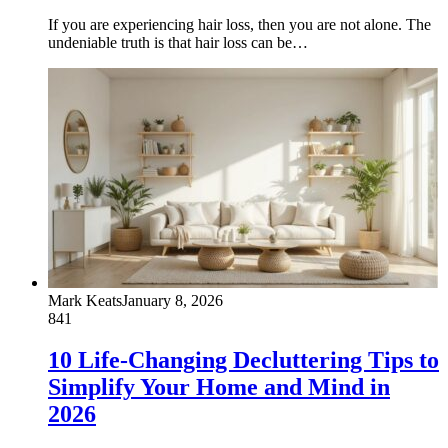
If you are experiencing hair loss, then you are not alone. The
undeniable truth is that hair loss can be…
Mark Keats
January 8, 2026
841
10 Life-Changing Decluttering Tips to
Simplify Your Home and Mind in
2026