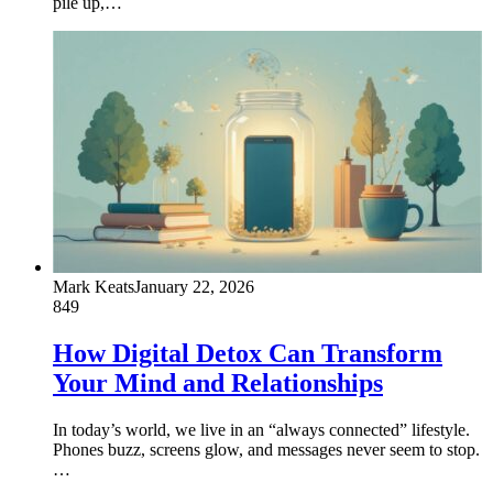
pile up,…
Mark Keats
January 22, 2026
849
How Digital Detox Can Transform
Your Mind and Relationships
In today’s world, we live in an “always connected” lifestyle.
Phones buzz, screens glow, and messages never seem to stop.
…