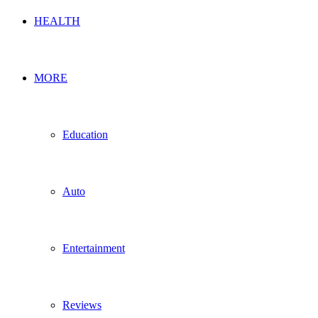
HEALTH
MORE
Education
Auto
Entertainment
Reviews