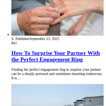
S. Publisher
September 23, 2025
841
How To Surprise Your Partner With
the Perfect Engagement Ring
Finding the perfect engagement ring to surprise your partner
can be a deeply personal and sometimes daunting endeavour.
It is…