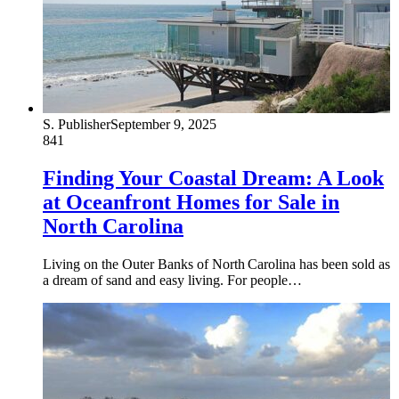
S. Publisher
September 9, 2025
841
Finding Your Coastal Dream: A Look
at Oceanfront Homes for Sale in
North Carolina
Living on the Outer Banks of North Carolina has been sold as
a dream of sand and easy living. For people…