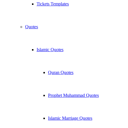
Tickets Templates
Quotes
Islamic Quotes
Quran Quotes
Prophet Muhammad Quotes
Islamic Marriage Quotes