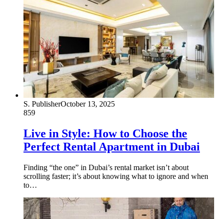
S. Publisher
October 13, 2025
859
Live in Style: How to Choose the
Perfect Rental Apartment in Dubai
Finding “the one” in Dubai’s rental market isn’t about
scrolling faster; it’s about knowing what to ignore and when
to…