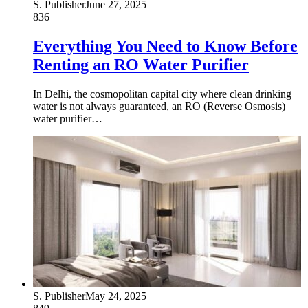
S. Publisher
June 27, 2025
836
Everything You Need to Know Before
Renting an RO Water Purifier
In Delhi, the cosmopolitan capital city where clean drinking
water is not always guaranteed, an RO (Reverse Osmosis)
water purifier…
S. Publisher
May 24, 2025