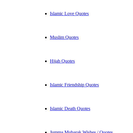
Islamic Love Quotes
Muslim Quotes
Hijab Quotes
Islamic Friendship Quotes
Islamic Death Quotes
Jumma Mubarak Wishes / Quotes