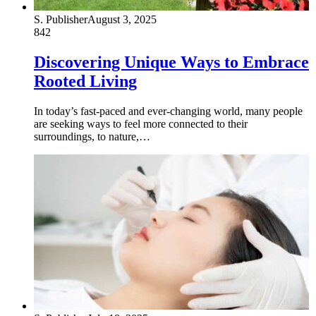
S. Publisher
August 3, 2025
842
Discovering Unique Ways to Embrace
Rooted Living
In today’s fast-paced and ever-changing world, many people
are seeking ways to feel more connected to their
surroundings, to nature,…