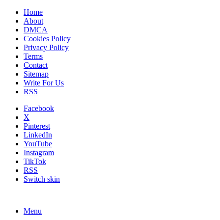
Home
About
DMCA
Cookies Policy
Privacy Policy
Terms
Contact
Sitemap
Write For Us
RSS
Facebook
X
Pinterest
LinkedIn
YouTube
Instagram
TikTok
RSS
Switch skin
Menu