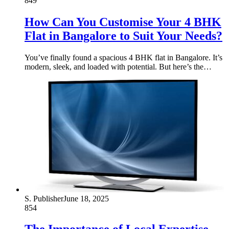
849
How Can You Customise Your 4 BHK
Flat in Bangalore to Suit Your Needs?
You’ve finally found a spacious 4 BHK flat in Bangalore. It’s
modern, sleek, and loaded with potential. But here’s the…
S. Publisher
June 18, 2025
854