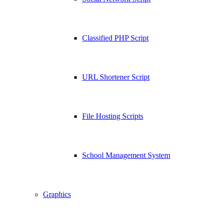
Classified PHP Script
URL Shortener Script
File Hosting Scripts
School Management System
Graphics