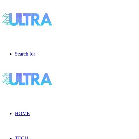
Search for
HOME
TECH