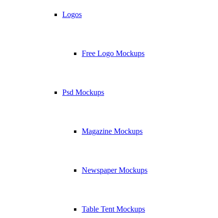
Logos
Free Logo Mockups
Psd Mockups
Magazine Mockups
Newspaper Mockups
Table Tent Mockups