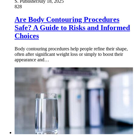
S. Publisher
July 18, 2025
828
Are Body Contouring Procedures
Safe? A Guide to Risks and Informed
Choices
Body contouring procedures help people refine their shape,
often after significant weight loss or simply to boost their
appearance and…