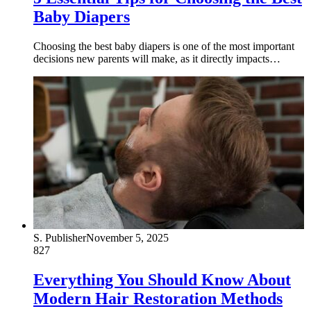
Baby Diapers
Choosing the best baby diapers is one of the most important
decisions new parents will make, as it directly impacts…
S. Publisher
November 5, 2025
827
Everything You Should Know About
Modern Hair Restoration Methods