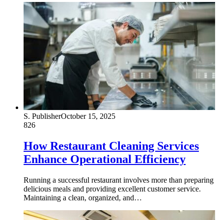
S. Publisher
October 15, 2025
826
How Restaurant Cleaning Services
Enhance Operational Efficiency
Running a successful restaurant involves more than preparing
delicious meals and providing excellent customer service.
Maintaining a clean, organized, and…