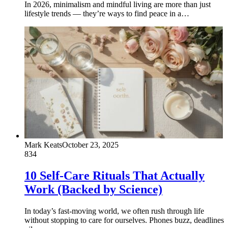
In 2026, minimalism and mindful living are more than just
lifestyle trends — they’re ways to find peace in a…
Mark Keats
October 23, 2025
834
10 Self-Care Rituals That Actually
Work (Backed by Science)
In today’s fast-moving world, we often rush through life
without stopping to care for ourselves. Phones buzz, deadlines