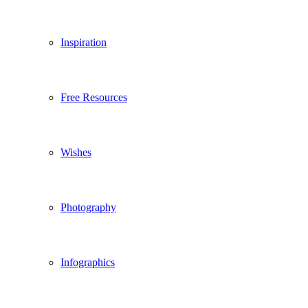
Inspiration
Free Resources
Wishes
Photography
Infographics