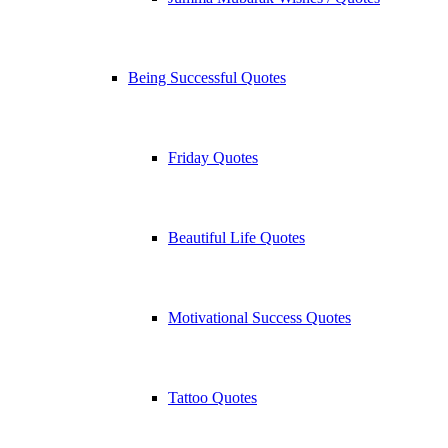
Being Successful Quotes
Friday Quotes
Beautiful Life Quotes
Motivational Success Quotes
Tattoo Quotes