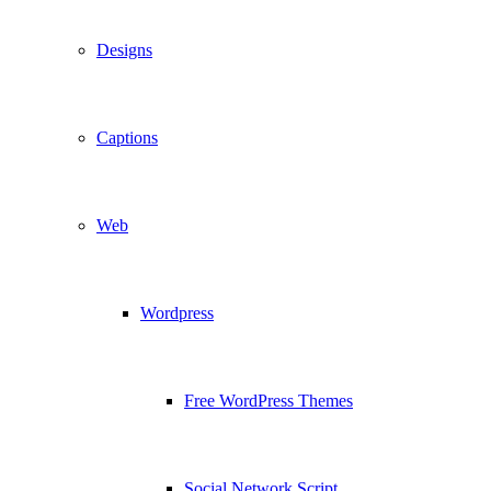
Designs
Captions
Web
Wordpress
Free WordPress Themes
Social Network Script