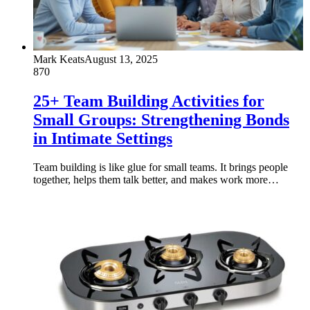
Mark Keats
August 13, 2025
870
25+ Team Building Activities for
Small Groups: Strengthening Bonds
in Intimate Settings
Team building is like glue for small teams. It brings people
together, helps them talk better, and makes work more…