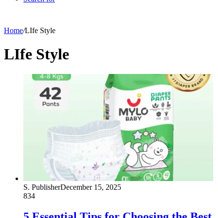
Home
/
LIfe Style
LIfe Style
S. Publisher
December 15, 2025
834
5 Essential Tips for Choosing the Best