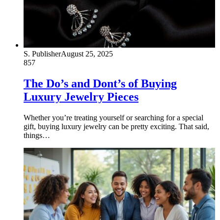
S. Publisher
August 25, 2025
857
The Do’s and Dont’s of Buying
Luxury Jewelry Pieces
Whether you’re treating yourself or searching for a special
gift, buying luxury jewelry can be pretty exciting. That said,
things…