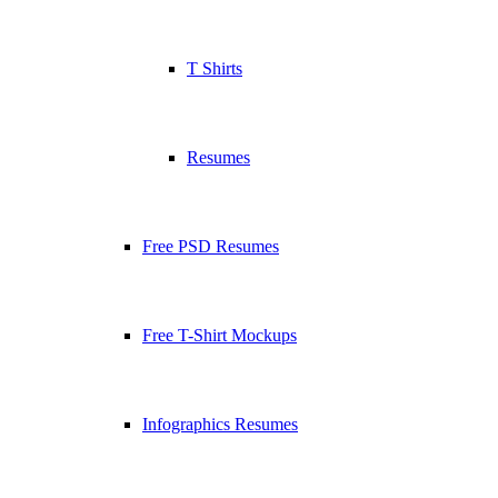
T Shirts
Resumes
Free PSD Resumes
Free T-Shirt Mockups
Infographics Resumes