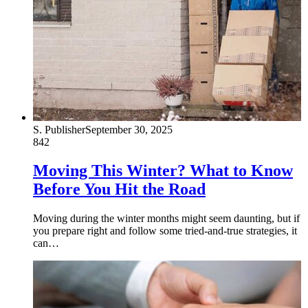
S. Publisher
September 30, 2025
842
Moving This Winter? What to Know
Before You Hit the Road
Moving during the winter months might seem daunting, but if
you prepare right and follow some tried-and-true strategies, it
can…