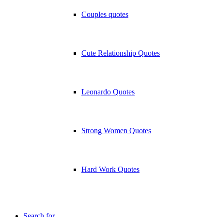
Couples quotes
Cute Relationship Quotes
Leonardo Quotes
Strong Women Quotes
Hard Work Quotes
Search for