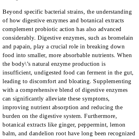
Beyond specific bacterial strains, the understanding
of how digestive enzymes and botanical extracts
complement probiotic action has also advanced
considerably. Digestive enzymes, such as bromelain
and papain, play a crucial role in breaking down
food into smaller, more absorbable nutrients. When
the body\’s natural enzyme production is
insufficient, undigested food can ferment in the gut,
leading to discomfort and bloating. Supplementing
with a comprehensive blend of digestive enzymes
can significantly alleviate these symptoms,
improving nutrient absorption and reducing the
burden on the digestive system. Furthermore,
botanical extracts like ginger, peppermint, lemon
balm, and dandelion root have long been recognized