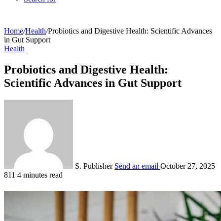
Home
/
Health
/
Probiotics and Digestive Health: Scientific Advances
in Gut Support
Health
Probiotics and Digestive Health:
Scientific Advances in Gut Support
S. Publisher
Send an email
October 27, 2025
811
4 minutes read