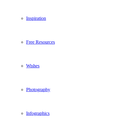
Inspiration
Free Resources
Wishes
Photography
Infographics