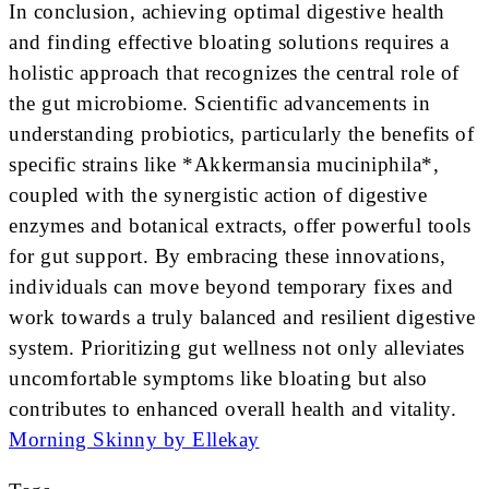
In conclusion, achieving optimal digestive health
and finding effective bloating solutions requires a
holistic approach that recognizes the central role of
the gut microbiome. Scientific advancements in
understanding probiotics, particularly the benefits of
specific strains like *Akkermansia muciniphila*,
coupled with the synergistic action of digestive
enzymes and botanical extracts, offer powerful tools
for gut support. By embracing these innovations,
individuals can move beyond temporary fixes and
work towards a truly balanced and resilient digestive
system. Prioritizing gut wellness not only alleviates
uncomfortable symptoms like bloating but also
contributes to enhanced overall health and vitality.
Morning Skinny by Ellekay