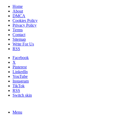
Home
About
DMCA
Cookies Policy
Privacy Policy
Terms
Contact
Sitemap
Write For Us
RSS
Facebook
X
Pinterest
LinkedIn
YouTube
Instagram
TikTok
RSS
Switch skin
Menu