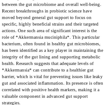
between the gut microbiome and overall well-being.
Recent breakthroughs in probiotic science have
moved beyond general gut support to focus on
specific, highly beneficial strains and their targeted
actions. One such area of significant interest is the
role of *Akkermansia muciniphila*. This particular
bacterium, often found in healthy gut microbiomes,
has been identified as a key player in maintaining the
integrity of the gut lining and supporting metabolic
health. Research suggests that adequate levels of
*Akkermansia* can contribute to a healthier gut
barrier, which is vital for preventing issues like leaky
gut and associated inflammation. Its presence is often
correlated with positive health markers, making it a
valuable component in advanced gut support
strategies.