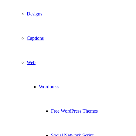
Designs
Captions
Web
Wordpress
Free WordPress Themes
Social Network Script