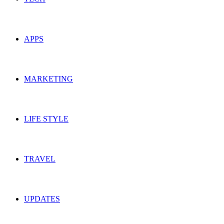
APPS
MARKETING
LIFE STYLE
TRAVEL
UPDATES