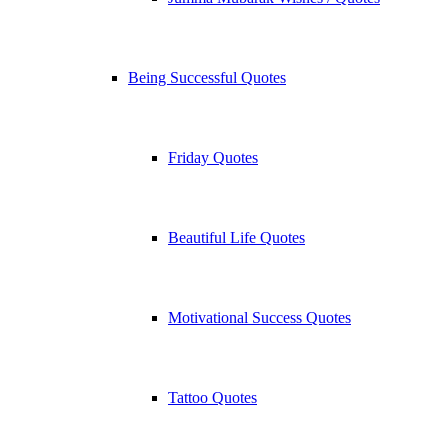
Being Successful Quotes
Friday Quotes
Beautiful Life Quotes
Motivational Success Quotes
Tattoo Quotes