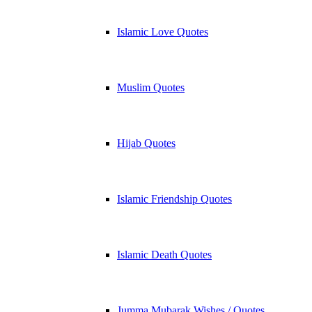
Islamic Love Quotes
Muslim Quotes
Hijab Quotes
Islamic Friendship Quotes
Islamic Death Quotes
Jumma Mubarak Wishes / Quotes