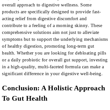
overall approach to digestive wellness. Some
products are specifically designed to provide fast-
acting relief from digestive discomfort and
contribute to a feeling of a morning skinny. These
comprehensive solutions aim not just to alleviate
symptoms but to support the underlying mechanisms
of healthy digestion, promoting long-term gut
health. Whether you are looking for debloating pills
or a daily probiotic for overall gut support, investing
in a high-quality, multi-faceted formula can make a
significant difference in your digestive well-being.
Conclusion: A Holistic Approach
To Gut Health