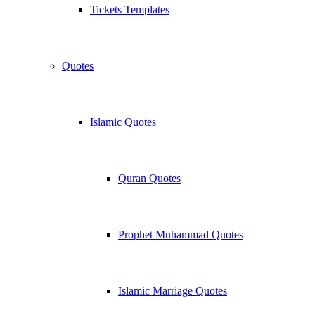
Tickets Templates
Quotes
Islamic Quotes
Quran Quotes
Prophet Muhammad Quotes
Islamic Marriage Quotes