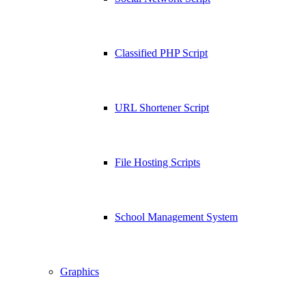
Classified PHP Script
URL Shortener Script
File Hosting Scripts
School Management System
Graphics