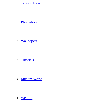
Tattoos Ideas
Photoshop
Wallpapers
Tutorials
Muslim World
Wedding