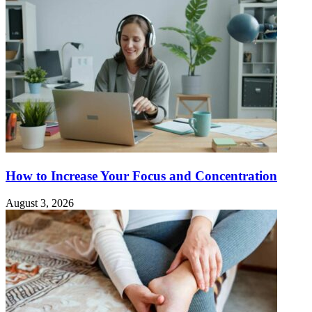
How to Increase Your Focus and Concentration
August 3, 2026