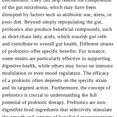
of the gut microbiota, which may have been
disrupted by factors such as antibiotic use, stress, or
poor diet. Beyond simply repopulating the gut,
probiotics also produce beneficial compounds, such
as short-chain fatty acids, which nourish gut cells
and contribute to overall gut health. Different strains
of probiotics offer specific benefits. For instance,
some strains are particularly effective in supporting
digestive health, while others may focus on immune
modulation or even mood regulation. The efficacy
of a probiotic often depends on the specific strain
and its targeted action. Furthermore, the concept of
prebiotics is crucial to understanding the full
potential of probiotic therapy. Prebiotics are non-
digestible food ingredients that selectively stimulate
the growth and activity of beneficial microorganisms