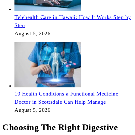
Telehealth Care in Hawaii: How It Works Step by
Step
August 5, 2026
10 Health Conditions a Functional Medicine
Doctor in Scottsdale Can Help Manage
August 5, 2026
Choosing The Right Digestive