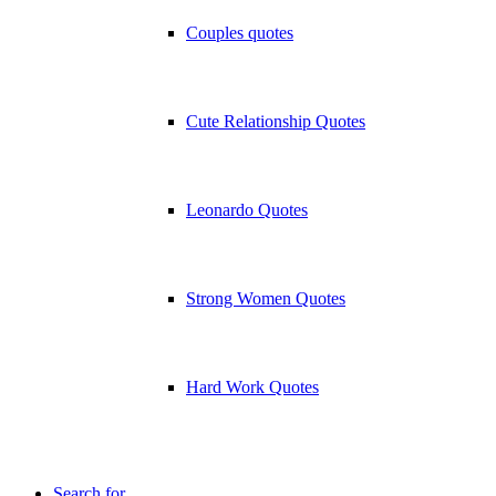
Couples quotes
Cute Relationship Quotes
Leonardo Quotes
Strong Women Quotes
Hard Work Quotes
Search for