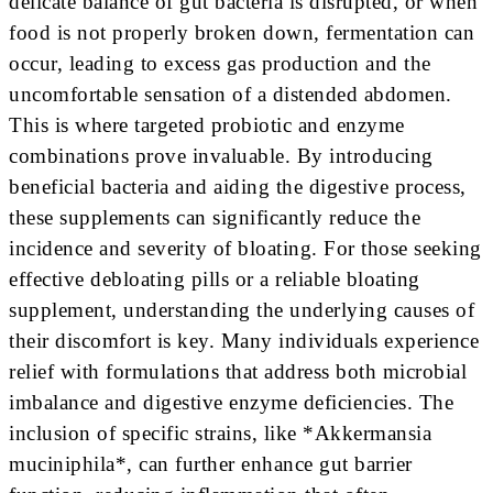
delicate balance of gut bacteria is disrupted, or when
food is not properly broken down, fermentation can
occur, leading to excess gas production and the
uncomfortable sensation of a distended abdomen.
This is where targeted probiotic and enzyme
combinations prove invaluable. By introducing
beneficial bacteria and aiding the digestive process,
these supplements can significantly reduce the
incidence and severity of bloating. For those seeking
effective debloating pills or a reliable bloating
supplement, understanding the underlying causes of
their discomfort is key. Many individuals experience
relief with formulations that address both microbial
imbalance and digestive enzyme deficiencies. The
inclusion of specific strains, like *Akkermansia
muciniphila*, can further enhance gut barrier