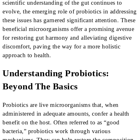
scientific understanding of the gut continues to
evolve, the emerging role of probiotics in addressing
these issues has garnered significant attention. These
beneficial microorganisms offer a promising avenue
for restoring gut harmony and alleviating digestive
discomfort, paving the way for a more holistic
approach to health.
Understanding Probiotics:
Beyond The Basics
Probiotics are live microorganisms that, when
administered in adequate amounts, confer a health
benefit on the host. Often referred to as “good
bacteria,” probiotics work through various
mechanisms. They can help restore the composition