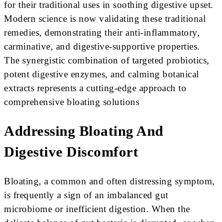
for their traditional uses in soothing digestive upset.
Modern science is now validating these traditional
remedies, demonstrating their anti-inflammatory,
carminative, and digestive-supportive properties.
The synergistic combination of targeted probiotics,
potent digestive enzymes, and calming botanical
extracts represents a cutting-edge approach to
comprehensive bloating solutions
Addressing Bloating And
Digestive Discomfort
Bloating, a common and often distressing symptom,
is frequently a sign of an imbalanced gut
microbiome or inefficient digestion. When the