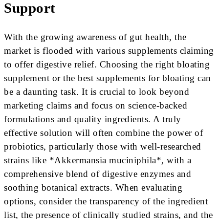
Support
With the growing awareness of gut health, the
market is flooded with various supplements claiming
to offer digestive relief. Choosing the right bloating
supplement or the best supplements for bloating can
be a daunting task. It is crucial to look beyond
marketing claims and focus on science-backed
formulations and quality ingredients. A truly
effective solution will often combine the power of
probiotics, particularly those with well-researched
strains like *Akkermansia muciniphila*, with a
comprehensive blend of digestive enzymes and
soothing botanical extracts. When evaluating
options, consider the transparency of the ingredient
list, the presence of clinically studied strains, and the