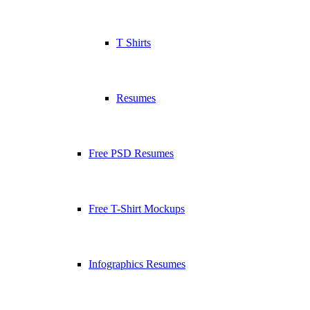
T Shirts
Resumes
Free PSD Resumes
Free T-Shirt Mockups
Infographics Resumes