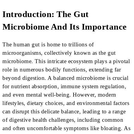
Introduction: The Gut
Microbiome And Its Importance
The human gut is home to trillions of
microorganisms, collectively known as the gut
microbiome. This intricate ecosystem plays a pivotal
role in numerous bodily functions, extending far
beyond digestion. A balanced microbiome is crucial
for nutrient absorption, immune system regulation,
and even mental well-being. However, modern
lifestyles, dietary choices, and environmental factors
can disrupt this delicate balance, leading to a range
of digestive health challenges, including common
and often uncomfortable symptoms like bloating. As