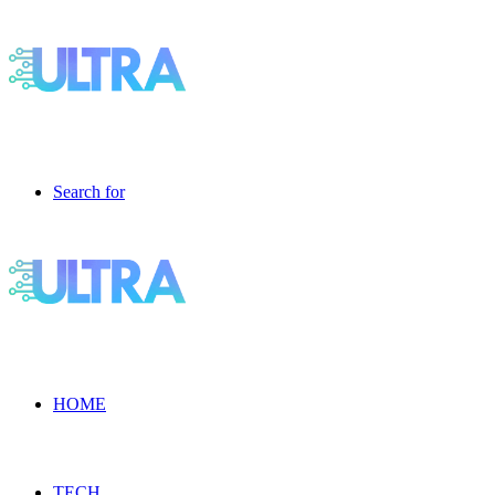
Search for
HOME
TECH