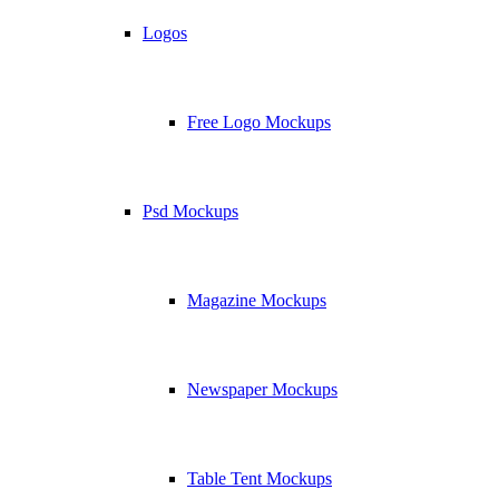
Logos
Free Logo Mockups
Psd Mockups
Magazine Mockups
Newspaper Mockups
Table Tent Mockups