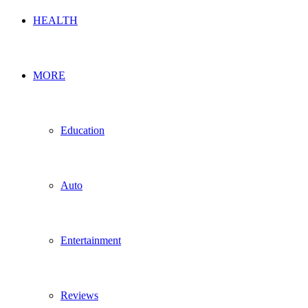
HEALTH
MORE
Education
Auto
Entertainment
Reviews