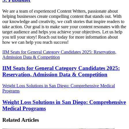
We are a team of experienced Content Writers, passionate about
helping businesses create compelling content that stands out. With
our knowledge and creativity, we craft stories that inspire readers to
take action. Our goal is to make sure your content resonates with the
target audience and helps you achieve your objectives. Let us help
you tell your story! Reach out today for more information about
how we can help you reach success!
IIM Seats for General Category Candidates 2025: Reservation,
Admission Data & Competition
IIM Seats for General Category Candidates 2025:
Reservation, Admission Data & Competition
Weight Loss Solutions in San Diego: Comprehensive Medical
Programs
Weight Loss Solutions in San Diego: Comprehensive
Medical Programs
Related Articles