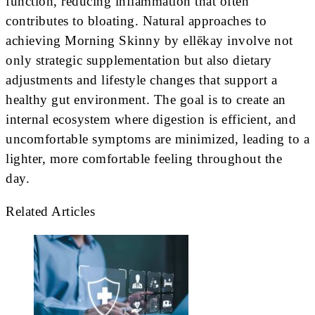
function, reducing inflammation that often
contributes to bloating. Natural approaches to
achieving Morning Skinny by ellēkay involve not
only strategic supplementation but also dietary
adjustments and lifestyle changes that support a
healthy gut environment. The goal is to create an
internal ecosystem where digestion is efficient, and
uncomfortable symptoms are minimized, leading to a
lighter, more comfortable feeling throughout the
day.
Related Articles