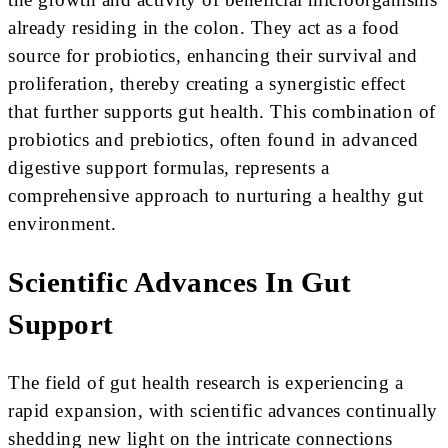
already residing in the colon. They act as a food
source for probiotics, enhancing their survival and
proliferation, thereby creating a synergistic effect
that further supports gut health. This combination of
probiotics and prebiotics, often found in advanced
digestive support formulas, represents a
comprehensive approach to nurturing a healthy gut
environment.
Scientific Advances In Gut
Support
The field of gut health research is experiencing a
rapid expansion, with scientific advances continually
shedding new light on the intricate connections