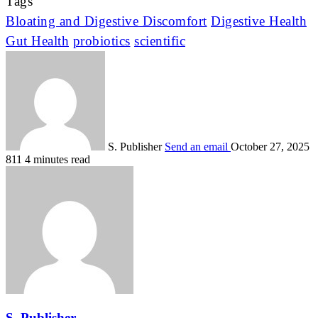
Tags
Bloating and Digestive Discomfort
Digestive Health
Gut Health
probiotics
scientific
S. Publisher
Send an email
October 27, 2025
811
4 minutes read
S. Publisher