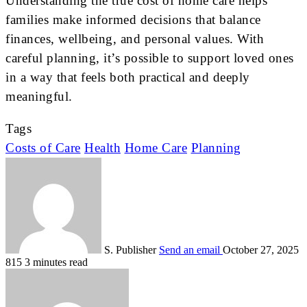
Understanding the true cost of home care helps
families make informed decisions that balance
finances, wellbeing, and personal values. With
careful planning, it’s possible to support loved ones
in a way that feels both practical and deeply
meaningful.
Tags
Costs of Care
Health
Home Care
Planning
S. Publisher
Send an email
October 27, 2025
815
3 minutes read