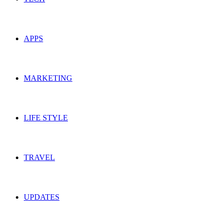
APPS
MARKETING
LIFE STYLE
TRAVEL
UPDATES