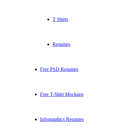
T Shirts
Resumes
Free PSD Resumes
Free T-Shirt Mockups
Infographics Resumes