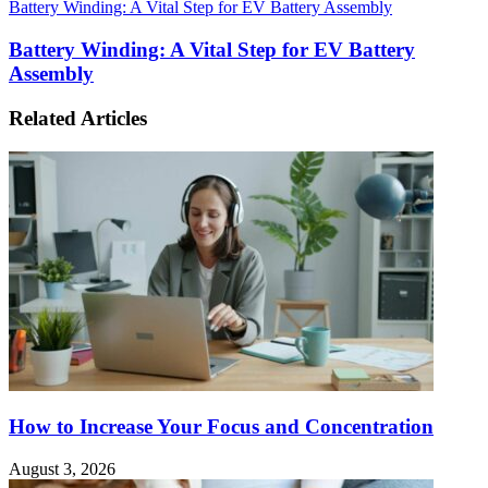
Battery Winding: A Vital Step for EV Battery Assembly
Battery Winding: A Vital Step for EV Battery
Assembly
Related Articles
How to Increase Your Focus and Concentration
August 3, 2026