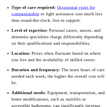
Type of care required:
Occasional visits for
companionship
or light assistance cost much less
than round-the-clock, live-in support.
Level of expertise:
Personal carers, nurses, and
dementia specialists charge differently depending
on their qualifications and responsibilities.
Location:
Prices often fluctuate based on where
you live and the availability of skilled carers.
Duration and frequency:
The more hours of care
needed each week, the higher the overall cost will
be.
Additional needs:
Equipment, transportation, and
home modifications, such as stairlifts or
accessible bathrooms, can significantly increase