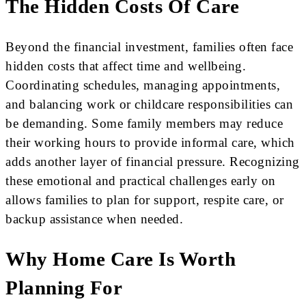
The Hidden Costs Of Care
Beyond the financial investment, families often face
hidden costs that affect time and wellbeing.
Coordinating schedules, managing appointments,
and balancing work or childcare responsibilities can
be demanding. Some family members may reduce
their working hours to provide informal care, which
adds another layer of financial pressure. Recognizing
these emotional and practical challenges early on
allows families to plan for support, respite care, or
backup assistance when needed.
Why Home Care Is Worth
Planning For