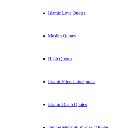
Islamic Love Quotes
Muslim Quotes
Hijab Quotes
Islamic Friendship Quotes
Islamic Death Quotes
Jumma Mubarak Wishes / Quotes