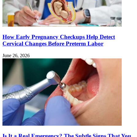
How Early Pregnancy Checkups Help Detect
Cervical Changes Before Preterm Labor
June 26, 2026
Is It a Real Emergency? The Subtle Signs That You