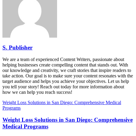
S. Publisher
We are a team of experienced Content Writers, passionate about
helping businesses create compelling content that stands out. With
our knowledge and creativity, we craft stories that inspire readers to
take action. Our goal is to make sure your content resonates with the
target audience and helps you achieve your objectives. Let us help
you tell your story! Reach out today for more information about
how we can help you reach success!
Weight Loss Solutions in San Diego: Comprehensive Medical
Programs
Weight Loss Solutions in San Diego: Comprehensive
Medical Programs