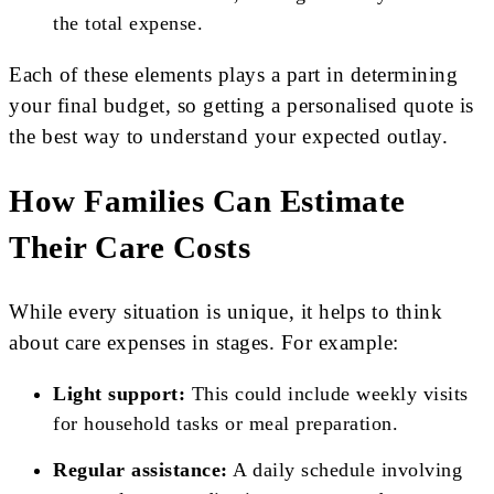
the total expense.
Each of these elements plays a part in determining
your final budget, so getting a personalised quote is
the best way to understand your expected outlay.
How Families Can Estimate
Their Care Costs
While every situation is unique, it helps to think
about care expenses in stages. For example:
Light support:
This could include weekly visits
for household tasks or meal preparation.
Regular assistance:
A daily schedule involving