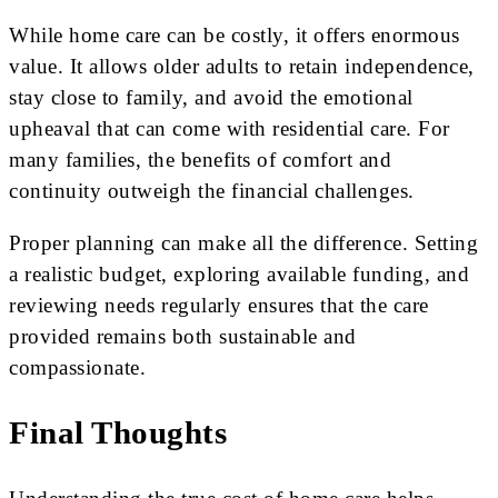
While home care can be costly, it offers enormous
value. It allows older adults to retain independence,
stay close to family, and avoid the emotional
upheaval that can come with residential care. For
many families, the benefits of comfort and
continuity outweigh the financial challenges.
Proper planning can make all the difference. Setting
a realistic budget, exploring available funding, and
reviewing needs regularly ensures that the care
provided remains both sustainable and
compassionate.
Final Thoughts