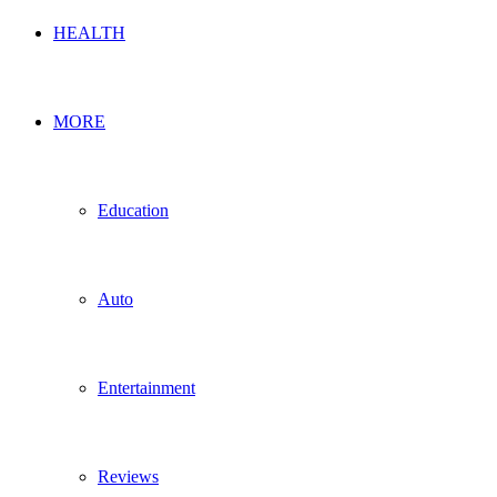
HEALTH
MORE
Education
Auto
Entertainment
Reviews