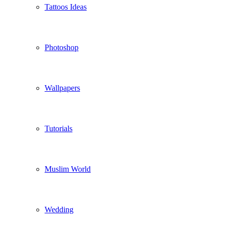
Tattoos Ideas
Photoshop
Wallpapers
Tutorials
Muslim World
Wedding