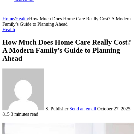
Home
/
Health
/
How Much Does Home Care Really Cost? A Modern
Family’s Guide to Planning Ahead
Health
How Much Does Home Care Really Cost?
A Modern Family’s Guide to Planning
Ahead
S. Publisher
Send an email
October 27, 2025
815
3 minutes read