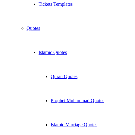
Tickets Templates
Quotes
Islamic Quotes
Quran Quotes
Prophet Muhammad Quotes
Islamic Marriage Quotes