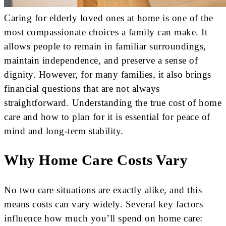
Caring for elderly loved ones at home is one of the
most compassionate choices a family can make. It
allows people to remain in familiar surroundings,
maintain independence, and preserve a sense of
dignity. However, for many families, it also brings
financial questions that are not always
straightforward. Understanding the true cost of home
care and how to plan for it is essential for peace of
mind and long-term stability.
Why Home Care Costs Vary
No two care situations are exactly alike, and this
means costs can vary widely. Several key factors
influence how much you’ll spend on home care: