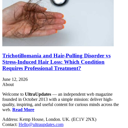
Trichotillomania and Hair-Pulling Disorder vs
Stress-Induced Hair Loss: Which Condition
Requires Professional Treatment?
June 12, 2026
About
Welcome to
UltraUpdates
— an independent web magazine
founded in October 2013 with a simple mission: deliver high-
quality, inspiring, and useful content for curious minds across the
web.
Read More
Address: Kemp House, London. UK. (EC1V 2NX)
Contact:
Hello@ultraupdates.com