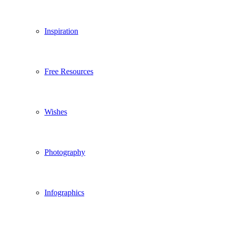
Inspiration
Free Resources
Wishes
Photography
Infographics