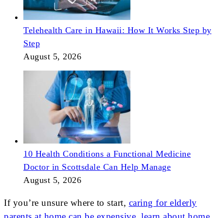
Telehealth Care in Hawaii: How It Works Step by
Step
August 5, 2026
10 Health Conditions a Functional Medicine
Doctor in Scottsdale Can Help Manage
August 5, 2026
If you’re unsure where to start,
caring for elderly
parents at home can be expensive, learn about home