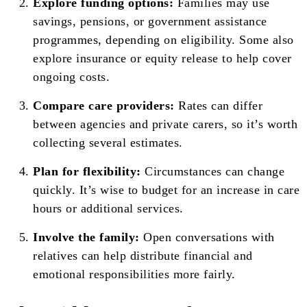
Explore funding options:
Families may use
savings, pensions, or government assistance
programmes, depending on eligibility. Some also
explore insurance or equity release to help cover
ongoing costs.
Compare care providers:
Rates can differ
between agencies and private carers, so it’s worth
collecting several estimates.
Plan for flexibility:
Circumstances can change
quickly. It’s wise to budget for an increase in care
hours or additional services.
Involve the family:
Open conversations with
relatives can help distribute financial and
emotional responsibilities more fairly.