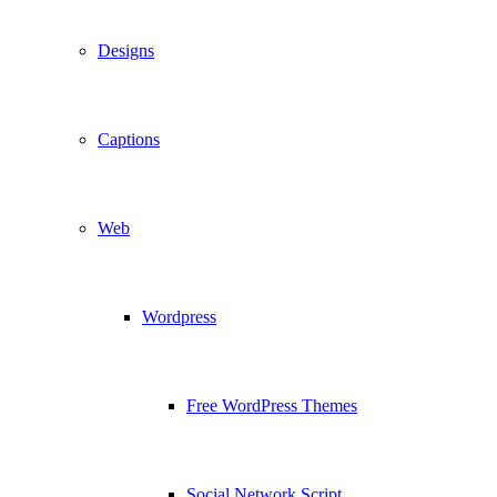
Designs
Captions
Web
Wordpress
Free WordPress Themes
Social Network Script