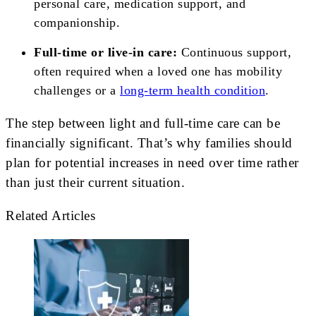
personal care, medication support, and
companionship.
Full-time or live-in care:
Continuous support,
often required when a loved one has mobility
challenges or a
long-term health condition
.
The step between light and full-time care can be
financially significant. That’s why families should
plan for potential increases in need over time rather
than just their current situation.
Related Articles