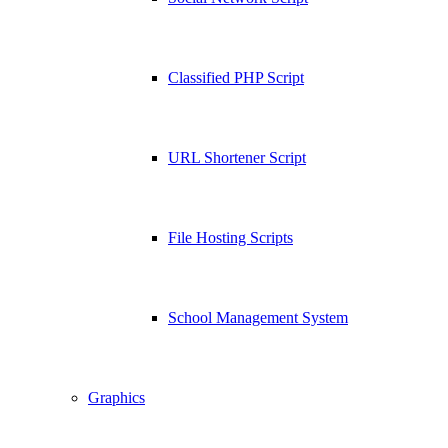
Classified PHP Script
URL Shortener Script
File Hosting Scripts
School Management System
Graphics