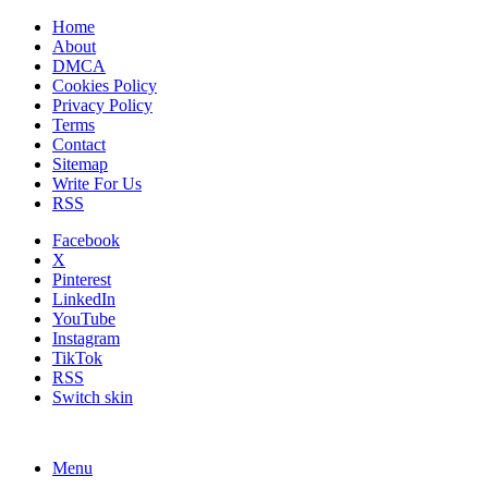
Home
About
DMCA
Cookies Policy
Privacy Policy
Terms
Contact
Sitemap
Write For Us
RSS
Facebook
X
Pinterest
LinkedIn
YouTube
Instagram
TikTok
RSS
Switch skin
Menu