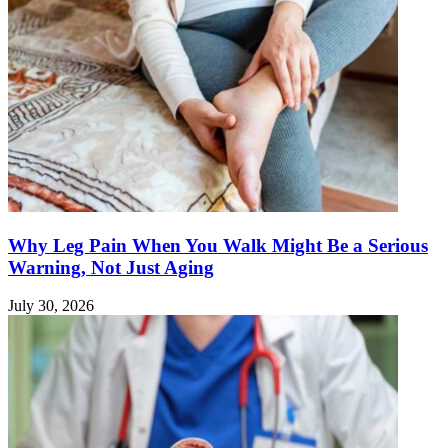
Why Leg Pain When You Walk Might Be a Serious
Warning, Not Just Aging
July 30, 2026