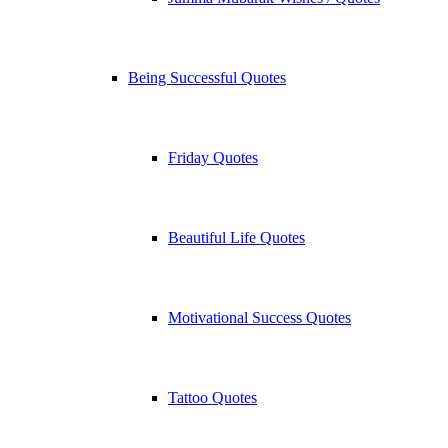
Being Successful Quotes
Friday Quotes
Beautiful Life Quotes
Motivational Success Quotes
Tattoo Quotes