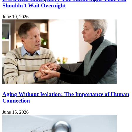
Shouldn’t Wait Overnight
June 19, 2026
Aging Without Isolation: The Importance of Human
Connection
June 15, 2026