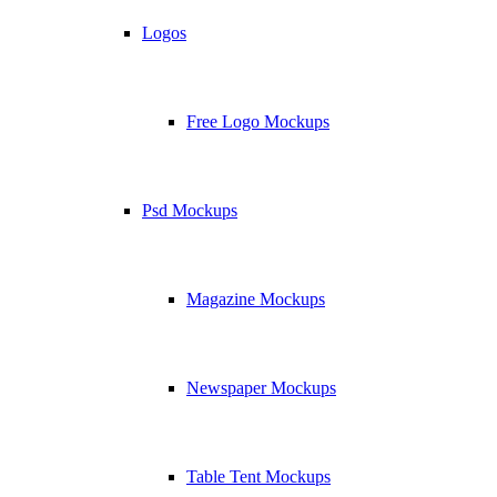
Logos
Free Logo Mockups
Psd Mockups
Magazine Mockups
Newspaper Mockups
Table Tent Mockups