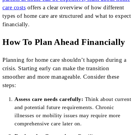
care costs
offers a clear overview of how different
types of home care are structured and what to expect
financially.
How To Plan Ahead Financially
Planning for home care shouldn’t happen during a
crisis. Starting early can make the transition
smoother and more manageable. Consider these
steps:
Assess care needs carefully:
Think about current
and potential future requirements. Chronic
illnesses or mobility issues may require more
comprehensive care later on.