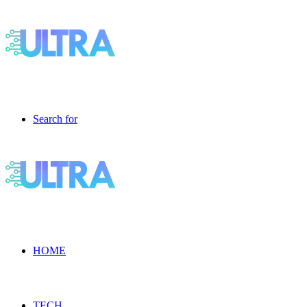
Search for
HOME
TECH