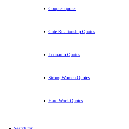
Couples quotes
Cute Relationship Quotes
Leonardo Quotes
Strong Women Quotes
Hard Work Quotes
Search for