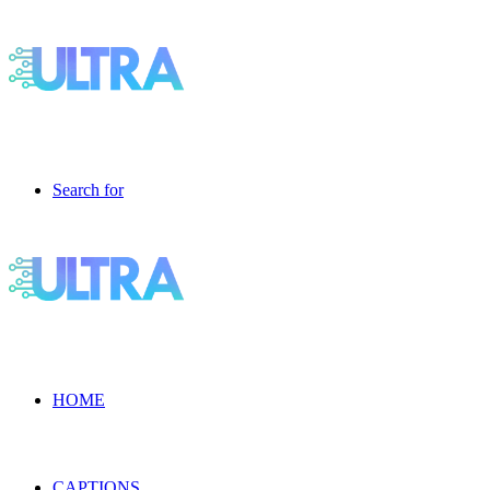
Search for
HOME
CAPTIONS