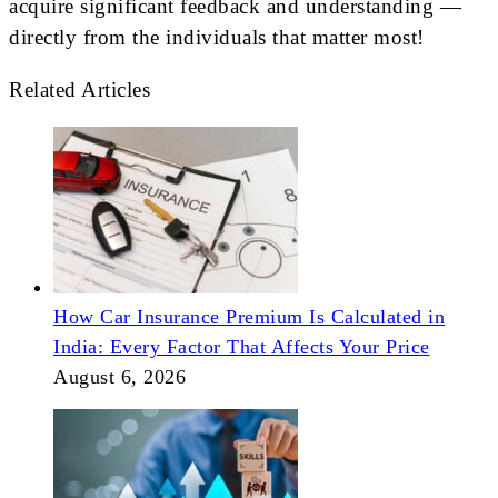
acquire significant feedback and understanding —
directly from the individuals that matter most!
Related Articles
How Car Insurance Premium Is Calculated in
India: Every Factor That Affects Your Price
August 6, 2026