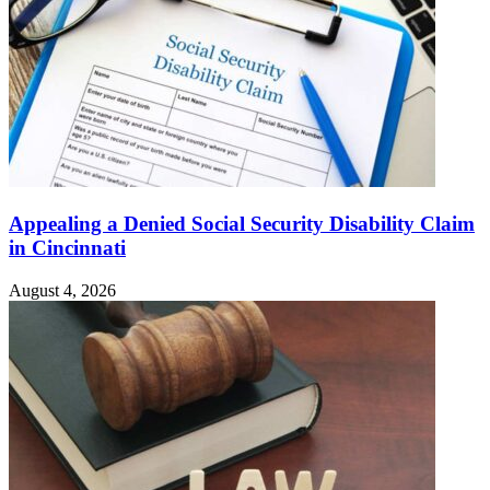
Appealing a Denied Social Security Disability Claim
in Cincinnati
August 4, 2026