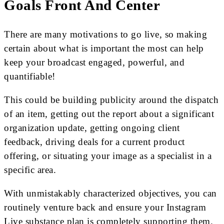
Goals Front And Center
There are many motivations to go live, so making
certain about what is important the most can help
keep your broadcast engaged, powerful, and
quantifiable!
This could be building publicity around the dispatch
of an item, getting out the report about a significant
organization update, getting ongoing client
feedback, driving deals for a current product
offering, or situating your image as a specialist in a
specific area.
With unmistakably characterized objectives, you can
routinely venture back and ensure your Instagram
Live substance plan is completely supporting them.