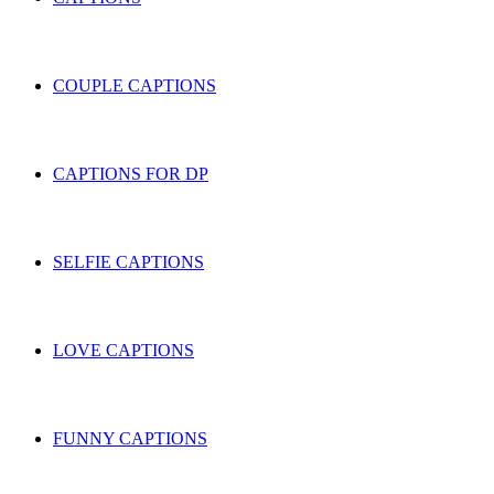
COUPLE CAPTIONS
CAPTIONS FOR DP
SELFIE CAPTIONS
LOVE CAPTIONS
FUNNY CAPTIONS