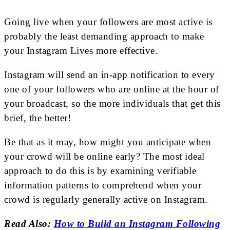
Going live when your followers are most active is
probably the least demanding approach to make
your Instagram Lives more effective.
Instagram will send an in-app notification to every
one of your followers who are online at the hour of
your broadcast, so the more individuals that get this
brief, the better!
Be that as it may, how might you anticipate when
your crowd will be online early? The most ideal
approach to do this is by examining verifiable
information patterns to comprehend when your
crowd is regularly generally active on Instagram.
Read Also:
How to Build an Instagram Following