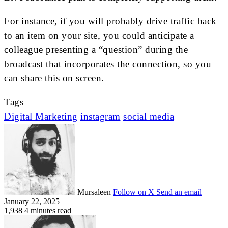
For instance, if you will probably drive traffic back
to an item on your site, you could anticipate a
colleague presenting a “question” during the
broadcast that incorporates the connection, so you
can share this on screen.
Tags
Digital Marketing
instagram
social media
Mursaleen
Follow on X
Send an email
January 22, 2025
1,938
4 minutes read