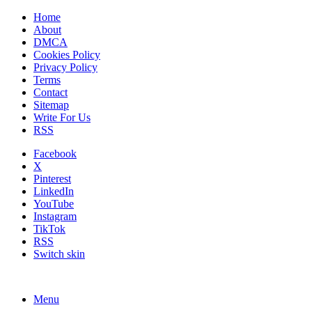
Home
About
DMCA
Cookies Policy
Privacy Policy
Terms
Contact
Sitemap
Write For Us
RSS
Facebook
X
Pinterest
LinkedIn
YouTube
Instagram
TikTok
RSS
Switch skin
Menu