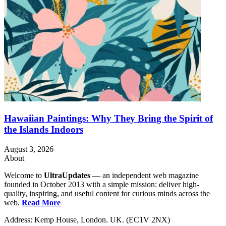
Hawaiian Paintings: Why They Bring the Spirit of
the Islands Indoors
August 3, 2026
About
Welcome to
UltraUpdates
— an independent web magazine
founded in October 2013 with a simple mission: deliver high-
quality, inspiring, and useful content for curious minds across the
web.
Read More
Address: Kemp House, London. UK. (EC1V 2NX)