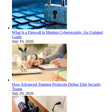
What Is a Firewall in Modern Cybersecurity: An Updated
Guide
July 19, 2026
How Advanced Training Protocols Define Elite Security
Teams
July 29, 2026