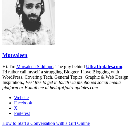
Mursaleen
Hi. I'm
Mursaleen Siddique
, The guy behind
UltraUpdates.com
.
I'd rather call myself a struggling Blogger. I love Blogging with
WordPress, Covering Tech, General Topics, Graphic & Web Design
Inspiration.,
Feel free to get in touch via mentioned social media
platform or E-mail me at hello[at]ultraupdates.com
Website
Facebook
X
Pinterest
How to Start a Conversation with a Girl Online