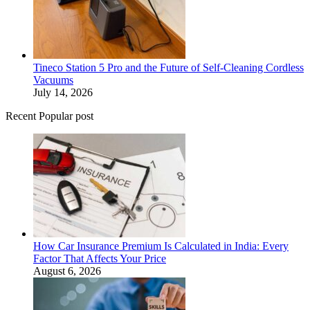
Tineco Station 5 Pro and the Future of Self-Cleaning Cordless
Vacuums
July 14, 2026
Recent Popular post
How Car Insurance Premium Is Calculated in India: Every
Factor That Affects Your Price
August 6, 2026