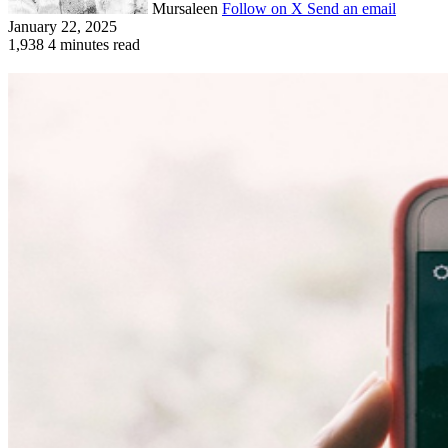
Mursaleen
Follow on X
Send an email
January 22, 2025
1,938
4 minutes read