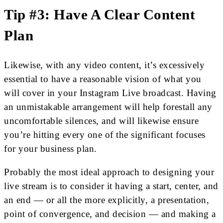
Tip #3: Have A Clear Content
Plan
Likewise, with any video content, it’s excessively
essential to have a reasonable vision of what you
will cover in your Instagram Live broadcast. Having
an unmistakable arrangement will help forestall any
uncomfortable silences, and will likewise ensure
you’re hitting every one of the significant focuses
for your business plan.
Probably the most ideal approach to designing your
live stream is to consider it having a start, center, and
an end — or all the more explicitly, a presentation,
point of convergence, and decision — and making a