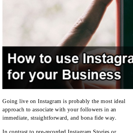
Going live on Instagram is probably the most ideal
approach to associate with your followers in an
immediate, straightforward, and bona fide way.
In contrast to pre-recorded Instagram Stories or