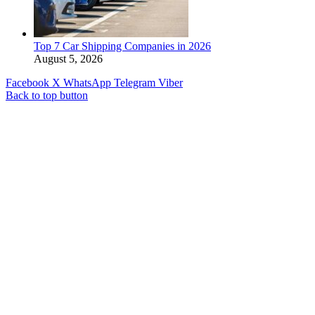
Top 7 Car Shipping Companies in 2026
August 5, 2026
Facebook
X
WhatsApp
Telegram
Viber
Back to top button