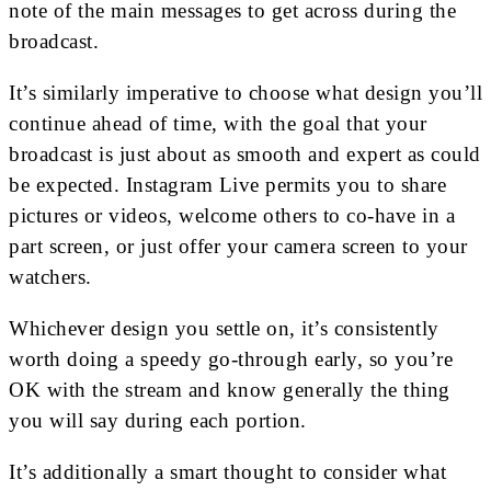
note of the main messages to get across during the
broadcast.
It’s similarly imperative to choose what design you’ll
continue ahead of time, with the goal that your
broadcast is just about as smooth and expert as could
be expected. Instagram Live permits you to share
pictures or videos, welcome others to co-have in a
part screen, or just offer your camera screen to your
watchers.
Whichever design you settle on, it’s consistently
worth doing a speedy go-through early, so you’re
OK with the stream and know generally the thing
you will say during each portion.
It’s additionally a smart thought to consider what