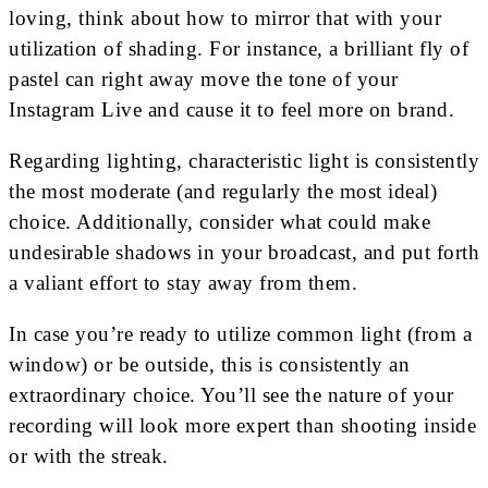
loving, think about how to mirror that with your
utilization of shading. For instance, a brilliant fly of
pastel can right away move the tone of your
Instagram Live and cause it to feel more on brand.
Regarding lighting, characteristic light is consistently
the most moderate (and regularly the most ideal)
choice. Additionally, consider what could make
undesirable shadows in your broadcast, and put forth
a valiant effort to stay away from them.
In case you’re ready to utilize common light (from a
window) or be outside, this is consistently an
extraordinary choice. You’ll see the nature of your
recording will look more expert than shooting inside
or with the streak.