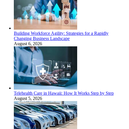
Building Workforce Agility: Strategies for a Rapidly
Changing Business Landscape
August 6, 2026
Telehealth Care in Hawaii: How It Works Step by Step
August 5, 2026