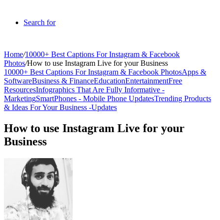
Search for
Home
/
10000+ Best Captions For Instagram & Facebook
Photos
/
How to use Instagram Live for your Business
10000+ Best Captions For Instagram & Facebook Photos
Apps &
Software
Business & Finance
Education
Entertainment
Free
Resources
Infographics That Are Fully Informative -
Marketing
SmartPhones - Mobile Phone Updates
Trending Products
& Ideas For Your Business -
Updates
How to use Instagram Live for your
Business