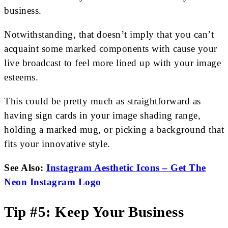
business.
Notwithstanding, that doesn’t imply that you can’t
acquaint some marked components with cause your
live broadcast to feel more lined up with your image
esteems.
This could be pretty much as straightforward as
having sign cards in your image shading range,
holding a marked mug, or picking a background that
fits your innovative style.
See Also:
Instagram Aesthetic Icons – Get The
Neon Instagram Logo
Tip #5: Keep Your Business