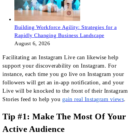
Building Workforce Agility: Strategies for a
Rapidly Changing Business Landscape
August 6, 2026
Facilitating an Instagram Live can likewise help
support your discoverability on Instagram. For
instance, each time you go live on Instagram your
followers will get an in-app notification, and your
Live will be knocked to the front of their Instagram
Stories feed to help you
gain real Instagram views
.
Tip #1: Make The Most Of Your
Active Audience