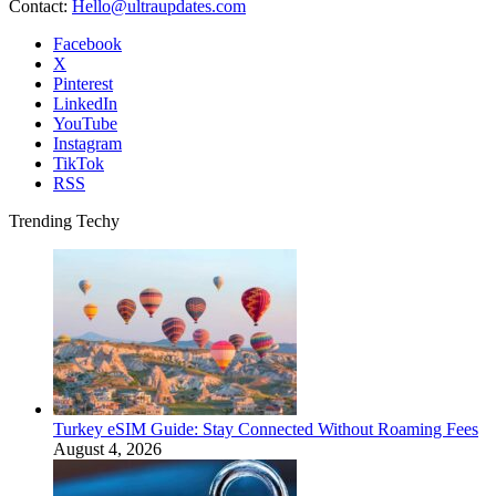
Contact:
Hello@ultraupdates.com
Facebook
X
Pinterest
LinkedIn
YouTube
Instagram
TikTok
RSS
Trending Techy
Turkey eSIM Guide: Stay Connected Without Roaming Fees
August 4, 2026