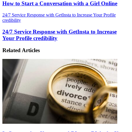
How to Start a Conversation with a Girl Online
24/7 Service Response with GetInsta to Increase Your Profile
credibility
24/7 Service Response with GetInsta to Increase
Your Profile credibility
Related Articles