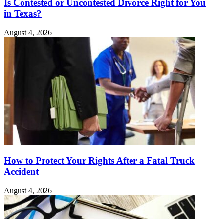
Is Contested or Uncontested Divorce Right for You
in Texas?
August 4, 2026
How to Protect Your Rights After a Fatal Truck
Accident
August 4, 2026