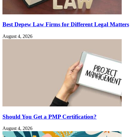
Best Depew Law Firms for Different Legal Matters
August 4, 2026
Should You Get a PMP Certification?
August 4, 2026