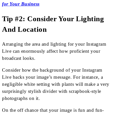
for Your Business
Tip #2: Consider Your Lighting
And Location
Arranging the area and lighting for your Instagram
Live can enormously affect how proficient your
broadcast looks.
Consider how the background of your Instagram
Live backs your image’s message. For instance, a
negligible white setting with plants will make a very
surprisingly stylish divider with scrapbook-style
photographs on it.
On the off chance that your image is fun and fun-