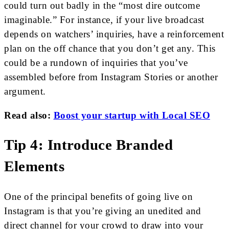
could turn out badly in the “most dire outcome
imaginable.” For instance, if your live broadcast
depends on watchers’ inquiries, have a reinforcement
plan on the off chance that you don’t get any. This
could be a rundown of inquiries that you’ve
assembled before from Instagram Stories or another
argument.
Read also:
Boost your startup with Local SEO
Tip 4: Introduce Branded
Elements
One of the principal benefits of going live on
Instagram is that you’re giving an unedited and
direct channel for your crowd to draw into your