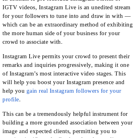
IGTV videos, Instagram Live is an unedited stream
for your followers to tune into and draw in with —
which can be an extraordinary method of exhibiting
the more human side of your business for your
crowd to associate with.
Instagram Live permits your crowd to present their
remarks and inquiries progressively, making it one
of Instagram’s most interactive video stages. This
will help you boost your Instagram presence and
help you
gain real Instagram followers for your
profile
.
This can be a tremendously helpful instrument for
building a more grounded association between your
image and expected clients, permitting you to