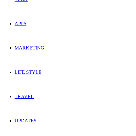
APPS
MARKETING
LIFE STYLE
TRAVEL
UPDATES