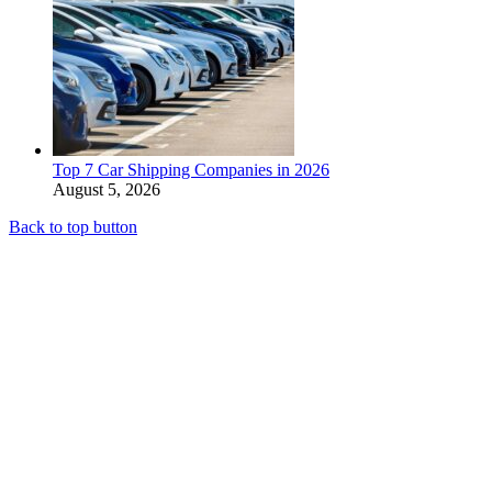
Top 7 Car Shipping Companies in 2026
August 5, 2026
Back to top button