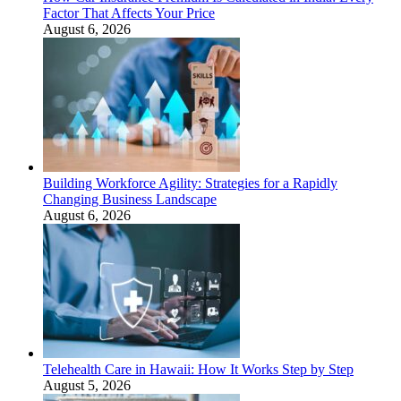
Factor That Affects Your Price
August 6, 2026
Building Workforce Agility: Strategies for a Rapidly
Changing Business Landscape
August 6, 2026
Telehealth Care in Hawaii: How It Works Step by Step
August 5, 2026