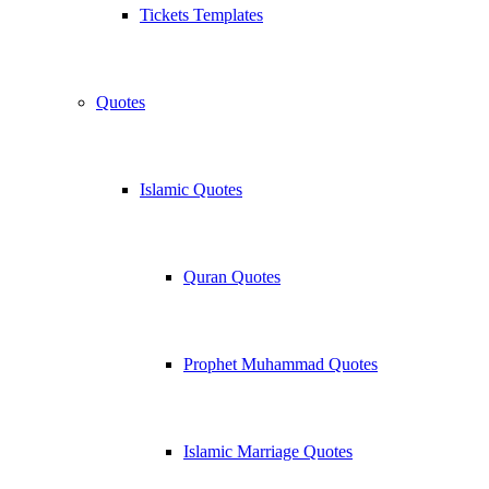
Tickets Templates
Quotes
Islamic Quotes
Quran Quotes
Prophet Muhammad Quotes
Islamic Marriage Quotes