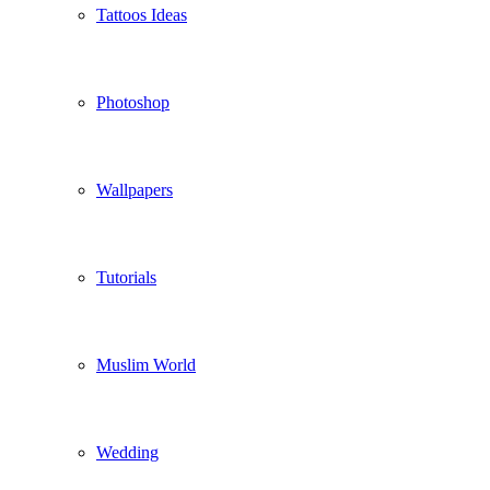
Tattoos Ideas
Photoshop
Wallpapers
Tutorials
Muslim World
Wedding