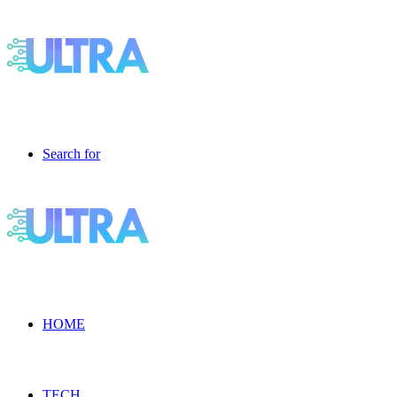
Search for
HOME
TECH