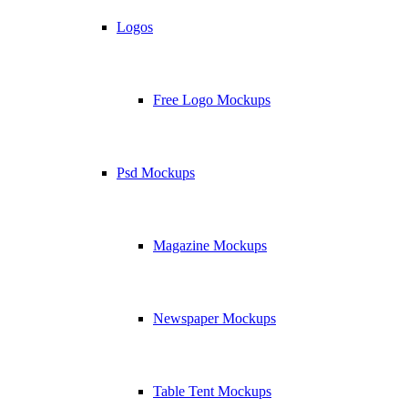
Logos
Free Logo Mockups
Psd Mockups
Magazine Mockups
Newspaper Mockups
Table Tent Mockups