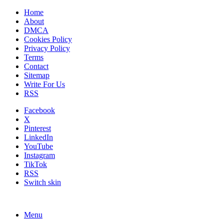
Home
About
DMCA
Cookies Policy
Privacy Policy
Terms
Contact
Sitemap
Write For Us
RSS
Facebook
X
Pinterest
LinkedIn
YouTube
Instagram
TikTok
RSS
Switch skin
Menu