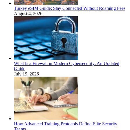
Turkey eSIM Guide: Stay Connected Without Roaming Fees
August 4, 2026
What Is a Firewall in Modern Cybersecurity: An Updated
Guide
July 19, 2026
How Advanced Training Protocols Define Elite Security
Teams