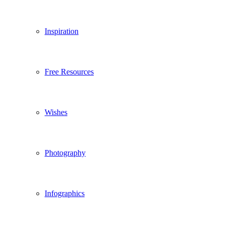
Inspiration
Free Resources
Wishes
Photography
Infographics