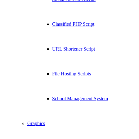
Classified PHP Script
URL Shortener Script
File Hosting Scripts
School Management System
Graphics