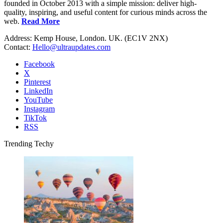
founded in October 2013 with a simple mission: deliver high-
quality, inspiring, and useful content for curious minds across the
web.
Read More
Address: Kemp House, London. UK. (EC1V 2NX)
Contact:
Hello@ultraupdates.com
Facebook
X
Pinterest
LinkedIn
YouTube
Instagram
TikTok
RSS
Trending Techy