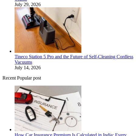
July 29, 2026
Tineco Station 5 Pro and the Future of Self-Cleaning Cordless
Vacuums
July 14, 2026
Recent Popular post
How Car Insurance Premium Is Calculated in India: Every