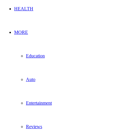
HEALTH
MORE
Education
Auto
Entertainment
Reviews