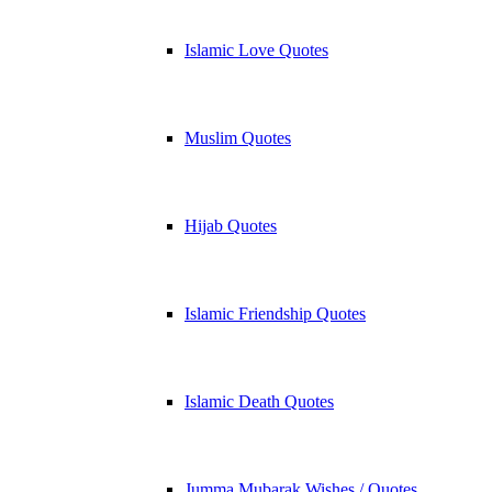
Islamic Love Quotes
Muslim Quotes
Hijab Quotes
Islamic Friendship Quotes
Islamic Death Quotes
Jumma Mubarak Wishes / Quotes