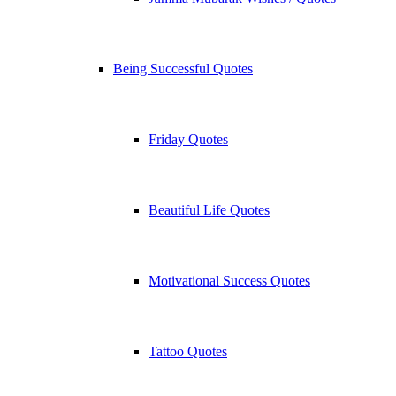
Being Successful Quotes
Friday Quotes
Beautiful Life Quotes
Motivational Success Quotes
Tattoo Quotes