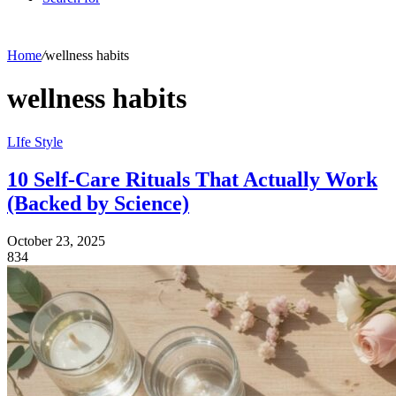
Home
/
wellness habits
wellness habits
LIfe Style
10 Self-Care Rituals That Actually Work
(Backed by Science)
October 23, 2025
834