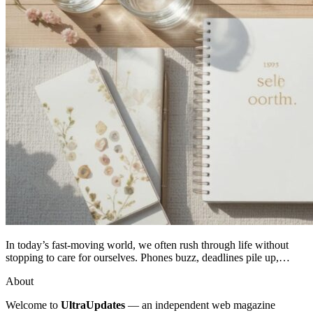
In today’s fast-moving world, we often rush through life without
stopping to care for ourselves. Phones buzz, deadlines pile up,…
About
Welcome to
UltraUpdates
— an independent web magazine