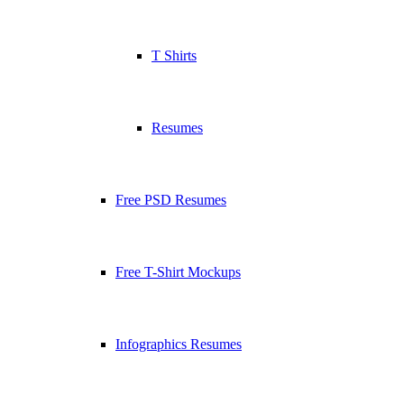
T Shirts
Resumes
Free PSD Resumes
Free T-Shirt Mockups
Infographics Resumes