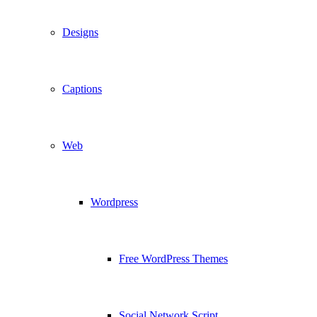
Designs
Captions
Web
Wordpress
Free WordPress Themes
Social Network Script