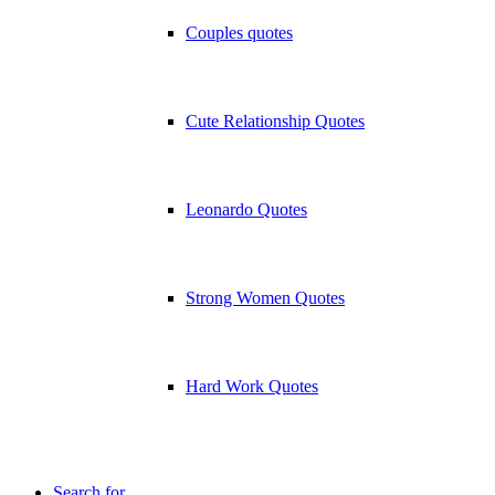
Couples quotes
Cute Relationship Quotes
Leonardo Quotes
Strong Women Quotes
Hard Work Quotes
Search for