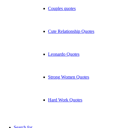
Couples quotes
Cute Relationship Quotes
Leonardo Quotes
Strong Women Quotes
Hard Work Quotes
Search for