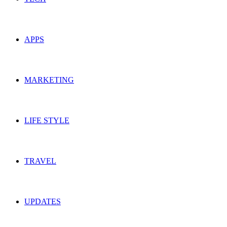
APPS
MARKETING
LIFE STYLE
TRAVEL
UPDATES