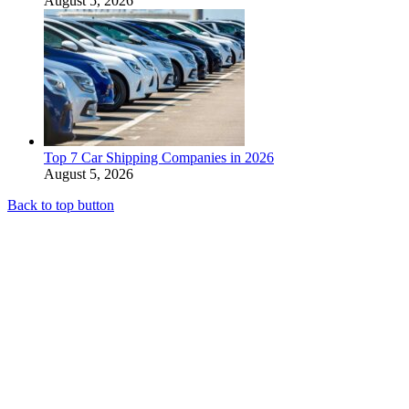
August 5, 2026
Top 7 Car Shipping Companies in 2026
August 5, 2026
Back to top button