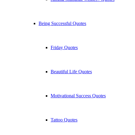
Being Successful Quotes
Friday Quotes
Beautiful Life Quotes
Motivational Success Quotes
Tattoo Quotes