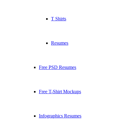
T Shirts
Resumes
Free PSD Resumes
Free T-Shirt Mockups
Infographics Resumes