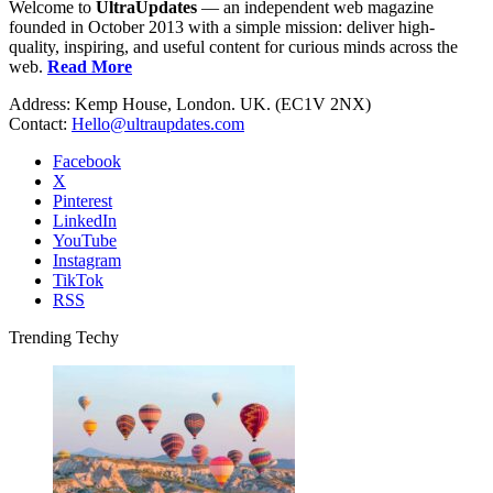
Welcome to
UltraUpdates
— an independent web magazine
founded in October 2013 with a simple mission: deliver high-
quality, inspiring, and useful content for curious minds across the
web.
Read More
Address: Kemp House, London. UK. (EC1V 2NX)
Contact:
Hello@ultraupdates.com
Facebook
X
Pinterest
LinkedIn
YouTube
Instagram
TikTok
RSS
Trending Techy