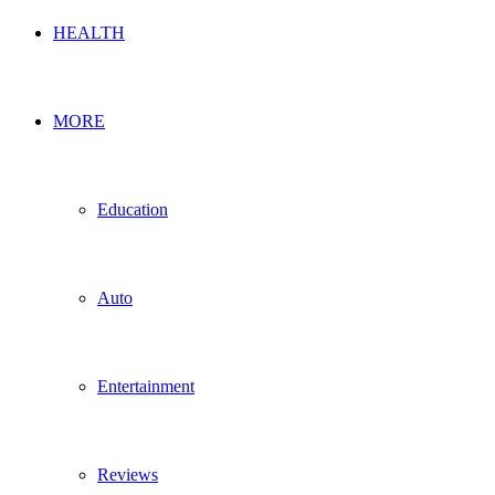
HEALTH
MORE
Education
Auto
Entertainment
Reviews