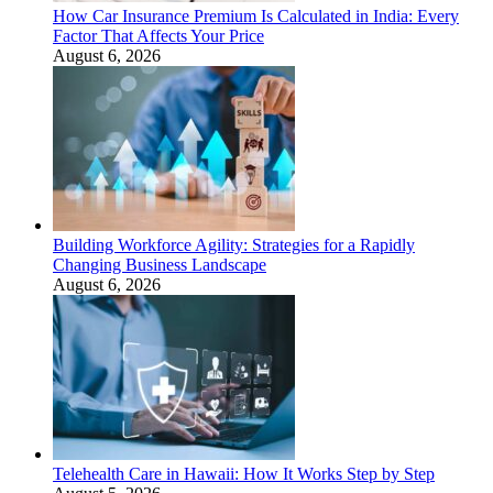
How Car Insurance Premium Is Calculated in India: Every
Factor That Affects Your Price
August 6, 2026
Building Workforce Agility: Strategies for a Rapidly
Changing Business Landscape
August 6, 2026
Telehealth Care in Hawaii: How It Works Step by Step