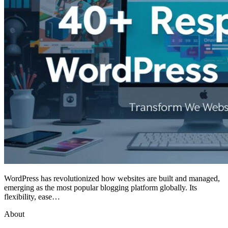
WordPress has revolutionized how websites are built and managed,
emerging as the most popular blogging platform globally. Its
flexibility, ease…
About