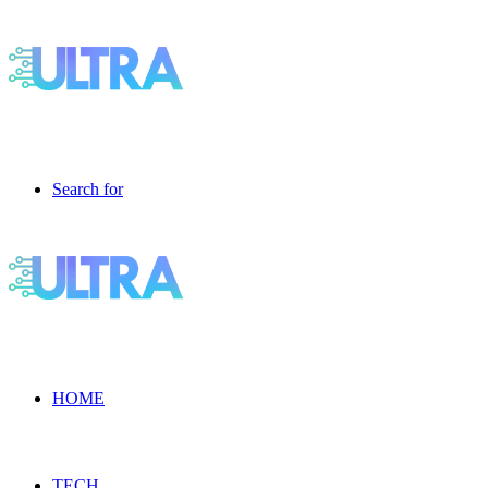
Search for
HOME
TECH