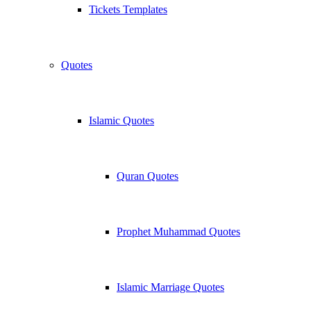
Tickets Templates
Quotes
Islamic Quotes
Quran Quotes
Prophet Muhammad Quotes
Islamic Marriage Quotes