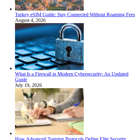
Turkey eSIM Guide: Stay Connected Without Roaming Fees
August 4, 2026
What Is a Firewall in Modern Cybersecurity: An Updated
Guide
July 19, 2026
How Advanced Training Protocols Define Elite Security