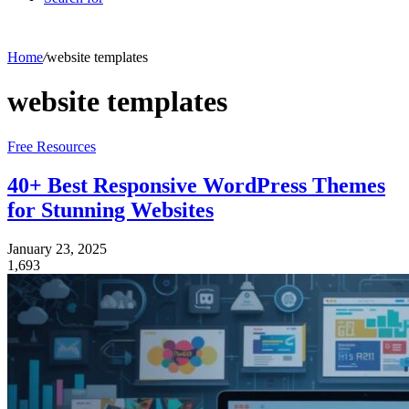
Home
/
website templates
website templates
Free Resources
40+ Best Responsive WordPress Themes
for Stunning Websites
January 23, 2025
1,693