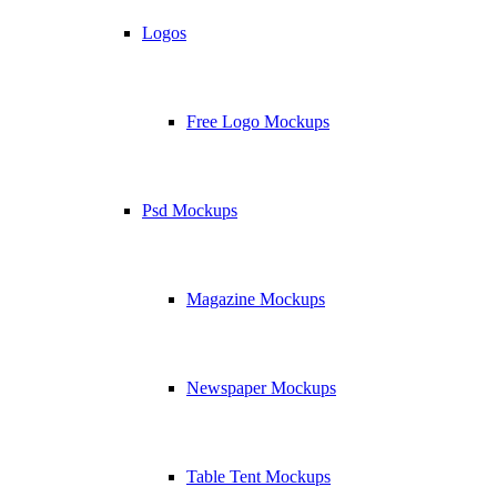
Logos
Free Logo Mockups
Psd Mockups
Magazine Mockups
Newspaper Mockups
Table Tent Mockups