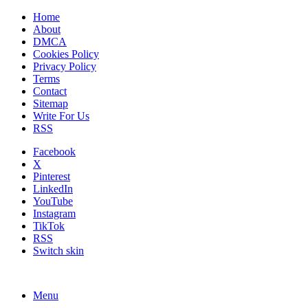
Home
About
DMCA
Cookies Policy
Privacy Policy
Terms
Contact
Sitemap
Write For Us
RSS
Facebook
X
Pinterest
LinkedIn
YouTube
Instagram
TikTok
RSS
Switch skin
Menu