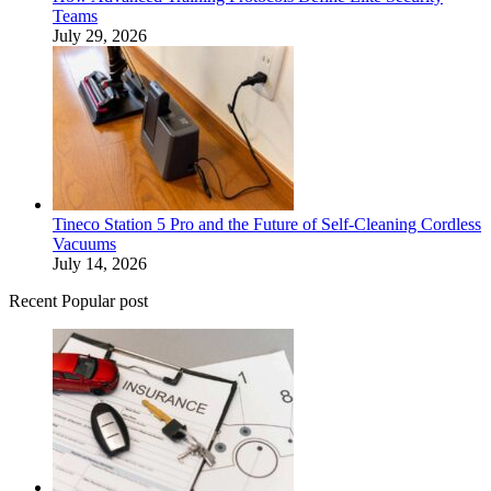
Teams
July 29, 2026
Tineco Station 5 Pro and the Future of Self-Cleaning Cordless
Vacuums
July 14, 2026
Recent Popular post