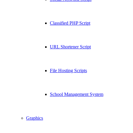
Classified PHP Script
URL Shortener Script
File Hosting Scripts
School Management System
Graphics