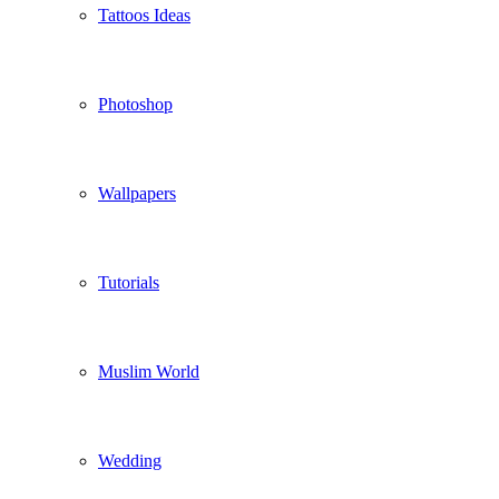
Tattoos Ideas
Photoshop
Wallpapers
Tutorials
Muslim World
Wedding