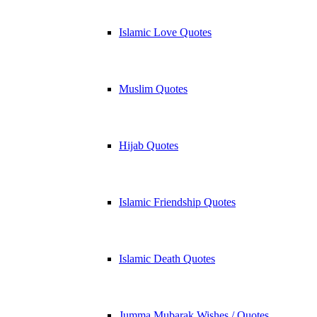
Islamic Love Quotes
Muslim Quotes
Hijab Quotes
Islamic Friendship Quotes
Islamic Death Quotes
Jumma Mubarak Wishes / Quotes