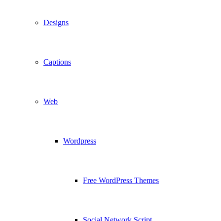
Designs
Captions
Web
Wordpress
Free WordPress Themes
Social Network Script