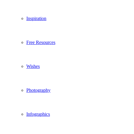
Inspiration
Free Resources
Wishes
Photography
Infographics