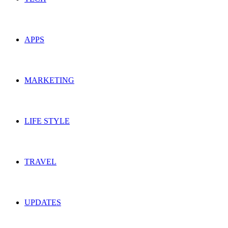
APPS
MARKETING
LIFE STYLE
TRAVEL
UPDATES