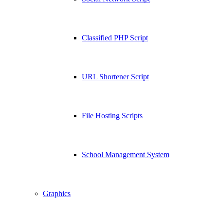
Classified PHP Script
URL Shortener Script
File Hosting Scripts
School Management System
Graphics