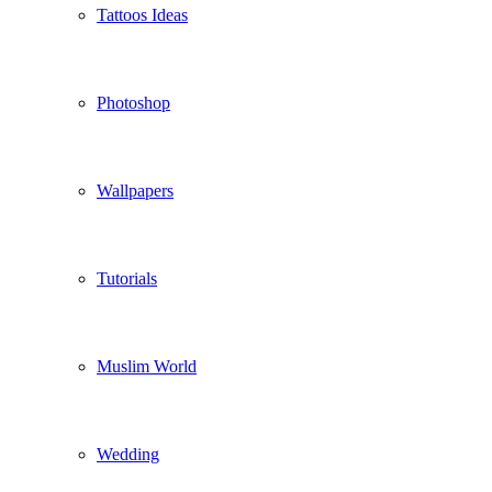
Tattoos Ideas
Photoshop
Wallpapers
Tutorials
Muslim World
Wedding