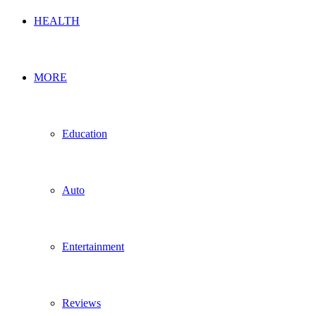
HEALTH
MORE
Education
Auto
Entertainment
Reviews