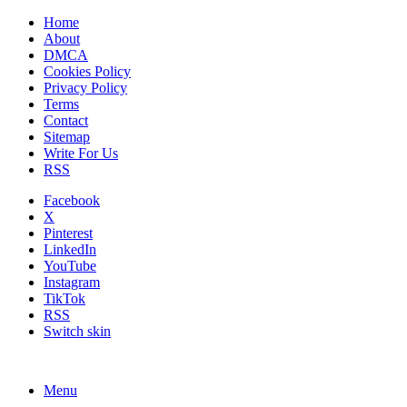
Home
About
DMCA
Cookies Policy
Privacy Policy
Terms
Contact
Sitemap
Write For Us
RSS
Facebook
X
Pinterest
LinkedIn
YouTube
Instagram
TikTok
RSS
Switch skin
Menu