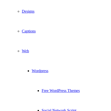
Designs
Captions
Web
Wordpress
Free WordPress Themes
Social Network Script