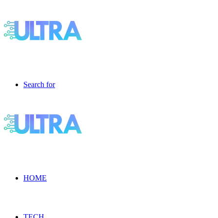
Search for
HOME
TECH