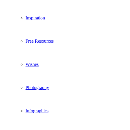
Inspiration
Free Resources
Wishes
Photography
Infographics