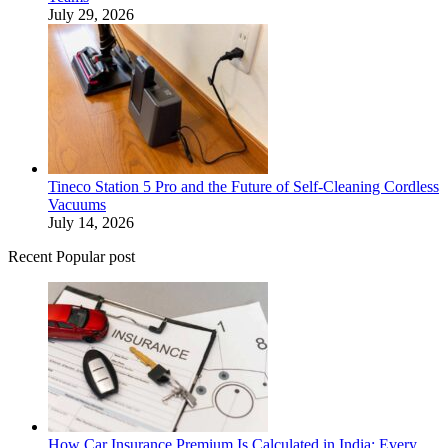
July 29, 2026
Tineco Station 5 Pro and the Future of Self-Cleaning Cordless
Vacuums
July 14, 2026
Recent Popular post
How Car Insurance Premium Is Calculated in India: Every