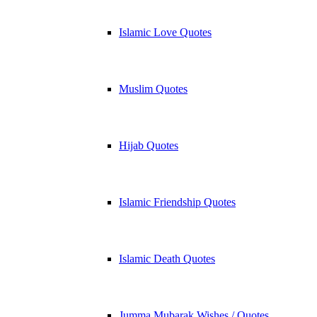
Islamic Love Quotes
Muslim Quotes
Hijab Quotes
Islamic Friendship Quotes
Islamic Death Quotes
Jumma Mubarak Wishes / Quotes