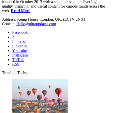
founded in October 2013 with a simple mission: deliver high-
quality, inspiring, and useful content for curious minds across the
web.
Read More
Address: Kemp House, London. UK. (EC1V 2NX)
Contact:
Hello@ultraupdates.com
Facebook
X
Pinterest
LinkedIn
YouTube
Instagram
TikTok
RSS
Trending Techy