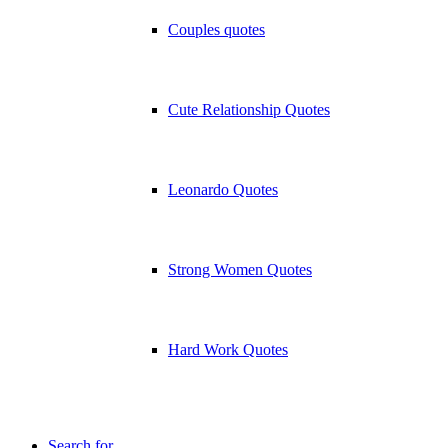
Couples quotes
Cute Relationship Quotes
Leonardo Quotes
Strong Women Quotes
Hard Work Quotes
Search for