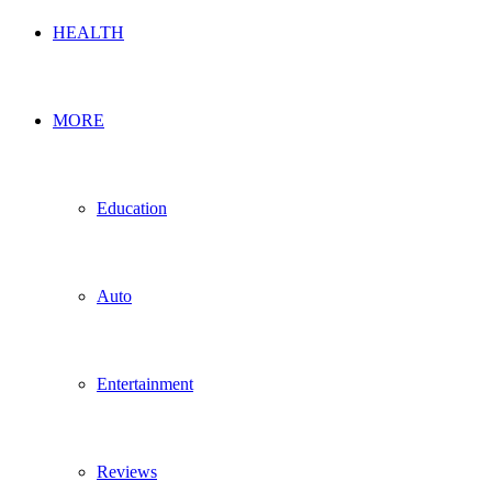
HEALTH
MORE
Education
Auto
Entertainment
Reviews