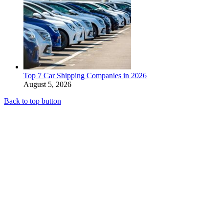
Top 7 Car Shipping Companies in 2026
August 5, 2026
Back to top button