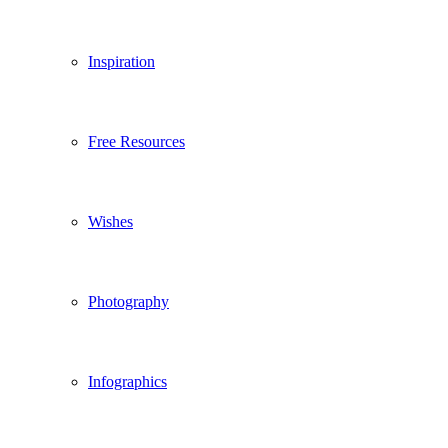
Inspiration
Free Resources
Wishes
Photography
Infographics