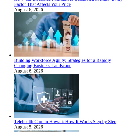
Factor That Affects Your Price
August 6, 2026
Building Workforce Agility: Strategies for a Rapidly
Changing Business Landscape
August 6, 2026
Telehealth Care in Hawaii: How It Works Step by Step
August 5, 2026