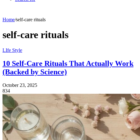
Home
/
self-care rituals
self-care rituals
LIfe Style
10 Self-Care Rituals That Actually Work
(Backed by Science)
October 23, 2025
834