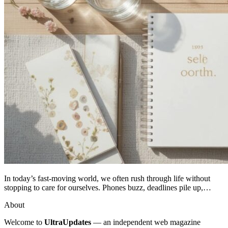
In today’s fast-moving world, we often rush through life without
stopping to care for ourselves. Phones buzz, deadlines pile up,…
About
Welcome to
UltraUpdates
— an independent web magazine