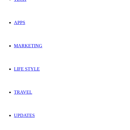
APPS
MARKETING
LIFE STYLE
TRAVEL
UPDATES