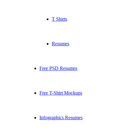
T Shirts
Resumes
Free PSD Resumes
Free T-Shirt Mockups
Infographics Resumes