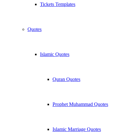
Tickets Templates
Quotes
Islamic Quotes
Quran Quotes
Prophet Muhammad Quotes
Islamic Marriage Quotes