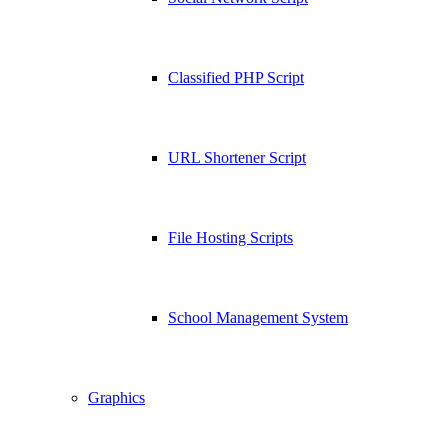
Classified PHP Script
URL Shortener Script
File Hosting Scripts
School Management System
Graphics