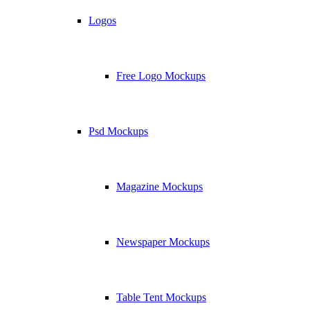
Logos
Free Logo Mockups
Psd Mockups
Magazine Mockups
Newspaper Mockups
Table Tent Mockups