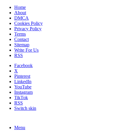
Home
About
DMCA
Cookies Policy
Privacy Policy
Terms
Contact
Sitemap
Write For Us
RSS
Facebook
X
Pinterest
LinkedIn
YouTube
Instagram
TikTok
RSS
Switch skin
Menu