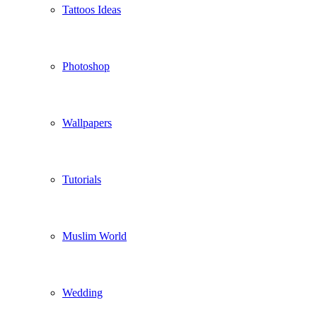
Tattoos Ideas
Photoshop
Wallpapers
Tutorials
Muslim World
Wedding