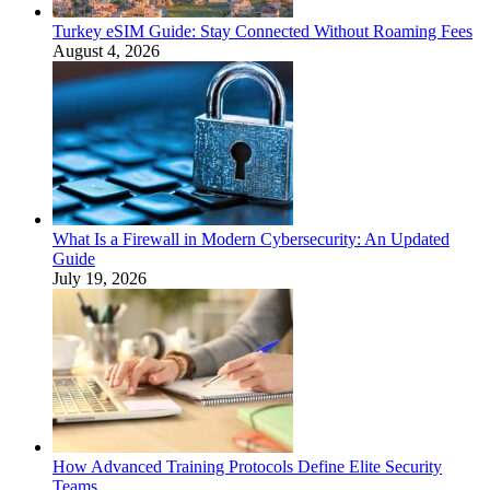
Turkey eSIM Guide: Stay Connected Without Roaming Fees
August 4, 2026
What Is a Firewall in Modern Cybersecurity: An Updated
Guide
July 19, 2026
How Advanced Training Protocols Define Elite Security
Teams