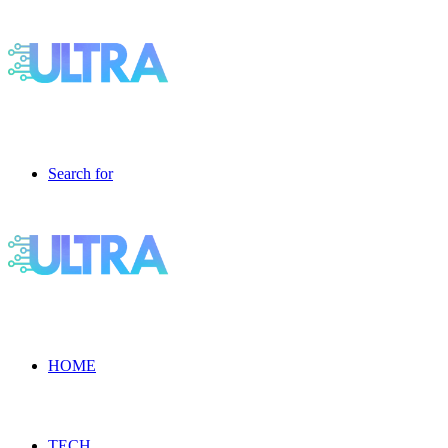
Search for
HOME
TECH