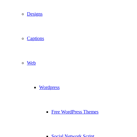
Designs
Captions
Web
Wordpress
Free WordPress Themes
Social Network Script