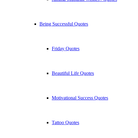
Being Successful Quotes
Friday Quotes
Beautiful Life Quotes
Motivational Success Quotes
Tattoo Quotes