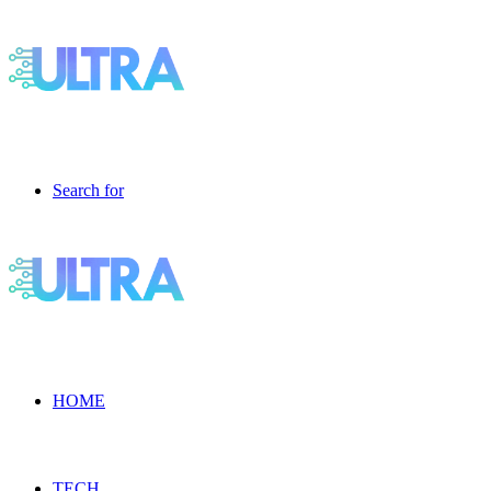
Search for
HOME
TECH