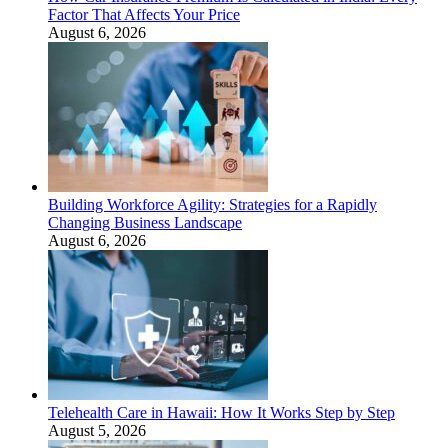
Factor That Affects Your Price
August 6, 2026
Building Workforce Agility: Strategies for a Rapidly
Changing Business Landscape
August 6, 2026
Telehealth Care in Hawaii: How It Works Step by Step
August 5, 2026