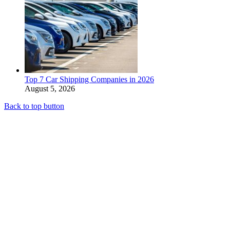
Top 7 Car Shipping Companies in 2026
August 5, 2026
Back to top button