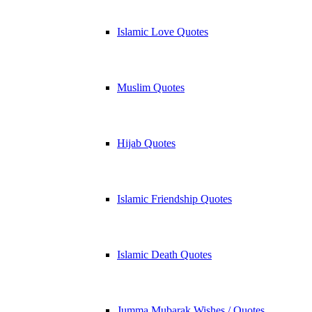
Islamic Love Quotes
Muslim Quotes
Hijab Quotes
Islamic Friendship Quotes
Islamic Death Quotes
Jumma Mubarak Wishes / Quotes