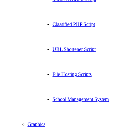
Classified PHP Script
URL Shortener Script
File Hosting Scripts
School Management System
Graphics