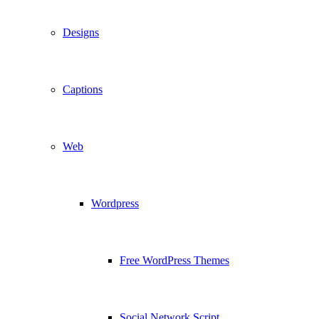
Designs
Captions
Web
Wordpress
Free WordPress Themes
Social Network Script