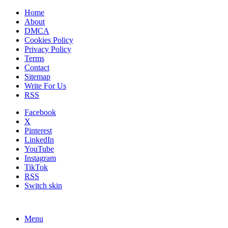
Home
About
DMCA
Cookies Policy
Privacy Policy
Terms
Contact
Sitemap
Write For Us
RSS
Facebook
X
Pinterest
LinkedIn
YouTube
Instagram
TikTok
RSS
Switch skin
Menu