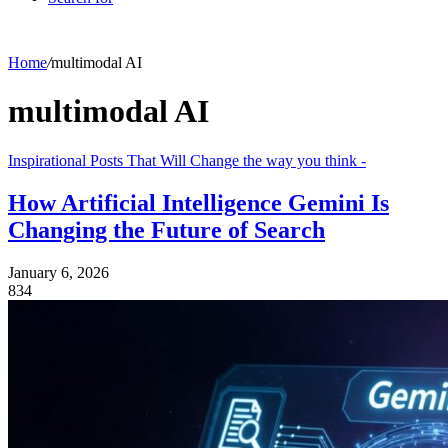
Home
/
multimodal AI
multimodal AI
Inspirational Posts That Will Change the way you think -
How Artificial Intelligence Gemini Is
Changing the Future of Search
January 6, 2026
834