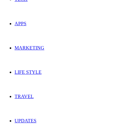
APPS
MARKETING
LIFE STYLE
TRAVEL
UPDATES