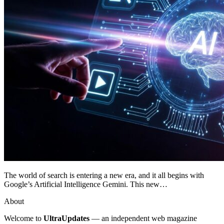
The world of search is entering a new era, and it all begins with
Google’s Artificial Intelligence Gemini. This new…
About
Welcome to
UltraUpdates
— an independent web magazine