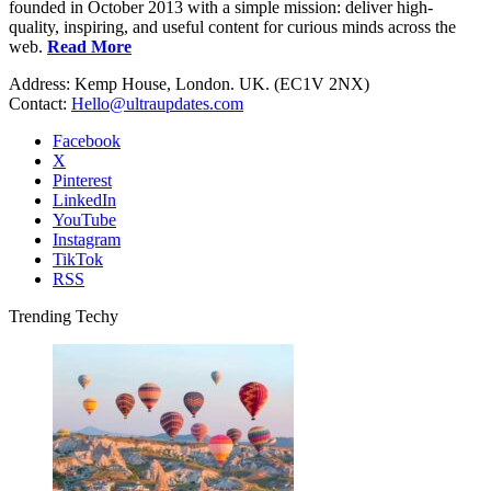
founded in October 2013 with a simple mission: deliver high-
quality, inspiring, and useful content for curious minds across the
web.
Read More
Address: Kemp House, London. UK. (EC1V 2NX)
Contact:
Hello@ultraupdates.com
Facebook
X
Pinterest
LinkedIn
YouTube
Instagram
TikTok
RSS
Trending Techy