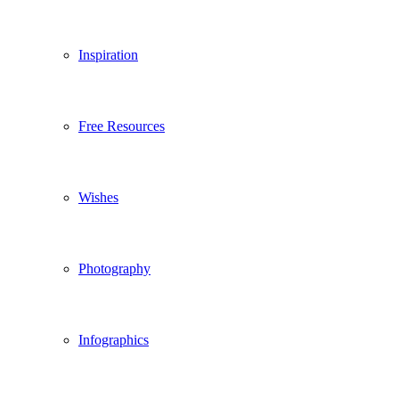
Inspiration
Free Resources
Wishes
Photography
Infographics