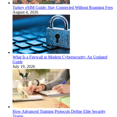
Turkey eSIM Guide: Stay Connected Without Roaming Fees
August 4, 2026
What Is a Firewall in Modern Cybersecurity: An Updated
Guide
July 19, 2026
How Advanced Training Protocols Define Elite Security
Teams