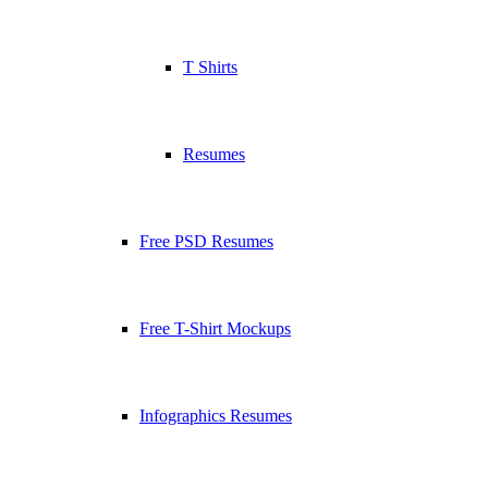
T Shirts
Resumes
Free PSD Resumes
Free T-Shirt Mockups
Infographics Resumes