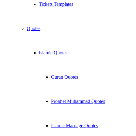
Tickets Templates
Quotes
Islamic Quotes
Quran Quotes
Prophet Muhammad Quotes
Islamic Marriage Quotes