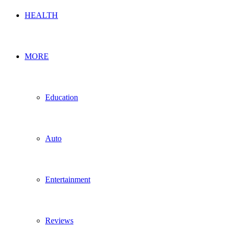
HEALTH
MORE
Education
Auto
Entertainment
Reviews