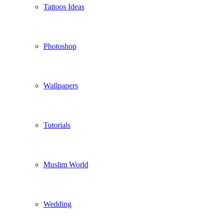
Tattoos Ideas
Photoshop
Wallpapers
Tutorials
Muslim World
Wedding