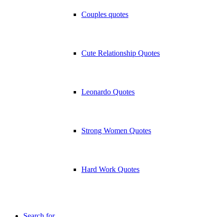
Couples quotes
Cute Relationship Quotes
Leonardo Quotes
Strong Women Quotes
Hard Work Quotes
Search for