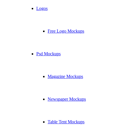
Logos
Free Logo Mockups
Psd Mockups
Magazine Mockups
Newspaper Mockups
Table Tent Mockups