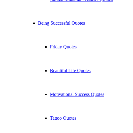
Being Successful Quotes
Friday Quotes
Beautiful Life Quotes
Motivational Success Quotes
Tattoo Quotes