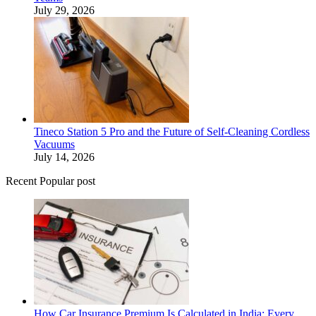
July 29, 2026
Tineco Station 5 Pro and the Future of Self-Cleaning Cordless
Vacuums
July 14, 2026
Recent Popular post
How Car Insurance Premium Is Calculated in India: Every