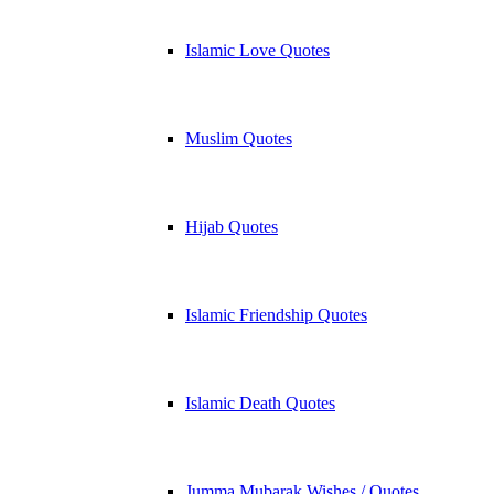
Islamic Love Quotes
Muslim Quotes
Hijab Quotes
Islamic Friendship Quotes
Islamic Death Quotes
Jumma Mubarak Wishes / Quotes