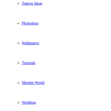
Tattoos Ideas
Photoshop
Wallpapers
Tutorials
Muslim World
Wedding