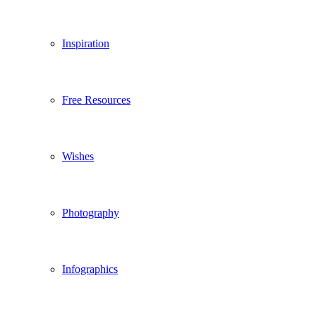
Inspiration
Free Resources
Wishes
Photography
Infographics