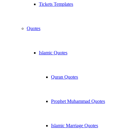
Tickets Templates
Quotes
Islamic Quotes
Quran Quotes
Prophet Muhammad Quotes
Islamic Marriage Quotes