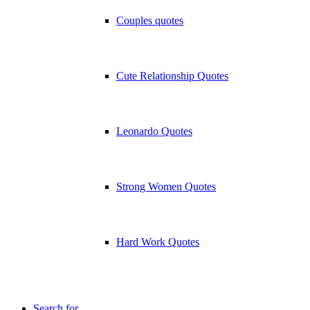
Couples quotes
Cute Relationship Quotes
Leonardo Quotes
Strong Women Quotes
Hard Work Quotes
Search for