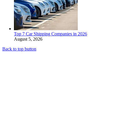
Top 7 Car Shipping Companies in 2026
August 5, 2026
Back to top button