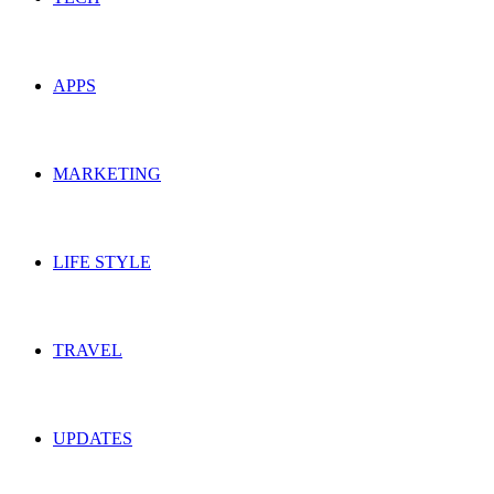
APPS
MARKETING
LIFE STYLE
TRAVEL
UPDATES