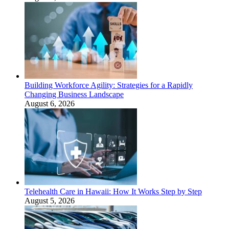
Building Workforce Agility: Strategies for a Rapidly
Changing Business Landscape
August 6, 2026
Telehealth Care in Hawaii: How It Works Step by Step
August 5, 2026