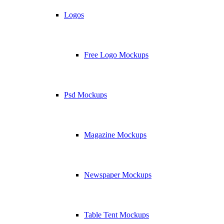
Logos
Free Logo Mockups
Psd Mockups
Magazine Mockups
Newspaper Mockups
Table Tent Mockups