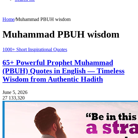
Home
/
Muhammad PBUH wisdom
Muhammad PBUH wisdom
1000+ Short Inspirational Quotes
65+ Powerful Prophet Muhammad
(PBUH) Quotes in English — Timeless
Wisdom from Authentic Hadith
June 5, 2026
27
133,320