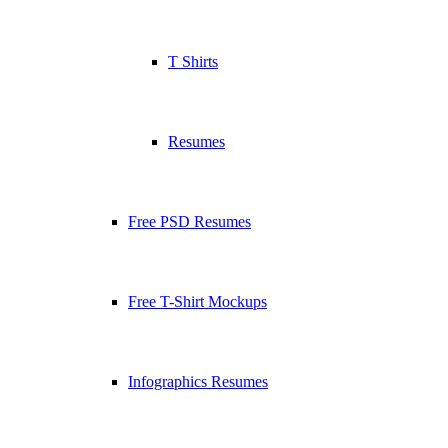
T Shirts
Resumes
Free PSD Resumes
Free T-Shirt Mockups
Infographics Resumes