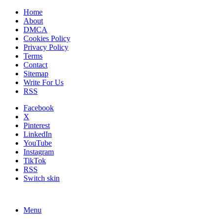
Home
About
DMCA
Cookies Policy
Privacy Policy
Terms
Contact
Sitemap
Write For Us
RSS
Facebook
X
Pinterest
LinkedIn
YouTube
Instagram
TikTok
RSS
Switch skin
Menu