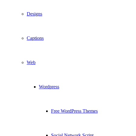
Designs
Captions
Web
Wordpress
Free WordPress Themes
Social Network Script