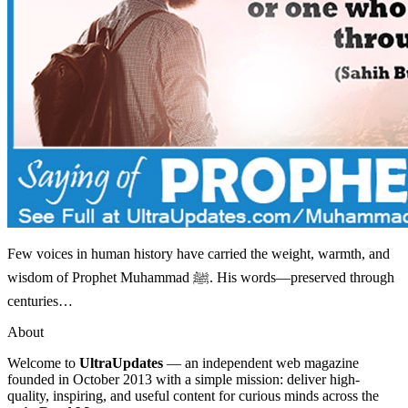
Few voices in human history have carried the weight, warmth, and
wisdom of Prophet Muhammad ﷺ. His words—preserved through
centuries…
About
Welcome to
UltraUpdates
— an independent web magazine
founded in October 2013 with a simple mission: deliver high-
quality, inspiring, and useful content for curious minds across the