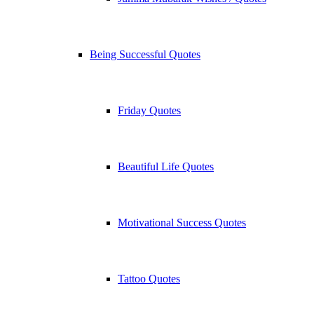
Being Successful Quotes
Friday Quotes
Beautiful Life Quotes
Motivational Success Quotes
Tattoo Quotes