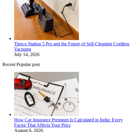
Tineco Station 5 Pro and the Future of Self-Cleaning Cordless
Vacuums
July 14, 2026
Recent Popular post
How Car Insurance Premium Is Calculated in India: Every
Factor That Affects Your Price
August 6, 2026