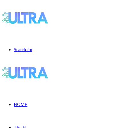
Search for
HOME
TECH