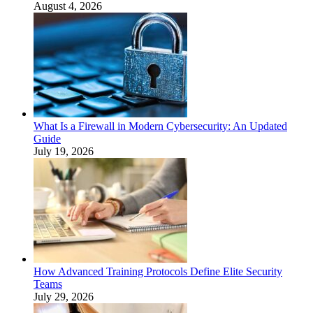
August 4, 2026
What Is a Firewall in Modern Cybersecurity: An Updated
Guide
July 19, 2026
How Advanced Training Protocols Define Elite Security
Teams
July 29, 2026