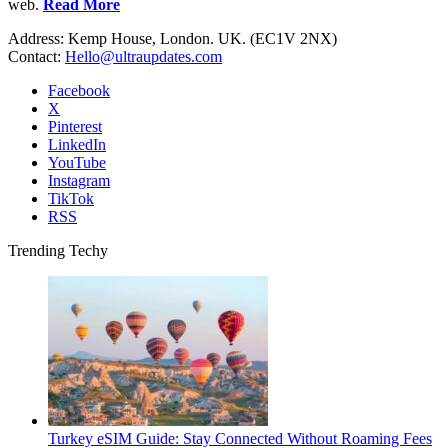
web.
Read More
Address: Kemp House, London. UK. (EC1V 2NX)
Contact:
Hello@ultraupdates.com
Facebook
X
Pinterest
LinkedIn
YouTube
Instagram
TikTok
RSS
Trending Techy
Turkey eSIM Guide: Stay Connected Without Roaming Fees