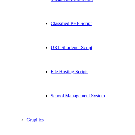
Classified PHP Script
URL Shortener Script
File Hosting Scripts
School Management System
Graphics