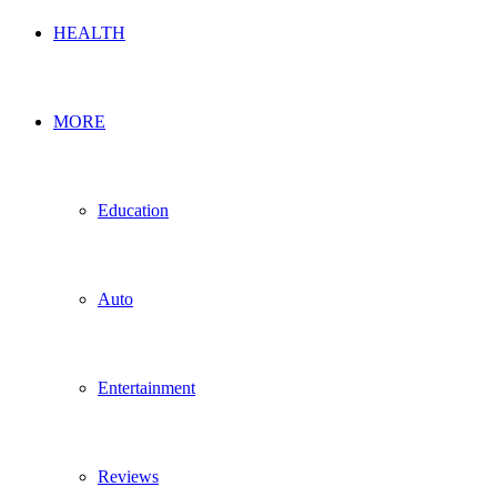
HEALTH
MORE
Education
Auto
Entertainment
Reviews