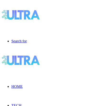
Search for
HOME
TECH