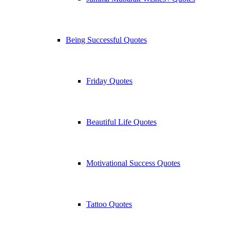
Being Successful Quotes
Friday Quotes
Beautiful Life Quotes
Motivational Success Quotes
Tattoo Quotes