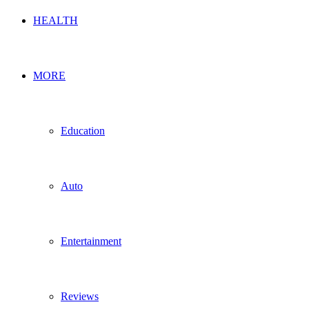
HEALTH
MORE
Education
Auto
Entertainment
Reviews