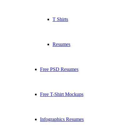
T Shirts
Resumes
Free PSD Resumes
Free T-Shirt Mockups
Infographics Resumes