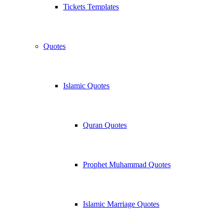
Tickets Templates
Quotes
Islamic Quotes
Quran Quotes
Prophet Muhammad Quotes
Islamic Marriage Quotes