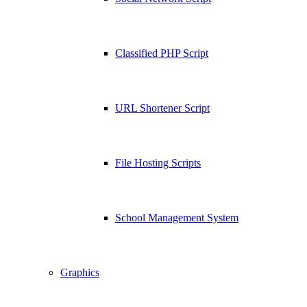
Classified PHP Script
URL Shortener Script
File Hosting Scripts
School Management System
Graphics