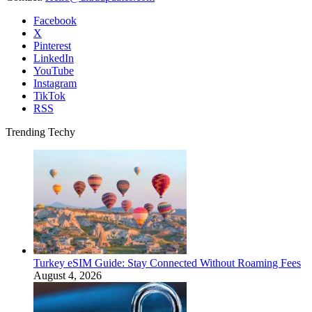
Facebook
X
Pinterest
LinkedIn
YouTube
Instagram
TikTok
RSS
Trending Techy
Turkey eSIM Guide: Stay Connected Without Roaming Fees
August 4, 2026