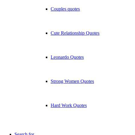
Couples quotes
Cute Relationship Quotes
Leonardo Quotes
Strong Women Quotes
Hard Work Quotes
Search for