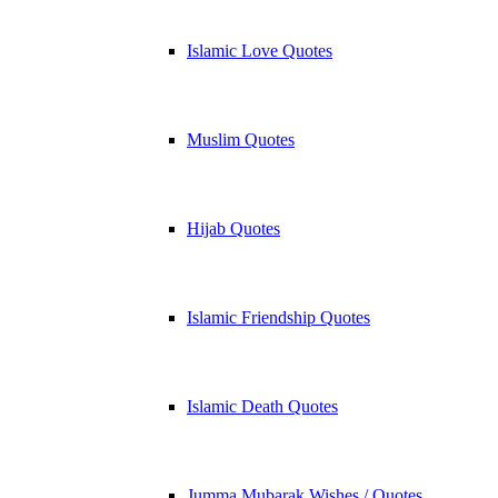
Islamic Love Quotes
Muslim Quotes
Hijab Quotes
Islamic Friendship Quotes
Islamic Death Quotes
Jumma Mubarak Wishes / Quotes