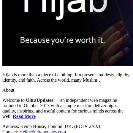
Hijab is more than a piece of clothing. It represents modesty, dignity,
identity, and faith. Across the world, many Muslim…
About
Welcome to
UltraUpdates
— an independent web magazine
founded in October 2013 with a simple mission: deliver high-
quality, inspiring, and useful content for curious minds across the
web.
Read More
Address: Kemp House, London. UK. (EC1V 2NX)
Contact:
Hello@ultraupdates.com