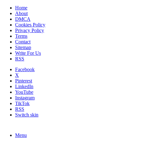
Home
About
DMCA
Cookies Policy
Privacy Policy
Terms
Contact
Sitemap
Write For Us
RSS
Facebook
X
Pinterest
LinkedIn
YouTube
Instagram
TikTok
RSS
Switch skin
Menu