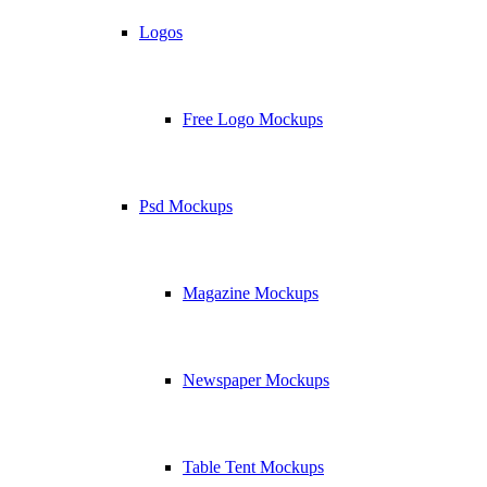
Logos
Free Logo Mockups
Psd Mockups
Magazine Mockups
Newspaper Mockups
Table Tent Mockups