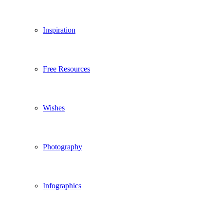
Inspiration
Free Resources
Wishes
Photography
Infographics