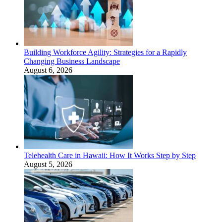
Building Workforce Agility: Strategies for a Rapidly
Changing Business Landscape
August 6, 2026
Telehealth Care in Hawaii: How It Works Step by Step
August 5, 2026