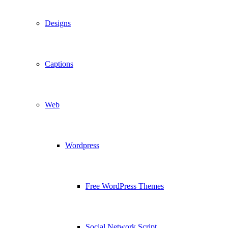
Designs
Captions
Web
Wordpress
Free WordPress Themes
Social Network Script