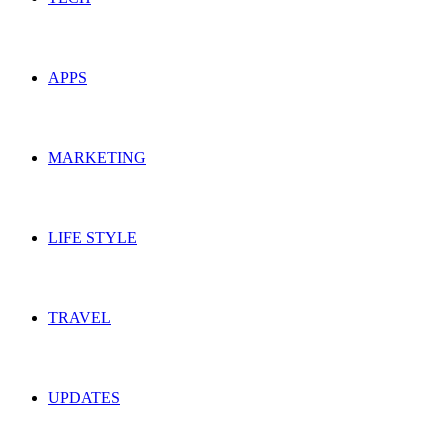
APPS
MARKETING
LIFE STYLE
TRAVEL
UPDATES