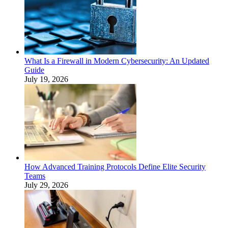
What Is a Firewall in Modern Cybersecurity: An Updated
Guide
July 19, 2026
How Advanced Training Protocols Define Elite Security
Teams
July 29, 2026