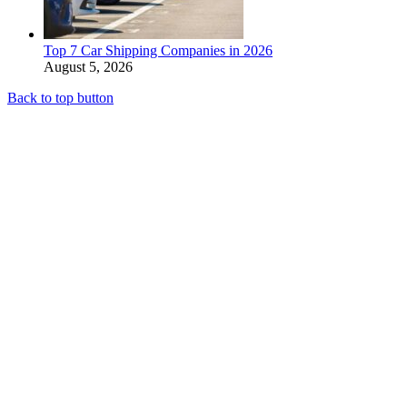
Top 7 Car Shipping Companies in 2026
August 5, 2026
Back to top button