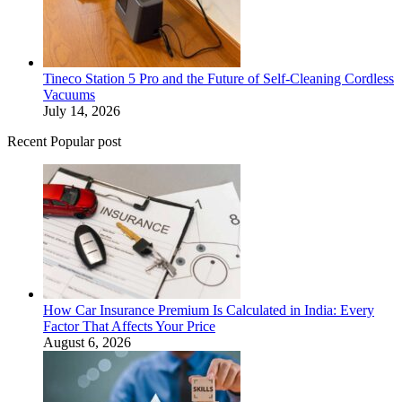
Tineco Station 5 Pro and the Future of Self-Cleaning Cordless
Vacuums
July 14, 2026
Recent Popular post
How Car Insurance Premium Is Calculated in India: Every
Factor That Affects Your Price
August 6, 2026