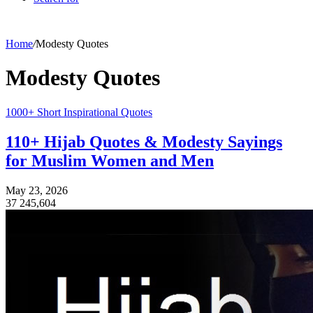
Home
/
Modesty Quotes
Modesty Quotes
1000+ Short Inspirational Quotes
110+ Hijab Quotes & Modesty Sayings
for Muslim Women and Men
May 23, 2026
37
245,604