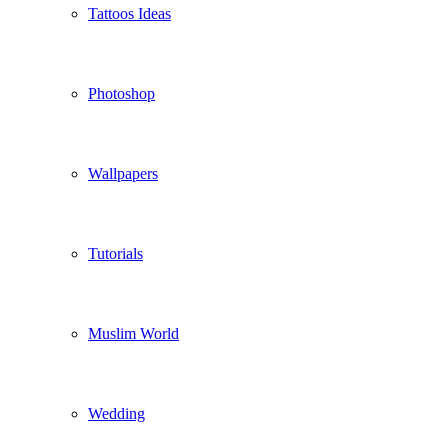
Tattoos Ideas
Photoshop
Wallpapers
Tutorials
Muslim World
Wedding