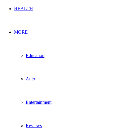
HEALTH
MORE
Education
Auto
Entertainment
Reviews