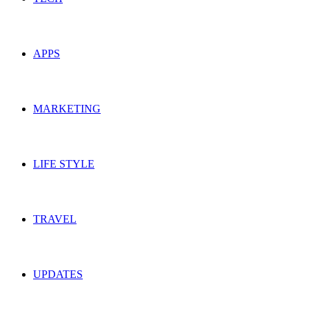
APPS
MARKETING
LIFE STYLE
TRAVEL
UPDATES