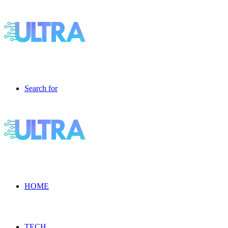
Search for
HOME
TECH