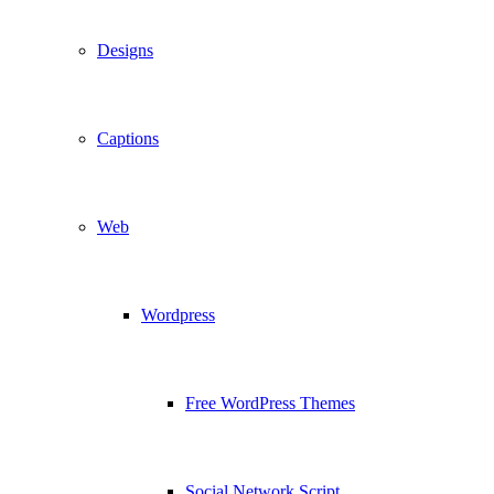
Designs
Captions
Web
Wordpress
Free WordPress Themes
Social Network Script