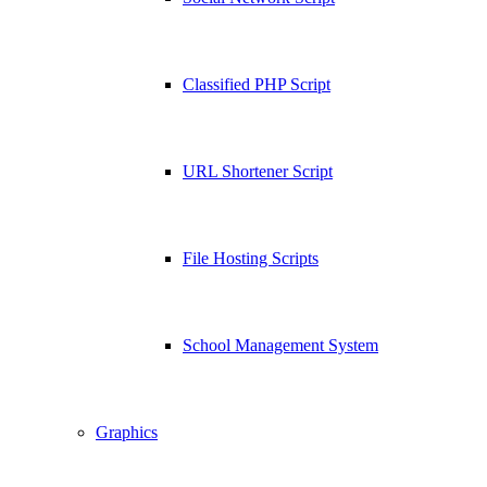
Classified PHP Script
URL Shortener Script
File Hosting Scripts
School Management System
Graphics