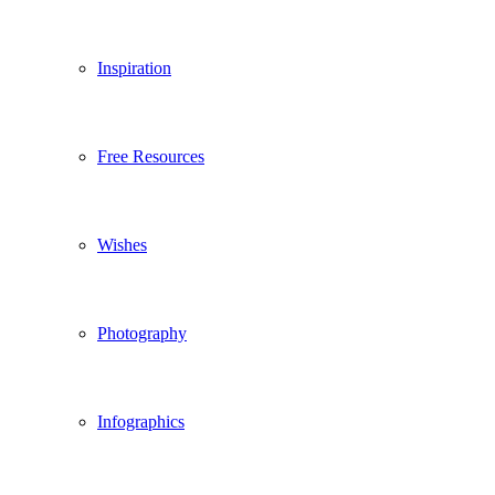
Inspiration
Free Resources
Wishes
Photography
Infographics