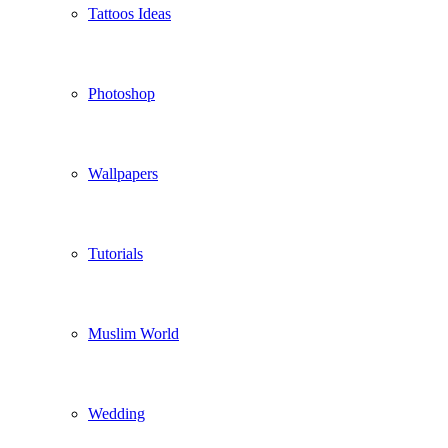
Tattoos Ideas
Photoshop
Wallpapers
Tutorials
Muslim World
Wedding