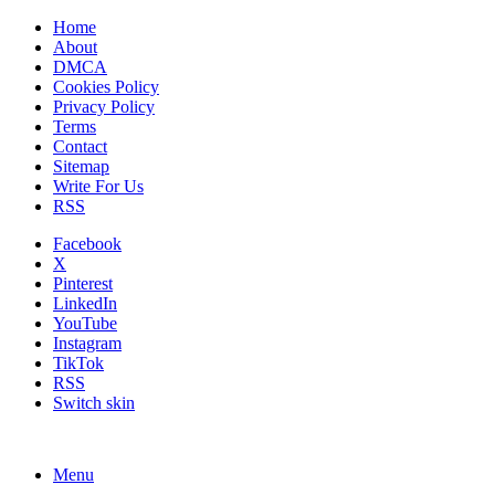
Home
About
DMCA
Cookies Policy
Privacy Policy
Terms
Contact
Sitemap
Write For Us
RSS
Facebook
X
Pinterest
LinkedIn
YouTube
Instagram
TikTok
RSS
Switch skin
Menu