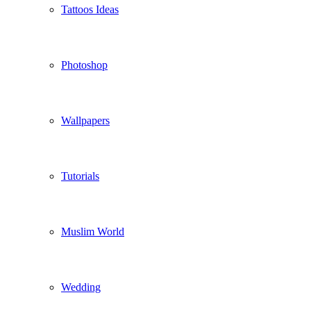
Tattoos Ideas
Photoshop
Wallpapers
Tutorials
Muslim World
Wedding