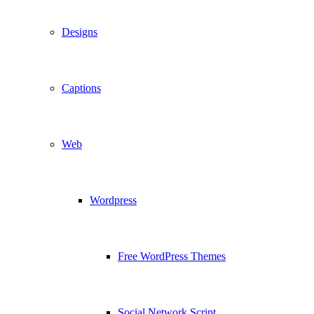
Designs
Captions
Web
Wordpress
Free WordPress Themes
Social Network Script