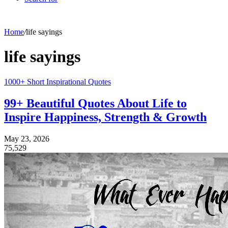
Home
/
life sayings
life sayings
1000+ Short Inspirational Quotes
99+ Beautiful Quotes About Life to
Inspire Happiness, Strength & Growth
May 23, 2026
75,529