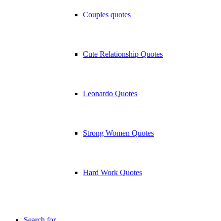
Couples quotes
Cute Relationship Quotes
Leonardo Quotes
Strong Women Quotes
Hard Work Quotes
Search for