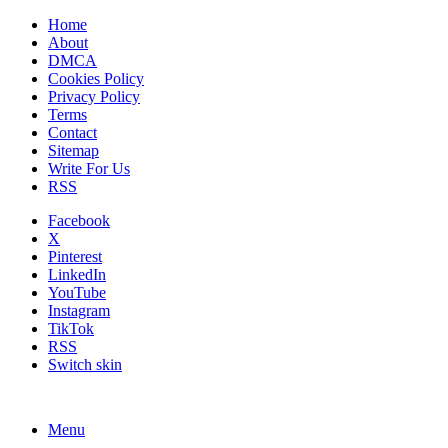
Home
About
DMCA
Cookies Policy
Privacy Policy
Terms
Contact
Sitemap
Write For Us
RSS
Facebook
X
Pinterest
LinkedIn
YouTube
Instagram
TikTok
RSS
Switch skin
Menu