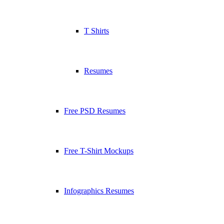
T Shirts
Resumes
Free PSD Resumes
Free T-Shirt Mockups
Infographics Resumes