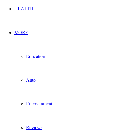
HEALTH
MORE
Education
Auto
Entertainment
Reviews