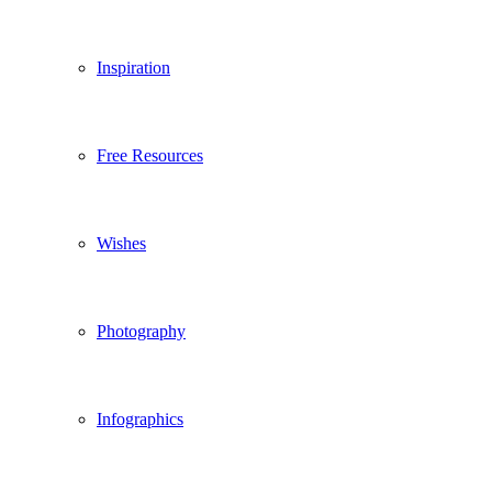
Inspiration
Free Resources
Wishes
Photography
Infographics