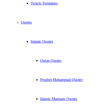
Tickets Templates
Quotes
Islamic Quotes
Quran Quotes
Prophet Muhammad Quotes
Islamic Marriage Quotes