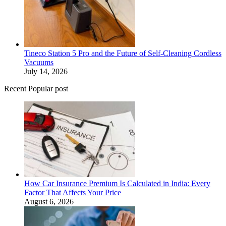
Tineco Station 5 Pro and the Future of Self-Cleaning Cordless
Vacuums
July 14, 2026
Recent Popular post
How Car Insurance Premium Is Calculated in India: Every
Factor That Affects Your Price
August 6, 2026