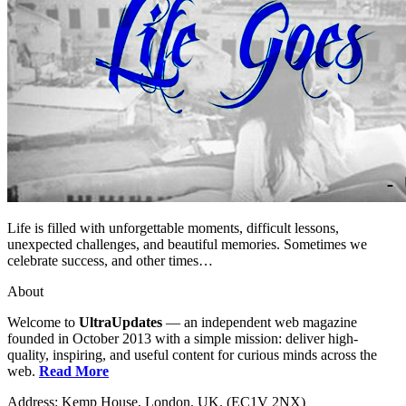
Life is filled with unforgettable moments, difficult lessons,
unexpected challenges, and beautiful memories. Sometimes we
celebrate success, and other times…
About
Welcome to
UltraUpdates
— an independent web magazine
founded in October 2013 with a simple mission: deliver high-
quality, inspiring, and useful content for curious minds across the
web.
Read More
Address: Kemp House, London. UK. (EC1V 2NX)