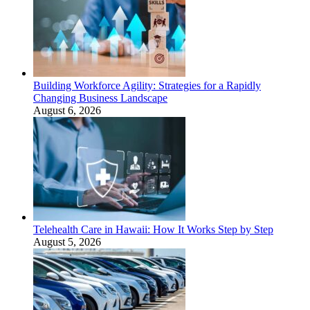
Building Workforce Agility: Strategies for a Rapidly
Changing Business Landscape
August 6, 2026
Telehealth Care in Hawaii: How It Works Step by Step
August 5, 2026