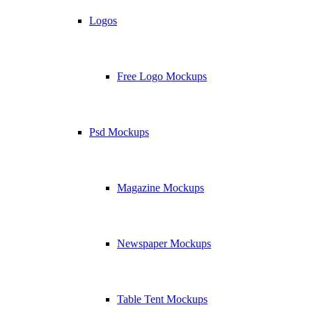
Logos
Free Logo Mockups
Psd Mockups
Magazine Mockups
Newspaper Mockups
Table Tent Mockups