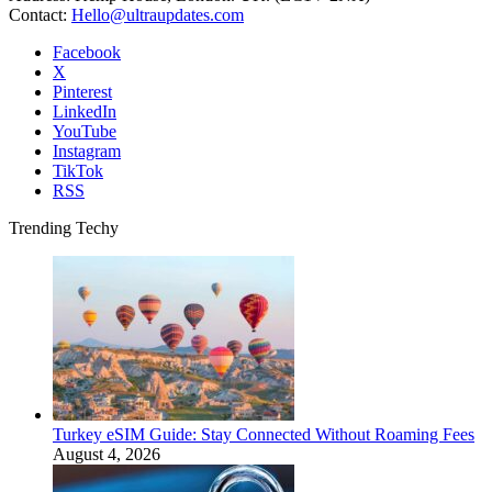
Contact:
Hello@ultraupdates.com
Facebook
X
Pinterest
LinkedIn
YouTube
Instagram
TikTok
RSS
Trending Techy
Turkey eSIM Guide: Stay Connected Without Roaming Fees
August 4, 2026