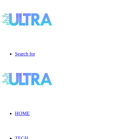
Search for
HOME
TECH