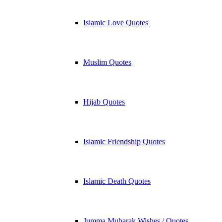
Islamic Love Quotes
Muslim Quotes
Hijab Quotes
Islamic Friendship Quotes
Islamic Death Quotes
Jumma Mubarak Wishes / Quotes