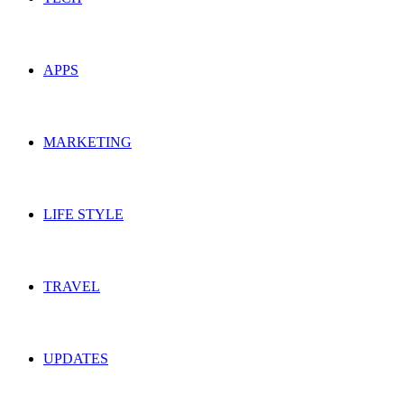
APPS
MARKETING
LIFE STYLE
TRAVEL
UPDATES