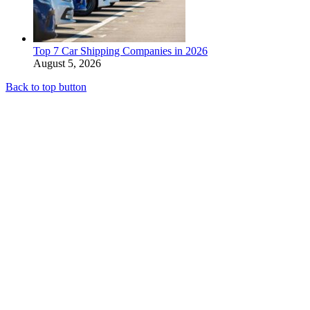
Top 7 Car Shipping Companies in 2026
August 5, 2026
Back to top button