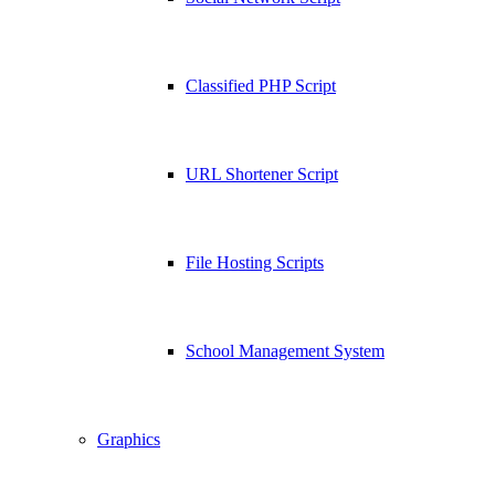
Classified PHP Script
URL Shortener Script
File Hosting Scripts
School Management System
Graphics