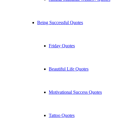
Being Successful Quotes
Friday Quotes
Beautiful Life Quotes
Motivational Success Quotes
Tattoo Quotes