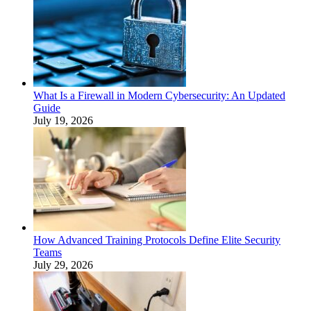
What Is a Firewall in Modern Cybersecurity: An Updated
Guide
July 19, 2026
How Advanced Training Protocols Define Elite Security
Teams
July 29, 2026