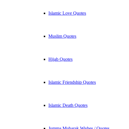
Islamic Love Quotes
Muslim Quotes
Hijab Quotes
Islamic Friendship Quotes
Islamic Death Quotes
Jumma Mubarak Wishes / Quotes