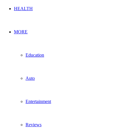
HEALTH
MORE
Education
Auto
Entertainment
Reviews