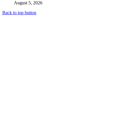
August 5, 2026
Back to top button