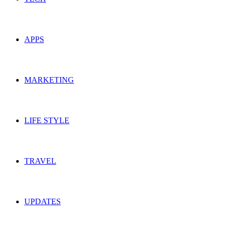
APPS
MARKETING
LIFE STYLE
TRAVEL
UPDATES