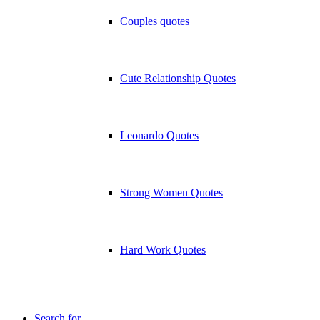
Couples quotes
Cute Relationship Quotes
Leonardo Quotes
Strong Women Quotes
Hard Work Quotes
Search for