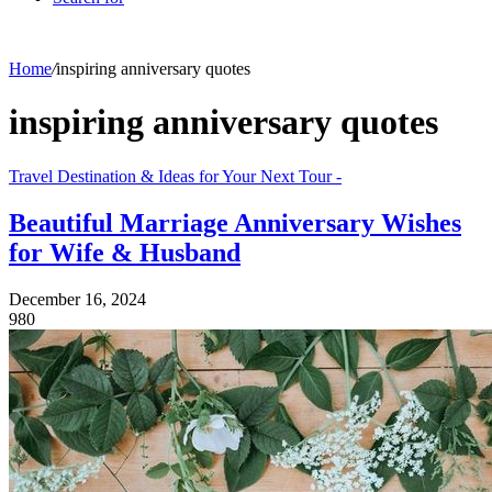
Home
/
inspiring anniversary quotes
inspiring anniversary quotes
Travel Destination & Ideas for Your Next Tour -
Beautiful Marriage Anniversary Wishes
for Wife & Husband
December 16, 2024
980