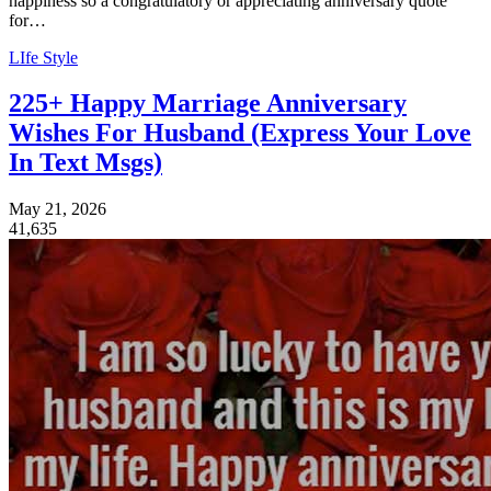
happiness so a congratulatory or appreciating anniversary quote
for…
LIfe Style
225+ Happy Marriage Anniversary
Wishes For Husband (Express Your Love
In Text Msgs)
May 21, 2026
41,635