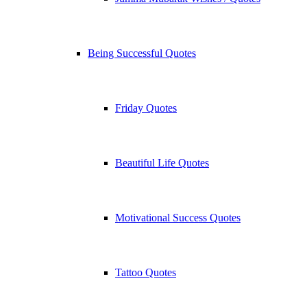
Being Successful Quotes
Friday Quotes
Beautiful Life Quotes
Motivational Success Quotes
Tattoo Quotes