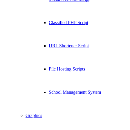
Classified PHP Script
URL Shortener Script
File Hosting Scripts
School Management System
Graphics