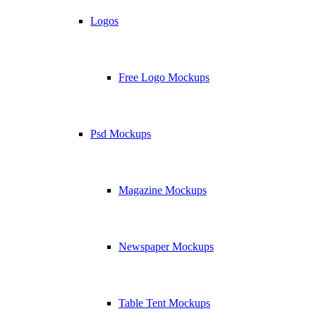
Logos
Free Logo Mockups
Psd Mockups
Magazine Mockups
Newspaper Mockups
Table Tent Mockups