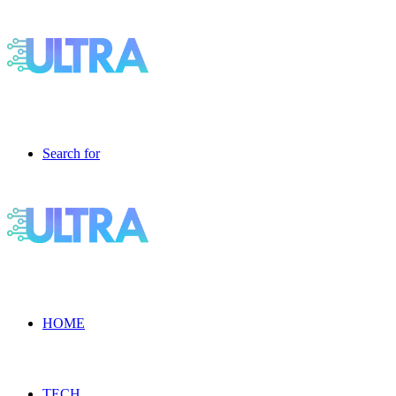
Search for
HOME
TECH