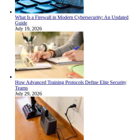
What Is a Firewall in Modern Cybersecurity: An Updated
Guide
July 19, 2026
How Advanced Training Protocols Define Elite Security
Teams
July 29, 2026