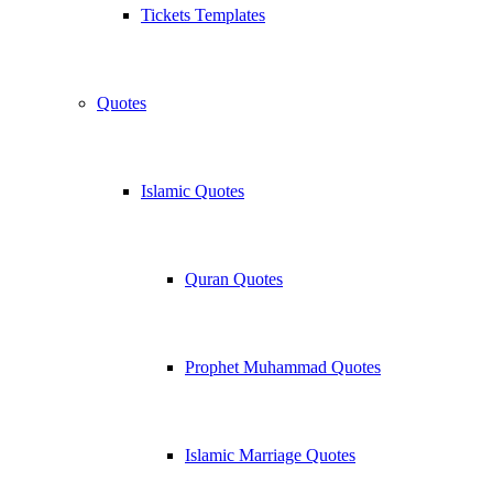
Tickets Templates
Quotes
Islamic Quotes
Quran Quotes
Prophet Muhammad Quotes
Islamic Marriage Quotes