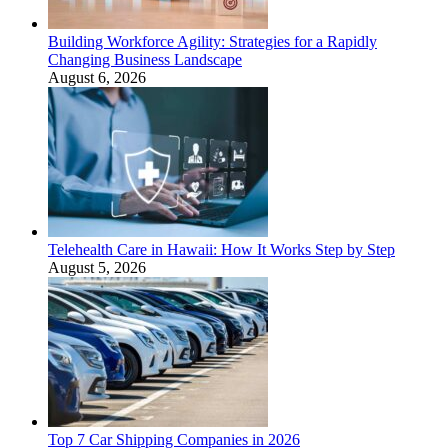
Building Workforce Agility: Strategies for a Rapidly
Changing Business Landscape
August 6, 2026
Telehealth Care in Hawaii: How It Works Step by Step
August 5, 2026
Top 7 Car Shipping Companies in 2026