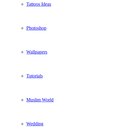
Tattoos Ideas
Photoshop
Wallpapers
Tutorials
Muslim World
Wedding