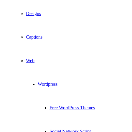
Designs
Captions
Web
Wordpress
Free WordPress Themes
Social Network Script