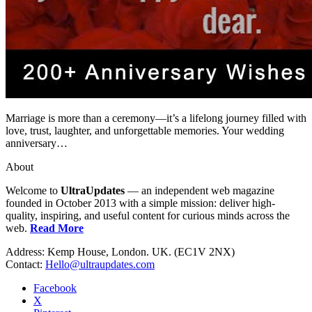
Marriage is more than a ceremony—it’s a lifelong journey filled with
love, trust, laughter, and unforgettable memories. Your wedding
anniversary…
About
Welcome to
UltraUpdates
— an independent web magazine
founded in October 2013 with a simple mission: deliver high-
quality, inspiring, and useful content for curious minds across the
web.
Read More
Address: Kemp House, London. UK. (EC1V 2NX)
Contact:
Hello@ultraupdates.com
Facebook
X