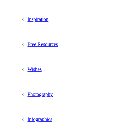
Inspiration
Free Resources
Wishes
Photography
Infographics