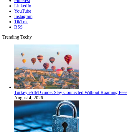
Pinterest
LinkedIn
YouTube
Instagram
TikTok
RSS
Trending Techy
Turkey eSIM Guide: Stay Connected Without Roaming Fees
August 4, 2026