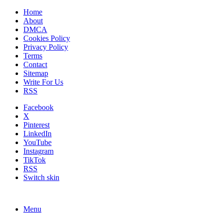
Home
About
DMCA
Cookies Policy
Privacy Policy
Terms
Contact
Sitemap
Write For Us
RSS
Facebook
X
Pinterest
LinkedIn
YouTube
Instagram
TikTok
RSS
Switch skin
Menu