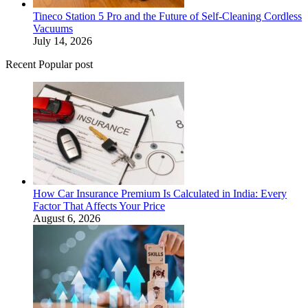
Tineco Station 5 Pro and the Future of Self-Cleaning Cordless
Vacuums
July 14, 2026
Recent Popular post
How Car Insurance Premium Is Calculated in India: Every
Factor That Affects Your Price
August 6, 2026