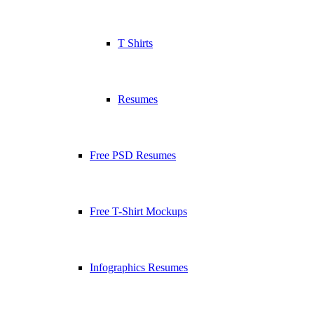
T Shirts
Resumes
Free PSD Resumes
Free T-Shirt Mockups
Infographics Resumes