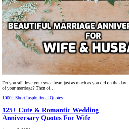
Do you still love your sweetheart just as much as you did on the day
of your marriage? Then of…
1000+ Short Inspirational Quotes
125+ Cute & Romantic Wedding
Anniversary Quotes For Wife