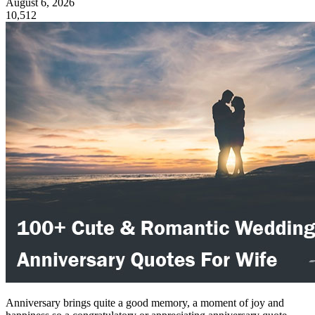
August 6, 2026
10,512
Anniversary brings quite a good memory, a moment of joy and