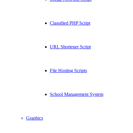
Classified PHP Script
URL Shortener Script
File Hosting Scripts
School Management System
Graphics