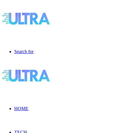
Search for
HOME
TECH