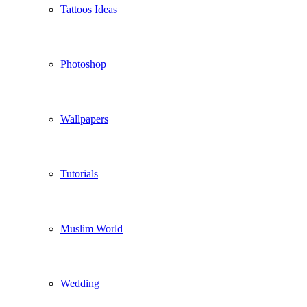
Tattoos Ideas
Photoshop
Wallpapers
Tutorials
Muslim World
Wedding