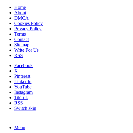
Home
About
DMCA
Cookies Policy
Privacy Policy
Terms
Contact
Sitemap
Write For Us
RSS
Facebook
X
Pinterest
LinkedIn
YouTube
Instagram
TikTok
RSS
Switch skin
Menu