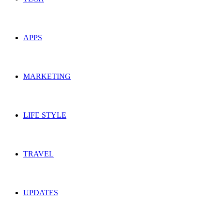
APPS
MARKETING
LIFE STYLE
TRAVEL
UPDATES