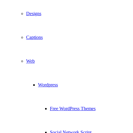
Designs
Captions
Web
Wordpress
Free WordPress Themes
Social Network Script