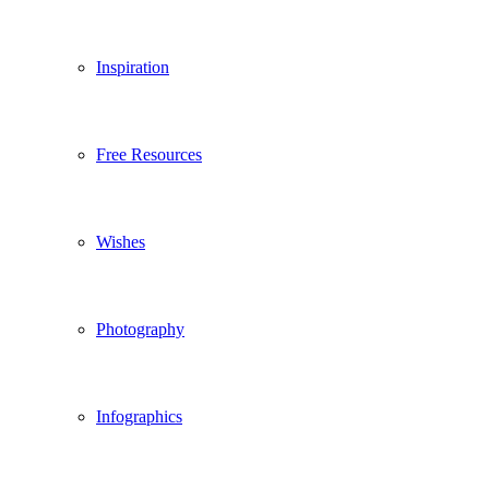
Inspiration
Free Resources
Wishes
Photography
Infographics