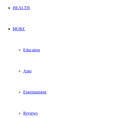
HEALTH
MORE
Education
Auto
Entertainment
Reviews