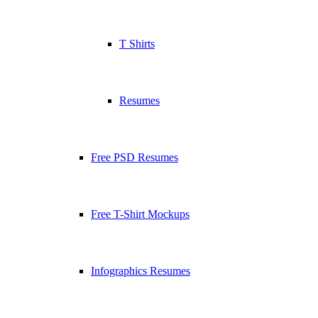
T Shirts
Resumes
Free PSD Resumes
Free T-Shirt Mockups
Infographics Resumes