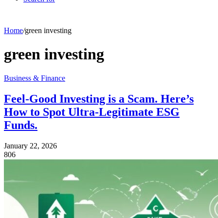
Home
/
green investing
green investing
Business & Finance
Feel-Good Investing is a Scam. Here’s
How to Spot Ultra-Legitimate ESG
Funds.
January 22, 2026
806