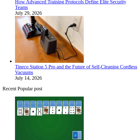
How Advanced Training Protocols Define Elite Security
Teams
July 29, 2026
Tineco Station 5 Pro and the Future of Self-Cleaning Cordless
Vacuums
July 14, 2026
Recent Popular post