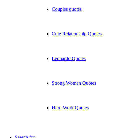
Couples quotes
Cute Relationship Quotes
Leonardo Quotes
Strong Women Quotes
Hard Work Quotes
Search for