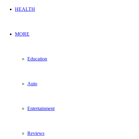
HEALTH
MORE
Education
Auto
Entertainment
Reviews