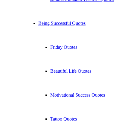
Being Successful Quotes
Friday Quotes
Beautiful Life Quotes
Motivational Success Quotes
Tattoo Quotes