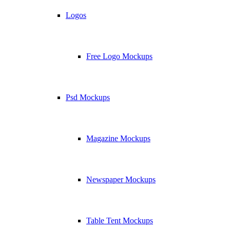
Logos
Free Logo Mockups
Psd Mockups
Magazine Mockups
Newspaper Mockups
Table Tent Mockups