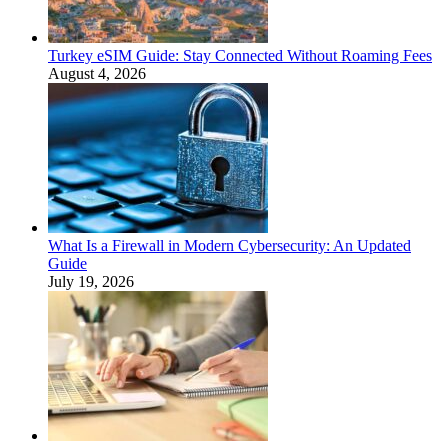
Turkey eSIM Guide: Stay Connected Without Roaming Fees
August 4, 2026
What Is a Firewall in Modern Cybersecurity: An Updated
Guide
July 19, 2026