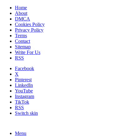
Home
About
DMCA
Cookies Policy
Privacy Policy
Terms
Contact
Sitemap
Write For Us
RSS
Facebook
X
Pinterest
LinkedIn
YouTube
Instagram
TikTok
RSS
Switch skin
Menu