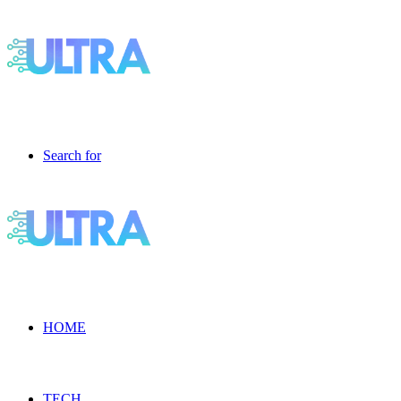
Search for
HOME
TECH