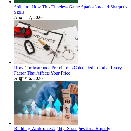
Solitaire: How This Timeless Game Sparks Joy and Sharpens
Skills
August 7, 2026
How Car Insurance Premium Is Calculated in India: Every
Factor That Affects Your Price
August 6, 2026
Building Workforce Agility: Strategies for a Rapidly