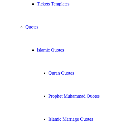
Tickets Templates
Quotes
Islamic Quotes
Quran Quotes
Prophet Muhammad Quotes
Islamic Marriage Quotes