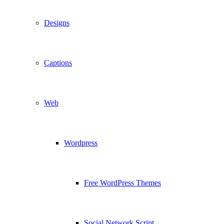
Designs
Captions
Web
Wordpress
Free WordPress Themes
Social Network Script