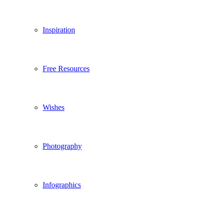
Inspiration
Free Resources
Wishes
Photography
Infographics