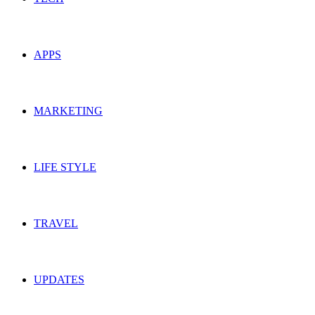
APPS
MARKETING
LIFE STYLE
TRAVEL
UPDATES