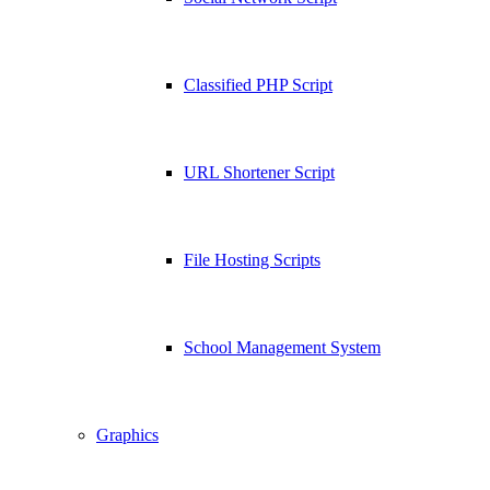
Classified PHP Script
URL Shortener Script
File Hosting Scripts
School Management System
Graphics