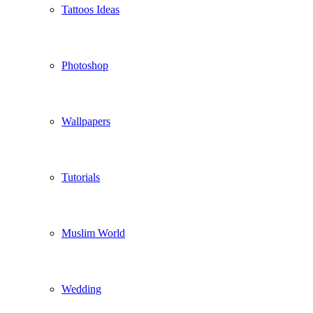
Tattoos Ideas
Photoshop
Wallpapers
Tutorials
Muslim World
Wedding