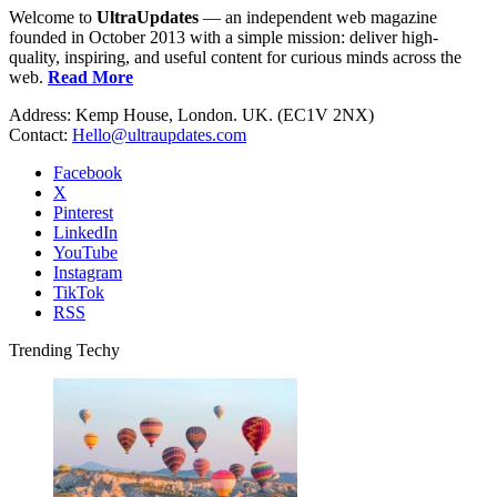
Welcome to
UltraUpdates
— an independent web magazine
founded in October 2013 with a simple mission: deliver high-
quality, inspiring, and useful content for curious minds across the
web.
Read More
Address: Kemp House, London. UK. (EC1V 2NX)
Contact:
Hello@ultraupdates.com
Facebook
X
Pinterest
LinkedIn
YouTube
Instagram
TikTok
RSS
Trending Techy