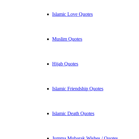
Islamic Love Quotes
Muslim Quotes
Hijab Quotes
Islamic Friendship Quotes
Islamic Death Quotes
Jumma Mubarak Wishes / Quotes