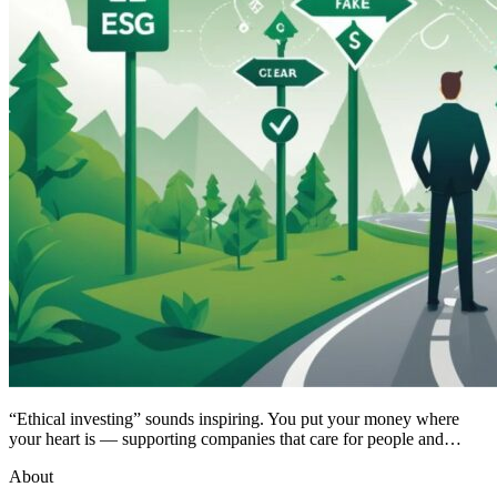
“Ethical investing” sounds inspiring. You put your money where
your heart is — supporting companies that care for people and…
About