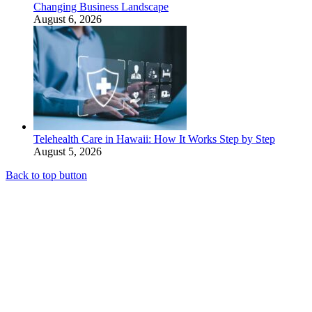
Changing Business Landscape
August 6, 2026
Telehealth Care in Hawaii: How It Works Step by Step
August 5, 2026
Back to top button