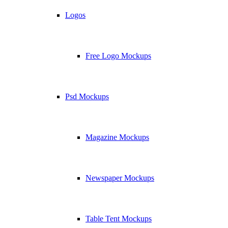
Logos
Free Logo Mockups
Psd Mockups
Magazine Mockups
Newspaper Mockups
Table Tent Mockups