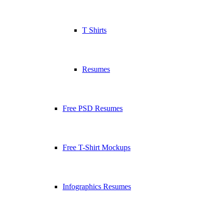
T Shirts
Resumes
Free PSD Resumes
Free T-Shirt Mockups
Infographics Resumes