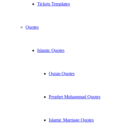
Tickets Templates
Quotes
Islamic Quotes
Quran Quotes
Prophet Muhammad Quotes
Islamic Marriage Quotes