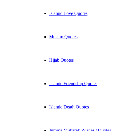
Islamic Love Quotes
Muslim Quotes
Hijab Quotes
Islamic Friendship Quotes
Islamic Death Quotes
Jumma Mubarak Wishes / Quotes