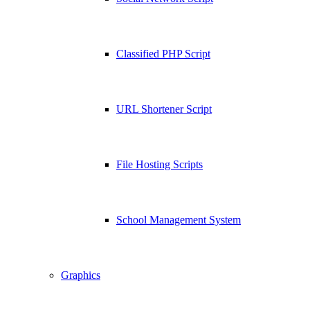
Classified PHP Script
URL Shortener Script
File Hosting Scripts
School Management System
Graphics