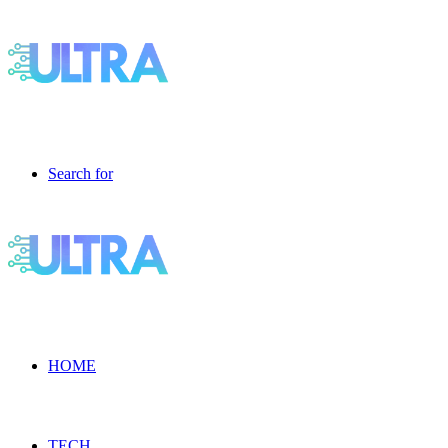
Search for
HOME
TECH