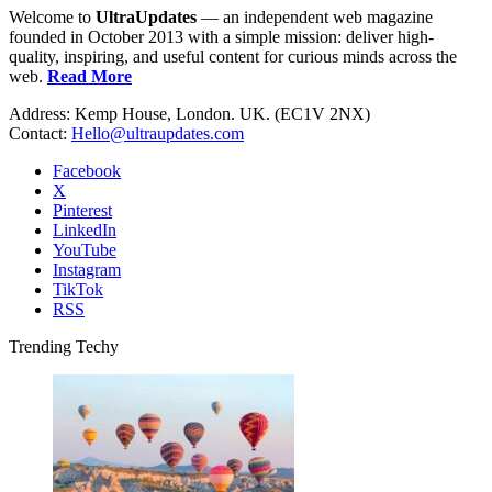
Welcome to
UltraUpdates
— an independent web magazine
founded in October 2013 with a simple mission: deliver high-
quality, inspiring, and useful content for curious minds across the
web.
Read More
Address: Kemp House, London. UK. (EC1V 2NX)
Contact:
Hello@ultraupdates.com
Facebook
X
Pinterest
LinkedIn
YouTube
Instagram
TikTok
RSS
Trending Techy