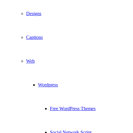
Designs
Captions
Web
Wordpress
Free WordPress Themes
Social Network Script