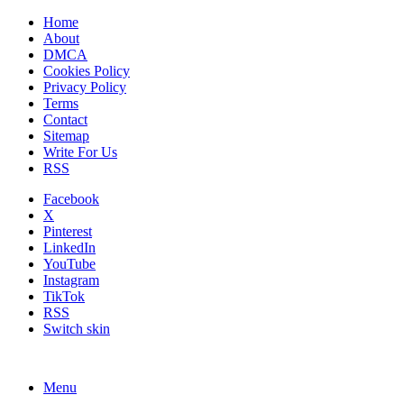
Home
About
DMCA
Cookies Policy
Privacy Policy
Terms
Contact
Sitemap
Write For Us
RSS
Facebook
X
Pinterest
LinkedIn
YouTube
Instagram
TikTok
RSS
Switch skin
Menu