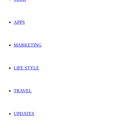
APPS
MARKETING
LIFE STYLE
TRAVEL
UPDATES