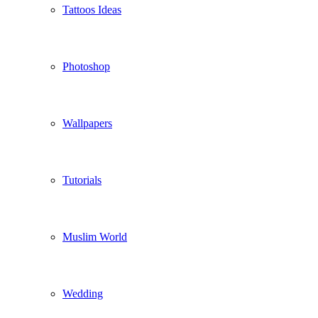
Tattoos Ideas
Photoshop
Wallpapers
Tutorials
Muslim World
Wedding