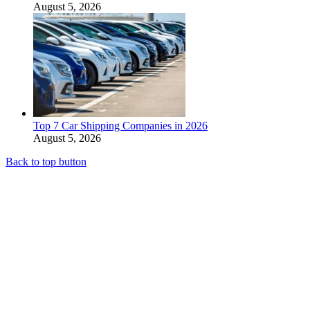
August 5, 2026
Top 7 Car Shipping Companies in 2026
August 5, 2026
Back to top button