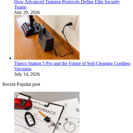
How Advanced Training Protocols Define Elite Security
Teams
July 29, 2026
Tineco Station 5 Pro and the Future of Self-Cleaning Cordless
Vacuums
July 14, 2026
Recent Popular post