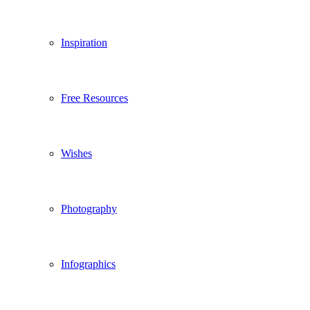
Inspiration
Free Resources
Wishes
Photography
Infographics