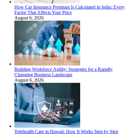
How Car Insurance Premium Is Calculated in India: Every
Factor That Affects Your Price
August 6, 2026
Building Workforce Agility: Strategies for a Rapidly
Changing Business Landscape
August 6, 2026
Telehealth Care in Hawaii: How It Works Step by Step