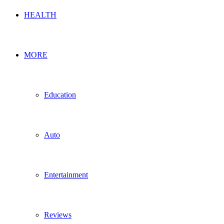
HEALTH
MORE
Education
Auto
Entertainment
Reviews