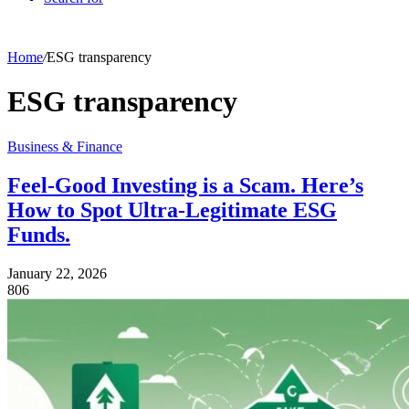
Home
/
ESG transparency
ESG transparency
Business & Finance
Feel-Good Investing is a Scam. Here’s
How to Spot Ultra-Legitimate ESG
Funds.
January 22, 2026
806