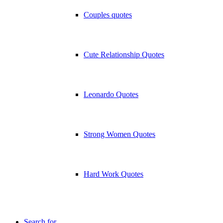
Couples quotes
Cute Relationship Quotes
Leonardo Quotes
Strong Women Quotes
Hard Work Quotes
Search for