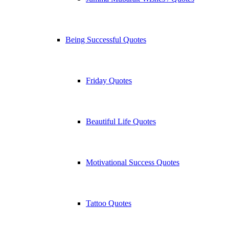
Being Successful Quotes
Friday Quotes
Beautiful Life Quotes
Motivational Success Quotes
Tattoo Quotes