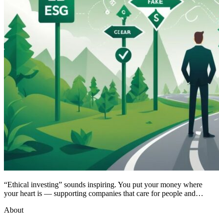
“Ethical investing” sounds inspiring. You put your money where
your heart is — supporting companies that care for people and…
About