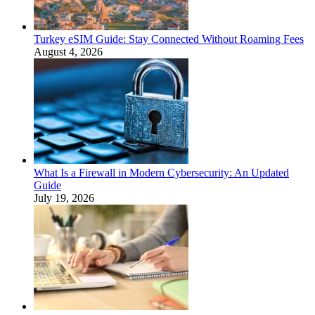
Turkey eSIM Guide: Stay Connected Without Roaming Fees
August 4, 2026
What Is a Firewall in Modern Cybersecurity: An Updated
Guide
July 19, 2026